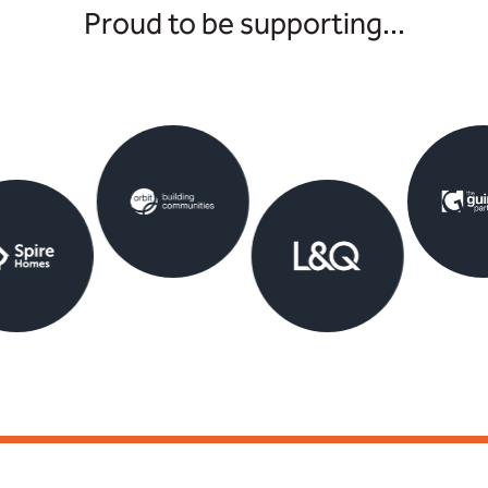
Proud to be supporting...