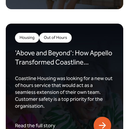
Housing
Out of Hours
'Above and Beyond': How Appello
Transformed Coastline...
Coastline Housing was looking for a new out
of hours service that would act as a
seamless extension of their own team.
Customer safety is a top priority for the
organisation.
Read the full story