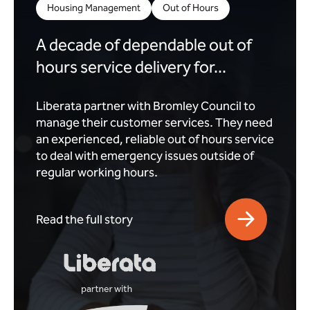
Housing Management
Out of Hours
A decade of dependable out of
hours service delivery for...
Liberata partner with Bromley Council to
manage their customer services. They need
an experienced, reliable out of hours service
to deal with emergency issues outside of
regular working hours.
Read the full story