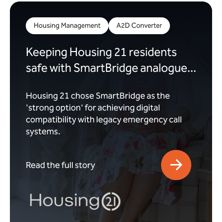
Housing Management
A2D Converter
Keeping Housing 21 residents
safe with SmartBridge analogue...
Housing 21 chose SmartBridge as the
'strong option' for achieving digital
compatibility with legacy emergency call
systems.
Read the full story