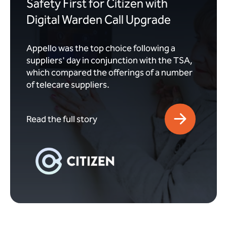
Safety First for Citizen with
Digital Warden Call Upgrade
Appello was the top choice following a
suppliers' day in conjunction with the TSA,
which compared the offerings of a number
of telecare suppliers.
Read the full story