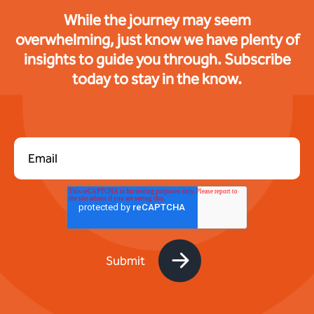
While the journey may seem
overwhelming, just know we have plenty of
insights to guide you through. Subscribe
today to stay in the know.