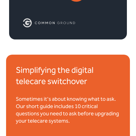
Simplifying the digital
telecare switchover
Sometimes it's about knowing what to ask.
Our short guide includes 10 critical
questions you need to ask before upgrading
your telecare systems.