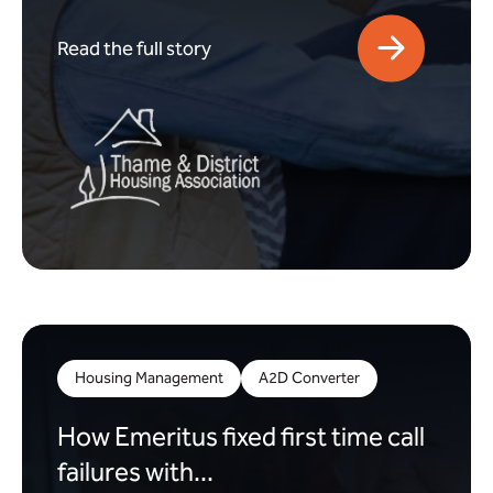
Read the full story
Housing Management
A2D Converter
How Emeritus fixed first time call
failures with...