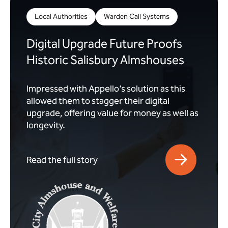
Local Authorities
Warden Call Systems
Digital Upgrade Future Proofs
Historic Salisbury Almshouses
Impressed with Appello’s solution as this
allowed them to stagger their digital
upgrade, offering value for money as well as
longevity.
Read the full story