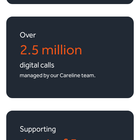
Over
2.5 million
digital calls
managed by our Careline team.
Supporting