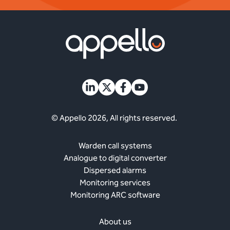
© Appello 2026, All rights reserved.
Warden call systems
Analogue to digital converter
Dispersed alarms
Monitoring services
Monitoring ARC software
About us