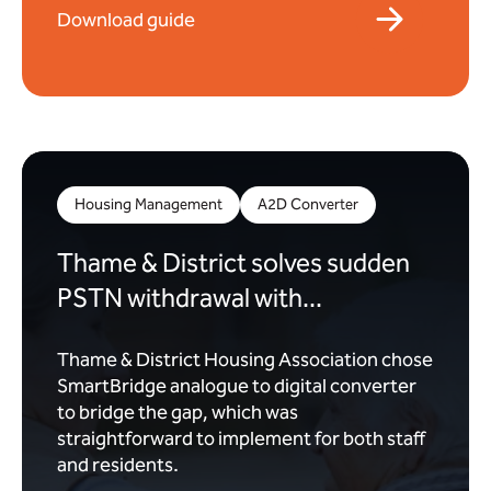
Download guide
Housing Management
A2D Converter
Thame & District solves sudden
PSTN withdrawal with...
Thame & District Housing Association chose
SmartBridge analogue to digital converter
to bridge the gap, which was
straightforward to implement for both staff
and residents.