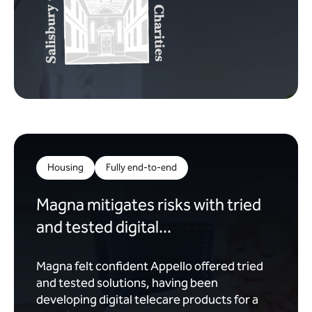
Housing
Fully end-to-end
Magna mitigates risks with tried
and tested digital...
Magna felt confident Appello offered tried
and tested solutions, having been
developing digital telecare products for a