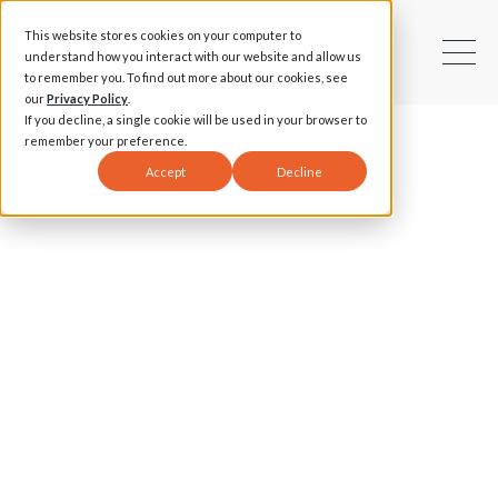
This website stores cookies on your computer to
understand how you interact with our website and allow us
to remember you. To find out more about our cookies, see
our
Privacy Policy
.
If you decline, a single cookie will be used in your browser to
remember your preference.
Accept
Decline