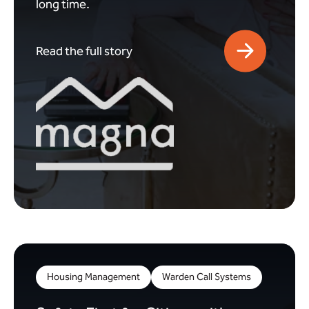
long time.
Read the full story
Housing Management
Warden Call Systems