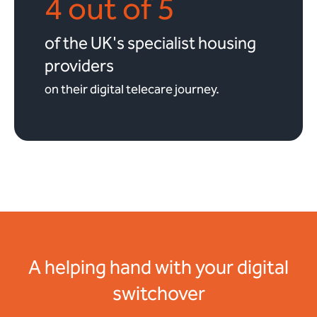
4 out of 5
of the UK's specialist housing
providers
on their digital telecare journey.
A helping hand with your digital
switchover