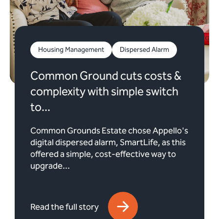
Housing Management
Dispersed Alarm
Common Ground cuts costs &
complexity with simple switch
to...
Common Grounds Estate chose Appello's
digital dispersed alarm, SmartLife, as this
offered a simple, cost-effective way to
upgrade...
Read the full story