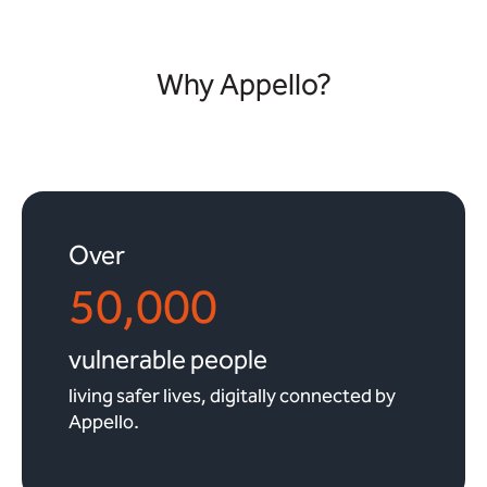
Why Appello?
Over
50,000
vulnerable people
living safer lives, digitally connected by
Appello.