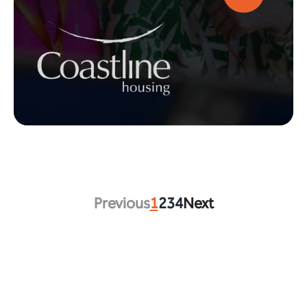
Previous
1
2
3
4
Next