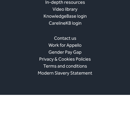
In-depth resources
Video library
KnowledgeBase login
CarelineKB login
Contact us
Work for Appello
Gender Pay Gap
Privacy & Cookies Policies
Terms and conditions
Modern Slavery Statement