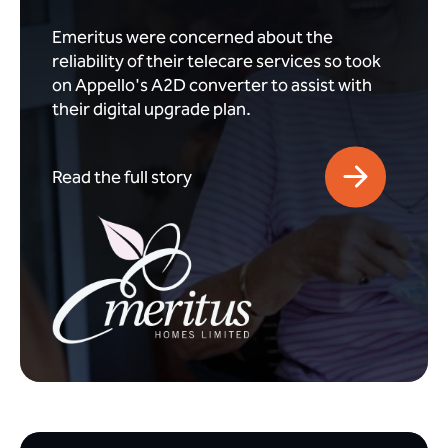
Emeritus were concerned about the
reliability of their telecare services so took
on Appello's A2D converter to assist with
their digital upgrade plan.
Read the full story