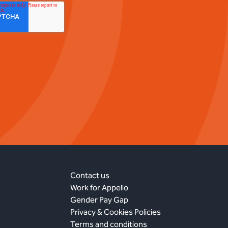
Contact us
Work for Appello
Gender Pay Gap
Privacy & Cookies Policies
Terms and conditions