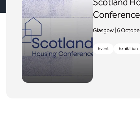
Scotland H
Conference
Glasgow | 6 Octob
Event
Exhibition