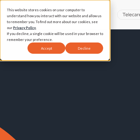
This website stores cookies on your computer to
Telecar
understand how you interact with our website and allow us
to remember you. To find out more about our cookies, see
our
Privacy Policy
.
If you decline, a single cookie will be used in your browser to
remember your preference.
Accept
Decline