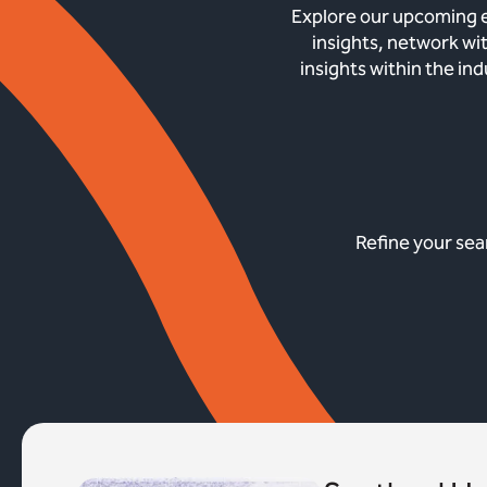
Explore our upcoming e
insights, network wi
insights within the in
Refine your sea