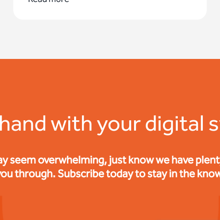
 hand with your digital 
ay seem overwhelming, just know we have plenty 
you through. Subscribe today to stay in the know