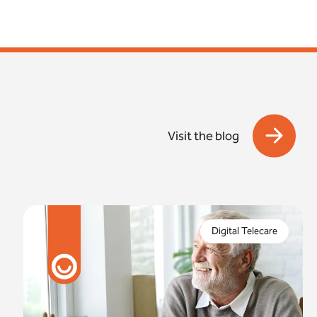
Visit the blog
In just 8 months, the digital switchover will be
complete. But what are the risks if you fail to
Digital Telecare
properly prepare for this?