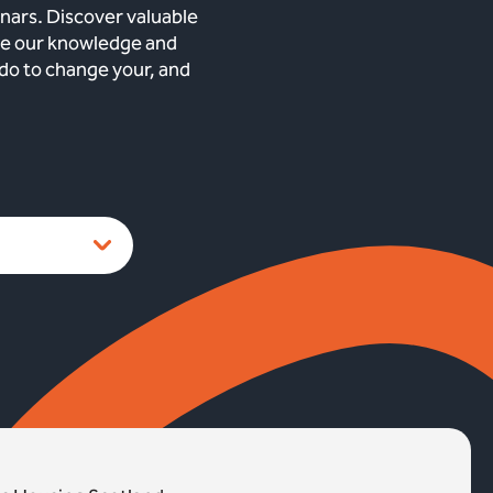
nars. Discover valuable
are our knowledge and
 do to change your, and