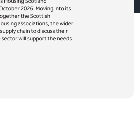
r's Housing Scotland
October 2026. Moving into its
 together the Scottish
housing associations, the wider
upply chain to discuss their
e sector will support the needs