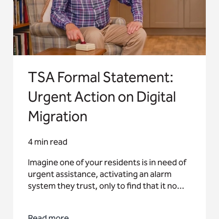
TSA Formal Statement:
Urgent Action on Digital
Migration
4 min read
Imagine one of your residents is in need of
urgent assistance, activating an alarm
system they trust, only to find that it no...
Read more