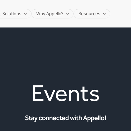
e Solutions
Why Appello?
Resources
Events
Stay connected with Appello!