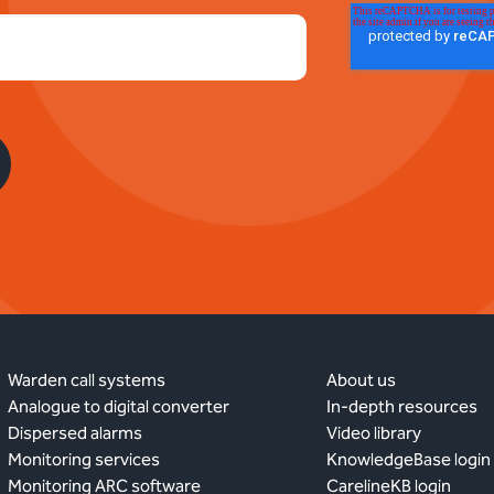
Warden call systems
About us
Analogue to digital converter
In-depth resources
Dispersed alarms
Video library
Monitoring services
KnowledgeBase login
Monitoring ARC software
CarelineKB login