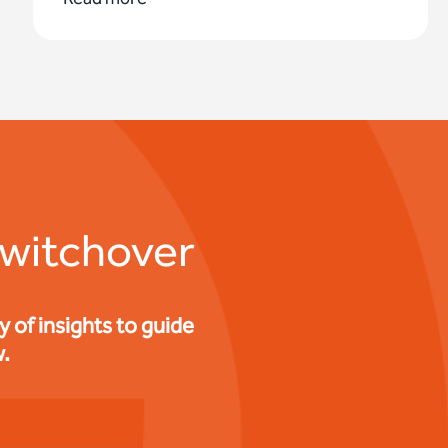
switchover
of insights to guide
.