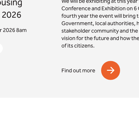
ousing
We will be exhibiting at this yea
Conference and Exhibition on 6 
 2026
fourth year the event will bring
Government, local authorities, 
er 2026 8am
stakeholder community and the s
vision for the future and how th
of its citizens.
Find out more