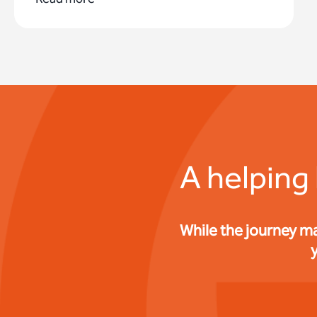
A helping
While the journey m