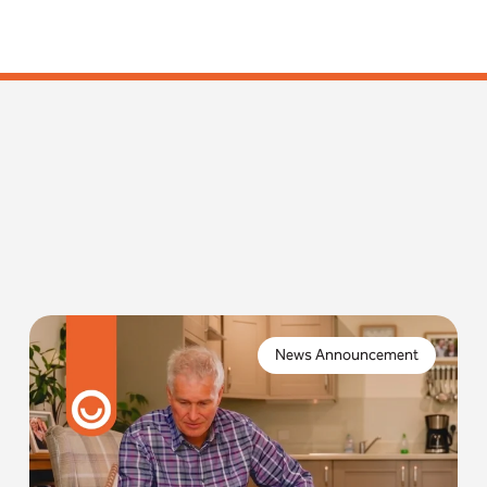
Imagine one of your residents is in need of urgent
assistance, activating an alarm system they trust,
News Announcement
only to find that it no longer connects.