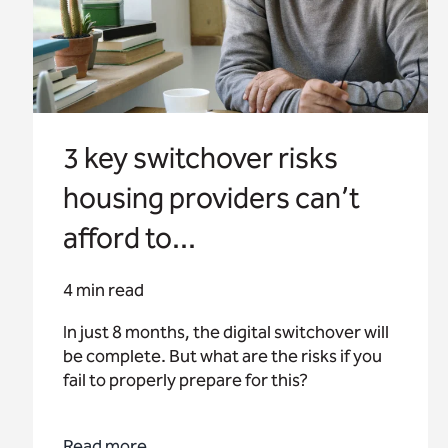
3 key switchover risks
housing providers can’t
afford to...
4 min read
In just 8 months, the digital switchover will
be complete. But what are the risks if you
fail to properly prepare for this?
Read more