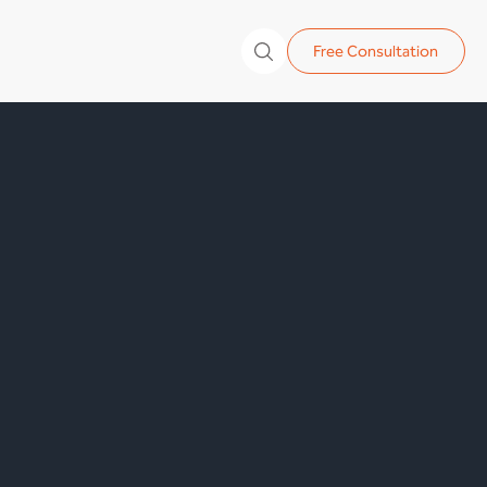
Free Consultation