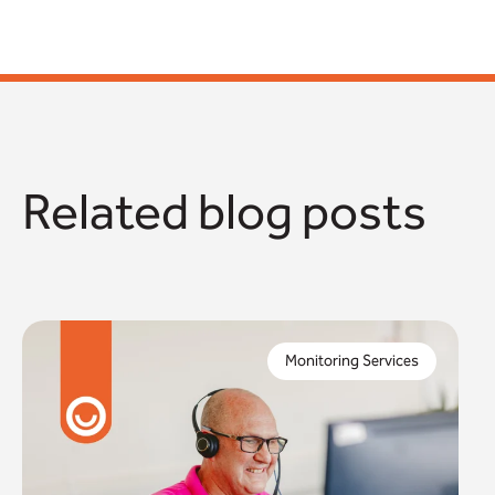
Related blog posts
When you commission a monitoring service as a
local authority, you need to trust this will keep the
Monitoring Services
people in your community safe.