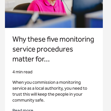
Why these five monitoring
service procedures
matter for...
4 min read
When you commission a monitoring
service as a local authority, you need to
trust this will keep the people in your
community safe.
Read more