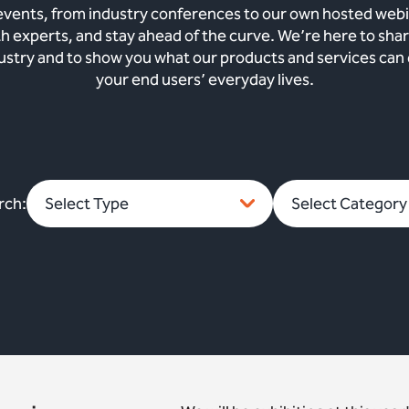
vents, from industry conferences to our own hosted webi
th experts, and stay ahead of the curve. We’re here to sh
dustry and to show you what our products and services can
your end users’ everyday lives.
rch: