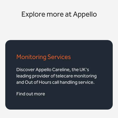
Explore more at Appello
Monitoring Services
Discover Appello Careline, the UK's
leading provider of telecare monitoring
and Out of Hours call handling service.
Find out more