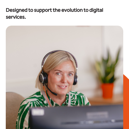
Designed to support the evolution to digital
services.