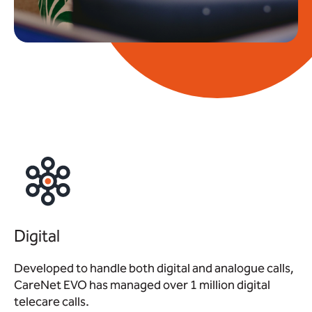
Digital
Developed to handle both digital and analogue calls,
CareNet EVO has managed over 1 million digital
telecare calls.