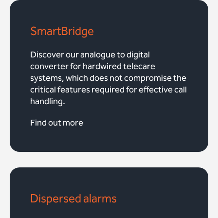
SmartBridge
Discover our analogue to digital
converter for hardwired telecare
systems, which does not compromise the
critical features required for effective call
handling.
Find out more
Dispersed alarms