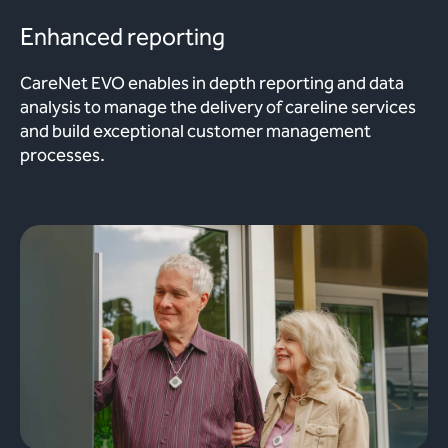
Enhanced reporting
CareNet EVO enables in depth reporting and data
analysis to manage the delivery of careline services
and build exceptional customer management
processes.