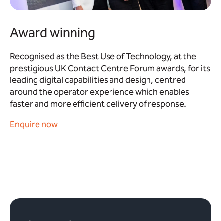
Award winning
Recognised as the Best Use of Technology, at the
prestigious UK Contact Centre Forum awards, for its
leading digital capabilities and design, centred
around the operator experience which enables
faster and more efficient delivery of response.
Enquire now