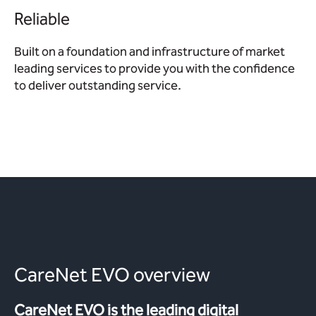
Reliable
Built on a foundation and infrastructure of market
leading services to provide you with the confidence
to deliver outstanding service.
CareNet EVO overview
CareNet EVO is the leading digital