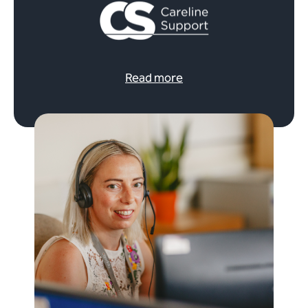
Read more