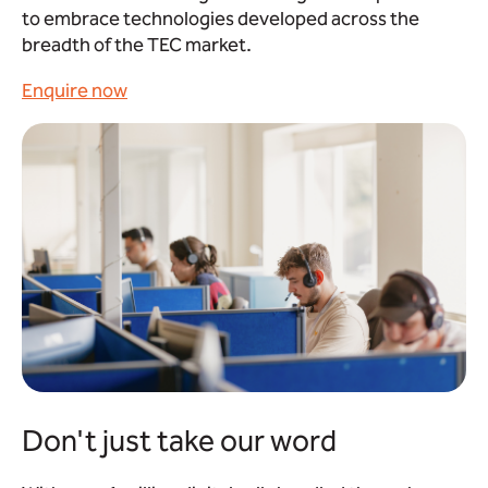
to embrace technologies developed across the
breadth of the TEC market.
Enquire now
Don't just take our word