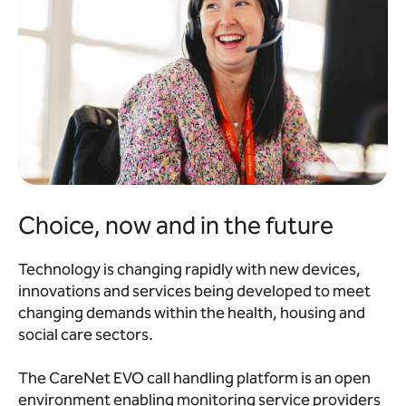
Choice, now and in the future
Technology is changing rapidly with new devices,
innovations and services being developed to meet
changing demands within the health, housing and
social care sectors.
The CareNet EVO call handling platform is an open
environment enabling monitoring service providers