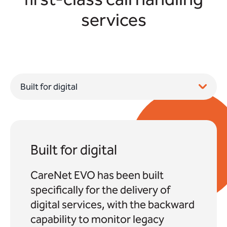
services
Built for digital
CareNet EVO has been built
specifically for the delivery of
digital services, with the backward
capability to monitor legacy