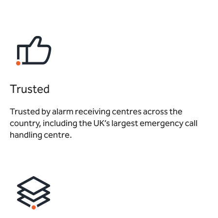
Trusted
Trusted by alarm receiving centres across the
country, including the UK’s largest emergency call
handling centre.