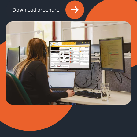
Download brochure