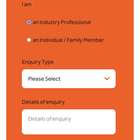
I am
*
an Industry Professional
an Individual / Family Member
Enquiry Type
*
Details of enquiry
*