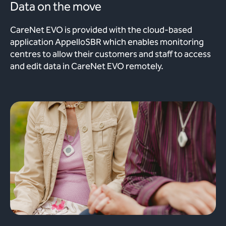
Data on the move
CareNet EVO is provided with the cloud-based
application AppelloSBR which enables monitoring
centres to allow their customers and staff to access
and edit data in CareNet EVO remotely.