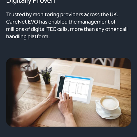
Digitally Proven
Trusted by monitoring providers across the UK.
CareNet EVO has enabled the management of
millions of digital TEC calls, more than any other call
handling platform.