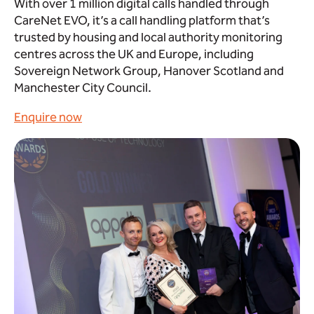
With over 1 million digital calls handled through
CareNet EVO, it’s a call handling platform that’s
trusted by housing and local authority monitoring
centres across the UK and Europe, including
Sovereign Network Group, Hanover Scotland and
Manchester City Council.
Enquire now