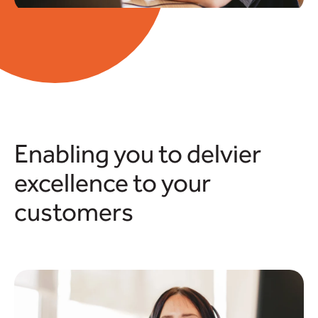
Enabling you to delvier
excellence to your
customers