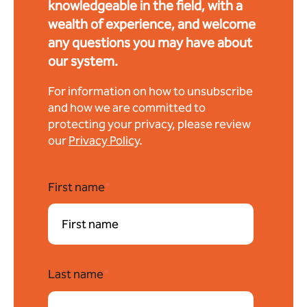
knowledgeable in the field, with a
wealth of experience, and welcome
any questions you may have about
our system.
For information on how to unsubscribe
and how we are committed to
protecting your privacy, please review
our
Privacy Policy
.
First name
*
Last name
*