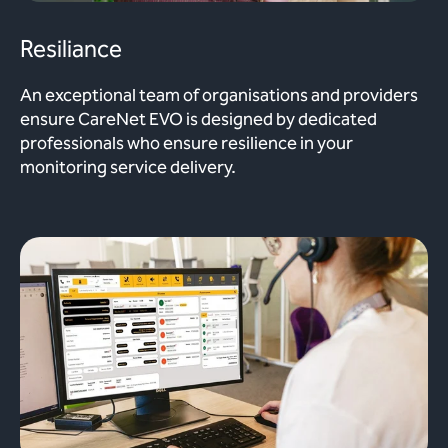
Resiliance
An exceptional team of organisations and providers
ensure CareNet EVO is designed by dedicated
professionals who ensure resilience in your
monitoring service delivery.