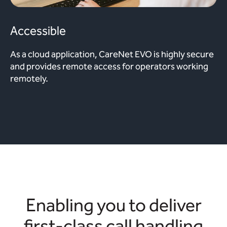
Accessible
As a cloud application, CareNet EVO is highly secure
and provides remote access for operators working
remotely.
Enabling you to deliver
first-class call handling