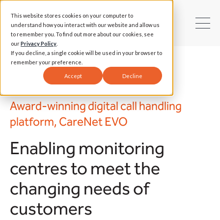
This website stores cookies on your computer to
understand how you interact with our website and allow us
to remember you. To find out more about our cookies, see
our
Privacy Policy
.
If you decline, a single cookie will be used in your browser to
remember your preference.
Accept
Decline
Award-winning digital call handling
platform, CareNet EVO
Enabling monitoring
centres to meet the
changing needs of
customers