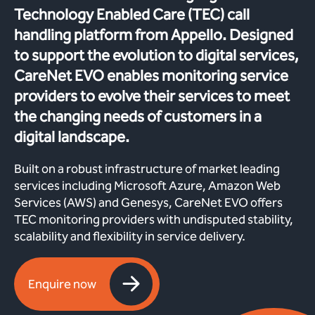
Technology Enabled Care (TEC) call
handling platform from Appello. Designed
to support the evolution to digital services,
CareNet EVO enables monitoring service
providers to evolve their services to meet
the changing needs of customers in a
digital landscape.
Built on a robust infrastructure of market leading
services including Microsoft Azure, Amazon Web
Services (AWS) and Genesys, CareNet EVO offers
TEC monitoring providers with undisputed stability,
scalability and flexibility in service delivery.
Enquire now