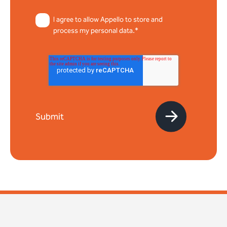
I agree to allow Appello to store and
process my personal data.*