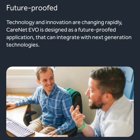
Future-proofed
Technology and innovation are changing rapidly,
CareNet EVO is designed as a future-proofed
application, that can integrate with next generation
technologies.