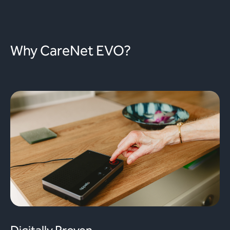
Why CareNet EVO?