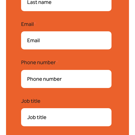
Email
*
Phone number
*
Job title