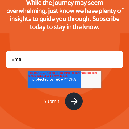
While the journey may seem
overwhelming, just know we have plenty of
insights to guide you through. Subscribe
today to stay in the know.