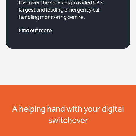
Discover the services provided UK’s
largest and leading emergency call
handling monitoring centre.
Find out more
A helping hand with your digital
switchover