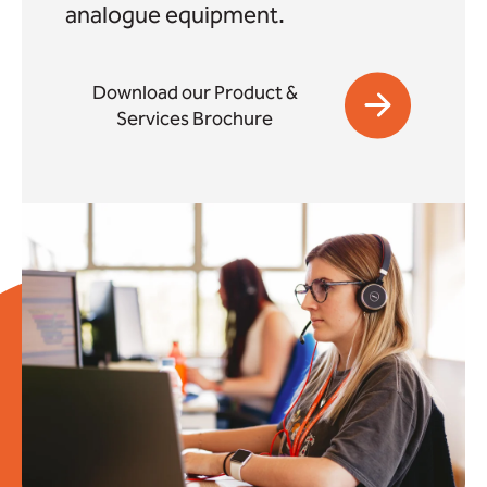
analogue equipment.
Download our Product &
Services Brochure