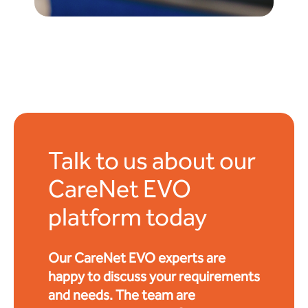
Talk to us about our
CareNet EVO
platform today
Our CareNet EVO experts are
happy to discuss your requirements
and needs. The team are