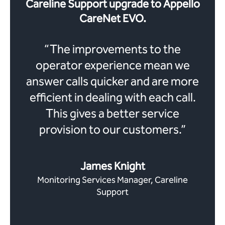
Careline Support upgrade to Appello
CareNet EVO.
“
The improvements to the
operator experience mean we
answer calls quicker and are more
efficient in dealing with each call.
This gives a better service
provision to our customers.
”
James Knight
Monitoring Services Manager, Careline
Support