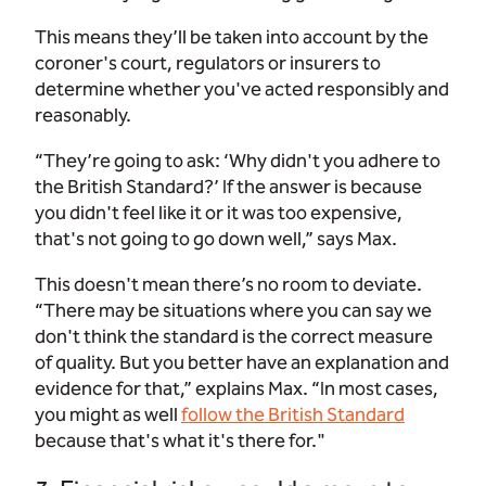
This means they’ll be taken into account by the
coroner's court, regulators or insurers to
determine whether you've acted responsibly and
reasonably.
“They’re going to ask: ‘Why didn't you adhere to
the British Standard?’ If the answer is because
you didn't feel like it or it was too expensive,
that's not going to go down well,” says Max.
This doesn't mean there’s no room to deviate.
“There may be situations where you can say we
don't think the standard is the correct measure
of quality. But you better have an explanation and
evidence for that,” explains Max. “In most cases,
you might as well
follow the British Standard
because that's what it's there for."