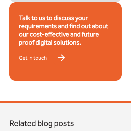
Talk to us to discuss your
requirements and find out about
our cost-effective and future
proof digital solutions.
Get in touch
Related blog posts