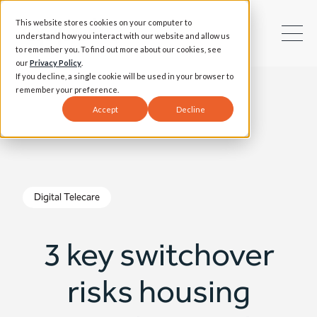
This website stores cookies on your computer to
understand how you interact with our website and allow us
to remember you. To find out more about our cookies, see
our
Privacy Policy
.
If you decline, a single cookie will be used in your browser to
remember your preference.
Accept
Decline
Digital Telecare
3 key switchover
risks housing