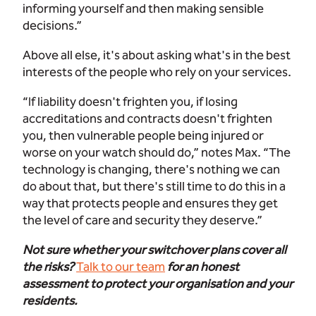
informing yourself and then making sensible
decisions.”
Above all else, it's about asking what's in the best
interests of the people who rely on your services.
“If liability doesn't frighten you, if losing
accreditations and contracts doesn't frighten
you, then vulnerable people being injured or
worse on your watch should do,” notes Max. “The
technology is changing, there's nothing we can
do about that, but there's still time to do this in a
way that protects people and ensures they get
the level of care and security they deserve.”
Not sure whether your switchover plans cover all
the risks?
Talk to our team
for an honest
assessment to protect your organisation and your
residents.