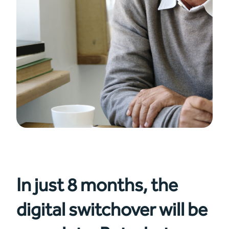
In just 8 months, the
digital switchover will be