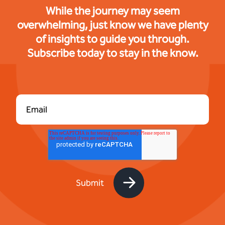
While the journey may seem
overwhelming, just know we have plenty
of insights to guide you through.
Subscribe today to stay in the know.