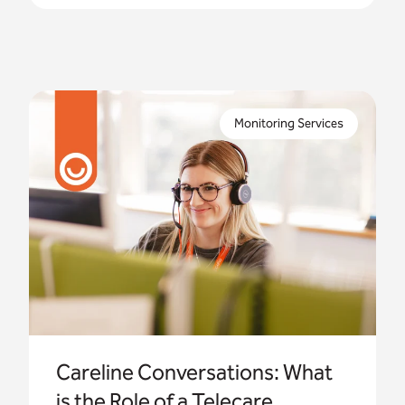
In this third blog post in our Careline
Conversations series, we take a peek behind the
Monitoring Services
scenes with three of our experienced operators.
Careline Conversations: What
is the Role of a Telecare...