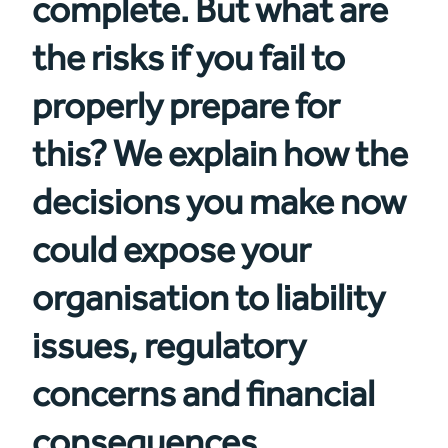
complete. But what are
the risks if you fail to
properly prepare for
this? We explain how the
decisions you make now
could expose your
organisation to liability
issues, regulatory
concerns and financial
consequences.