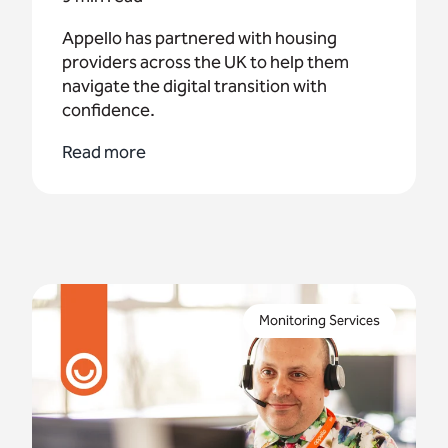
Appello has partnered with housing
providers across the UK to help them
navigate the digital transition with
confidence.
Read more
In this second blog post we take a peek behind
the scenes with 3 of our operators as they discuss
Monitoring Services
the challenges and rewards of being a telecare
operator.