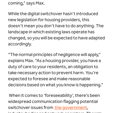
coming,” says Max.
While the digital switchover hasn't introduced
new legislation for housing providers, this
doesn't mean you don't have to do anything. The
landscape in which existing laws operate has
changed, so you will be expected to have adapted
accordingly.
“The normal principles of negligence will apply,”
explains Max. “As a housing provider, you have a
duty of care to your residents, an obligation to
take necessary action to prevent harm. You're
expected to foresee and make reasonable
decisions based on what you know is happening.”
When it comes to ‘foreseeability’, there’s been
widespread communication flagging potential
switchover issues from
the government
,