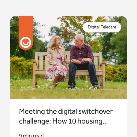
Appello has partnered with housing providers
across the UK to help them navigate the digital
Digital Telecare
transition with confidence.
Meeting the digital switchover
challenge: How 10 housing...
9 min read