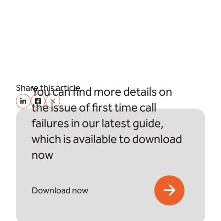
Share this article
You can find more details on
the issue of first time call
failures in our latest guide,
which is available to download
now
Download now