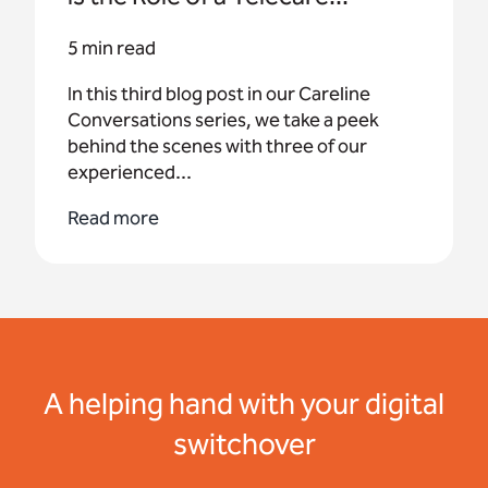
5 min read
In this third blog post in our Careline
Conversations series, we take a peek
behind the scenes with three of our
experienced...
Read more
A helping hand with your digital
switchover