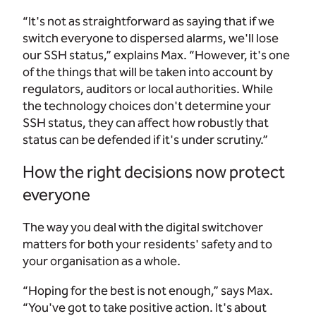
“It's not as straightforward as saying that if we
switch everyone to dispersed alarms, we'll lose
our SSH status,” explains Max. “However, it's one
of the things that will be taken into account by
regulators, auditors or local authorities. While
the technology choices don't determine your
SSH status, they can affect how robustly that
status can be defended if it's under scrutiny.”
How the right decisions now protect
everyone
The way you deal with the digital switchover
matters for both your residents' safety and to
your organisation as a whole.
“Hoping for the best is not enough,” says Max.
“You've got to take positive action. It's about