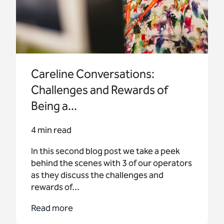
Careline Conversations:
Challenges and Rewards of
Being a...
4 min read
In this second blog post we take a peek
behind the scenes with 3 of our operators
as they discuss the challenges and
rewards of...
Read more