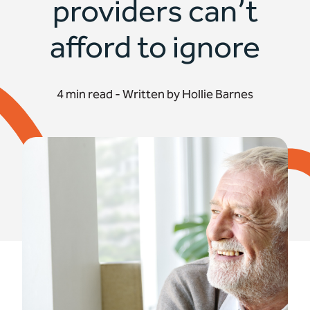
providers can’t
afford to ignore
4 min read - Written by Hollie Barnes