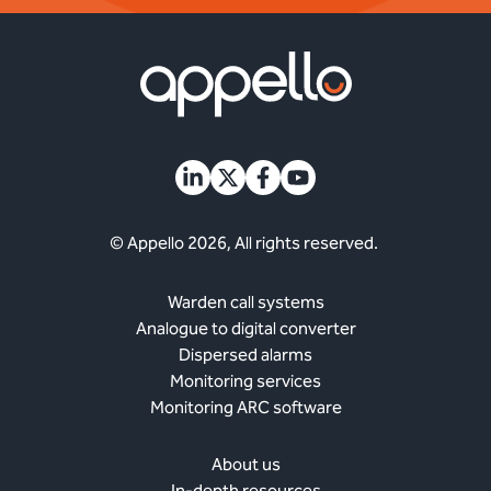
© Appello 2026, All rights reserved.
Warden call systems
Analogue to digital converter
Dispersed alarms
Monitoring services
Monitoring ARC software
About us
In-depth resources