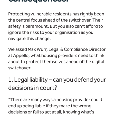
Protecting vulnerable residents has rightly been
the central focus ahead of the switchover. Their
safety is paramount. But you also can't afford to
ignore the risks to your organisation as you
navigate this change.
We asked Max Wurr, Legal & Compliance Director
at Appello, what housing providers need to think
about to protect themselves ahead of the digital
switchover.
1. Legal liability – can you defend your
decisions in court?
“There are many ways a housing provider could
end up being liable if they make the wrong
decisions or fail to act at all, knowing what's