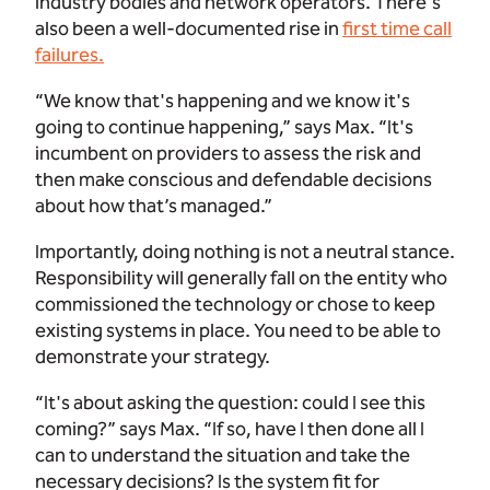
industry bodies and network operators. There's
also been a well-documented rise in
first time call
failures.
“We know that's happening and we know it's
going to continue happening,” says Max. “It's
incumbent on providers to assess the risk and
then make conscious and defendable decisions
about how that’s managed.”
Importantly, doing nothing is not a neutral stance.
Responsibility will generally fall on the entity who
commissioned the technology or chose to keep
existing systems in place. You need to be able to
demonstrate your strategy.
“It's about asking the question: could I see this
coming?” says Max. “If so, have I then done all I
can to understand the situation and take the
necessary decisions? Is the system fit for