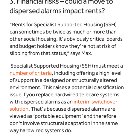
3. Financial risks – could a move to
dispersed alarms impact rents?
“Rents for Specialist Supported Housing (SSH)
can sometimes be twice as much or more than
other social housing. It's obviously critical boards
and budget holders know they're not at risk of
slipping from that status,” says Max.
Specialist Supported Housing (SSH) must meet
a
number of criteria
,
including offering a high level
of support in a designed or structurally altered
environment. This raises a potential classification
issue if you replace hardwired telecare systems
with dispersed alarms as an
interim switchover
solution
. That's because dispersed alarms are
viewed as ‘portable equipment’ and therefore
don't involve structural adaptation in the same
way hardwired systems do.