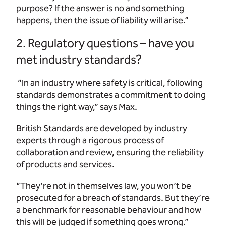
purpose? If the answer is no and something
happens, then the issue of liability will arise.”
2. Regulatory questions – have you
met industry standards?
“In an industry where safety is critical, following
standards demonstrates a commitment to doing
things the right way,” says Max.
British Standards are developed by industry
experts through a rigorous process of
collaboration and review, ensuring the reliability
of products and services.
“They're not in themselves law, you won’t be
prosecuted for a breach of standards. But they’re
a benchmark for reasonable behaviour and how
this will be judged if something goes wrong.”