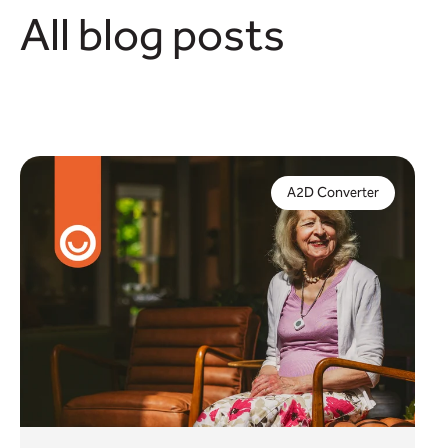
All blog posts
Digital compliance is crucial to protect vital
telecare services – but what if you can't complete
A2D Converter
a full upgrade by January 2027?