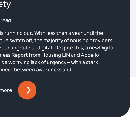
ety
 read
is running out. With less than a year until the
gue switch off, the majority of housing providers
et to upgrade to digital. Despite this, a newDigital
ness Report from Housing LIN and Appello
ls a worrying lack of urgency – with a stark
nnect between awareness and...
 more