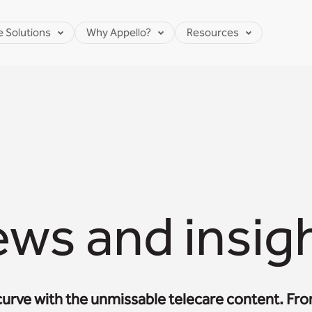
e Solutions
Why Appello?
Resources
ws and insig
curve with the unmissable telecare content. Fr