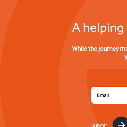
A helping
While the journey m