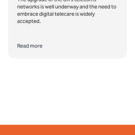
networks is well underway and the need to
embrace digital telecare is widely
accepted.
Read more