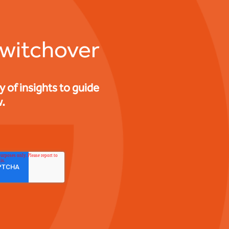
switchover
of insights to guide
.