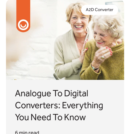
We explore the role a2d converters can play in
your digital telecare upgrade plans and the key
A2D Converter
considerations when looking for the right solution.
Analogue To Digital
Converters: Everything
You Need To Know
6 min read