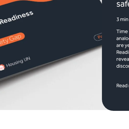
saf
3 min
Time 
analo
are y
Readi
revea
disco
Read