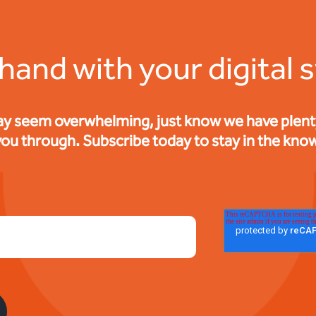
 hand with your digital 
ay seem overwhelming, just know we have plenty 
you through. Subscribe today to stay in the know