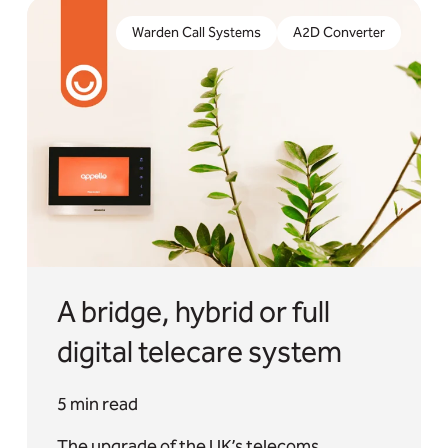
The upgrade of the UK’s telecoms networks is well
underway and the need to embrace digital
Warden Call Systems
A2D Converter
telecare is widely accepted.
A bridge, hybrid or full
digital telecare system
5 min read
The upgrade of the UK’s telecoms