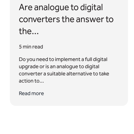
Are analogue to digital
converters the answer to
the...
5 min read
Do you need to implement a full digital
upgrade or is an analogue to digital
converter a suitable alternative to take
action to...
Read more