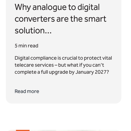
Why analogue to digital
converters are the smart
solution...
5 min read
Digital compliance is crucial to protect vital
telecare services – but what if you can't
complete a full upgrade by January 2027?
Read more