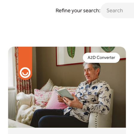
Refine your search:
The end of the analogue network is nearly here. If
you're yet to upgrade to digital, an interim solution
A2D Converter
is now a critical necessity.