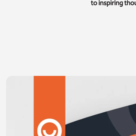
to inspiring th