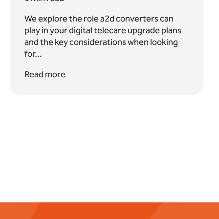
We explore the role a2d converters can
play in your digital telecare upgrade plans
and the key considerations when looking
for...
Read more