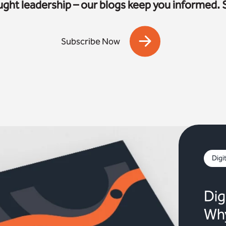
ought leadership – our blogs keep you informed. 
Subscribe Now
Digi
Dig
Why