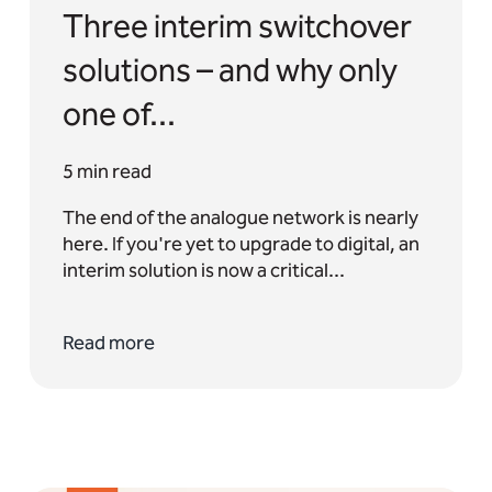
Three interim switchover
solutions – and why only
one of...
5 min read
The end of the analogue network is nearly
here. If you're yet to upgrade to digital, an
interim solution is now a critical...
Read more