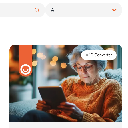
Do you need to implement a full digital upgrade or
is an analogue to digital converter a suitable
A2D Converter
alternative to take action to protect telecare
services?