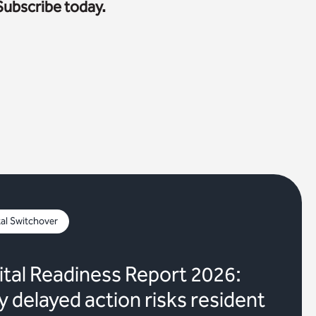
Subscribe today.
tal Switchover
ital Readiness Report 2026:
 delayed action risks resident