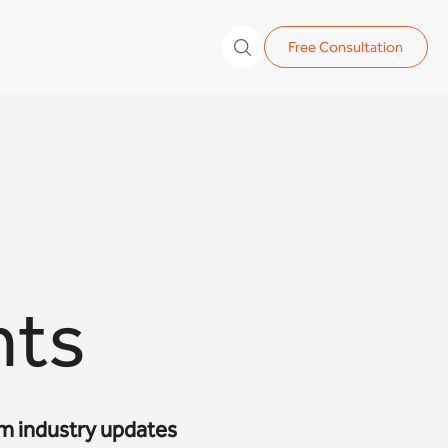
Free Consultation
hts
om industry updates