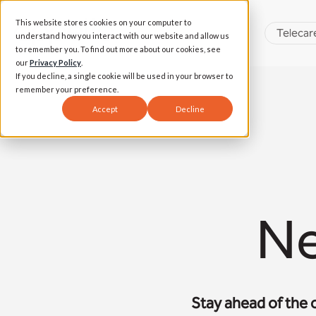
This website stores cookies on your computer to
Telecar
understand how you interact with our website and allow us
to remember you. To find out more about our cookies, see
our
Privacy Policy
.
If you decline, a single cookie will be used in your browser to
remember your preference.
Accept
Decline
Ne
Stay ahead of the 