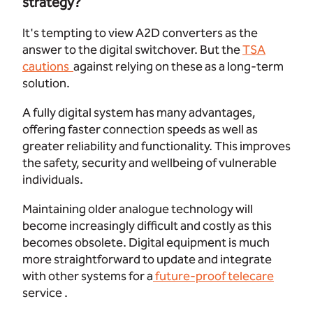
strategy?
It's tempting to view A2D converters as the
answer to the digital switchover. But the
TSA
cautions
against relying on these as a long-term
solution.
A fully digital system has many advantages,
offering faster connection speeds as well as
greater reliability and functionality. This improves
the safety, security and wellbeing of vulnerable
individuals.
Maintaining older analogue technology will
become increasingly difficult and costly as this
becomes obsolete. Digital equipment is much
more straightforward to update and integrate
with other systems for a
future-proof telecare
service .