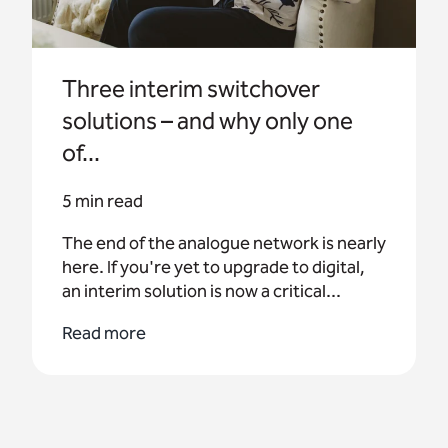
Three interim switchover
solutions – and why only one
of...
5 min read
The end of the analogue network is nearly
here. If you're yet to upgrade to digital,
an interim solution is now a critical...
Read more