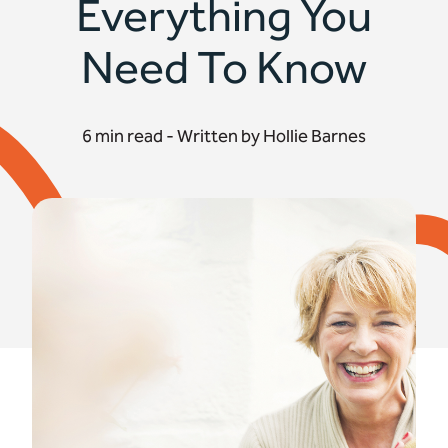
Everything You
Need To Know
6 min read - Written by Hollie Barnes