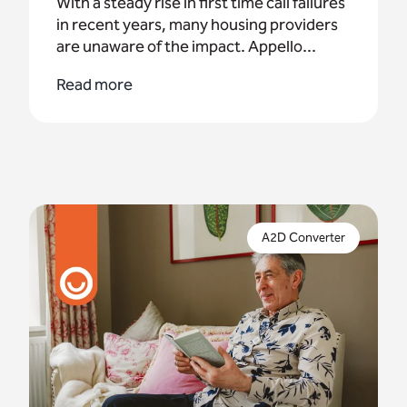
With a steady rise in first time call failures
in recent years, many housing providers
are unaware of the impact. Appello...
Read more
The end of the analogue network is nearly here. If
you're yet to upgrade to digital, an interim
A2D Converter
solution is now a critical necessity.