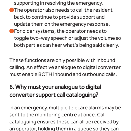
supporting in resolving the emergency.
The operator also needs to call the resident
back to continue to provide support and
update them on the emergency response.
For older systems, the operator needs to
toggle two-way speech or adjust the volume so
both parties can hear what's being said clearly.
These functions are only possible with inbound
calling. An effective analogue to digital converter
must enable BOTH inbound and outbound calls.
6. Why must your analogue to digital
converter support call cataloguing?
In an emergency, multiple telecare alarms may be
sent to the monitoring centre at once. Call
cataloguing ensures these can all be received by
an operator, holding them in a queue so they can