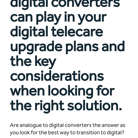
digital converters
can play in your
digital telecare
upgrade plans and
the key
considerations
when looking for
the right solution.
Are analogue to digital converters the answer as
you look for the best way to transition to digital?