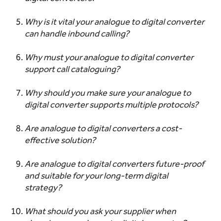
Why is it vital your analogue to digital converter
can handle inbound calling?
Why must your analogue to digital converter
support call cataloguing?
Why should you make sure your analogue to
digital converter supports multiple protocols?
Are analogue to digital converters a cost-
effective solution?
Are analogue to digital converters future-proof
and suitable for your long-term digital
strategy?
What should you ask your supplier when