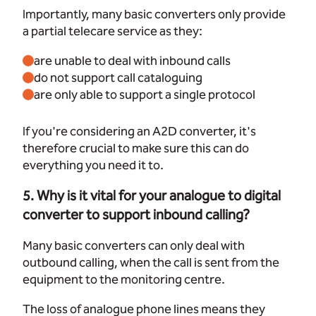
Importantly, many basic converters only provide
a partial telecare service as they:
are unable to deal with inbound calls
do not support call cataloguing
are only able to support a single protocol
If you're considering an A2D converter, it's
therefore crucial to make sure this can do
everything you need it to.
5. Why is it vital for your analogue to digital
converter to support inbound calling?
Many basic converters can only deal with
outbound calling, when the call is sent from the
equipment to the monitoring centre.
The loss of analogue phone lines means they