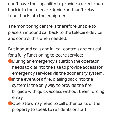
don’t have the capability to provide a direct route
back into the telecare device and can’t relay
tones back into the equipment.
The monitoring centre is therefore unable to
place an inbound call back to the telecare device
and control this when needed.
But inbound calls and in-call controls are critical
for a fully functioning telecare service:
During an emergency situation the operator
needs to dial into the site to provide access for
emergency services via the door entry system.
In the event of a fire, dialling back into the
system is the only way to provide the fire
brigade with quick access without them forcing
entry.
Operators may need to call other parts of the
property to speak to residents or staff