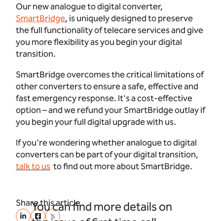
Our new analogue to digital converter,
SmartBridge
, is uniquely designed to preserve
the full functionality of telecare services and give
you more flexibility as you begin your digital
transition.
SmartBridge overcomes the critical limitations of
other converters to ensure a safe, effective and
fast emergency response. It's a cost-effective
option – and we refund your SmartBridge outlay if
you begin your full digital upgrade with us.
If you're wondering whether analogue to digital
converters can be part of your digital transition,
talk to us
to find out more about SmartBridge.
Share this article
You can find more details on