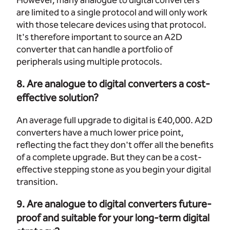
However, many analogue to digital converters
are limited to a single protocol and will only work
with those telecare devices using that protocol.
It's therefore important to source an A2D
converter that can handle a portfolio of
peripherals using multiple protocols.
8. Are analogue to digital converters a cost-
effective solution?
An average full upgrade to digital is £40,000. A2D
converters have a much lower price point,
reflecting the fact they don't offer all the benefits
of a complete upgrade. But they can be a cost-
effective stepping stone as you begin your digital
transition.
9. Are analogue to digital converters future-
proof and suitable for your long-term digital