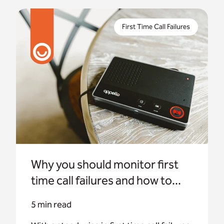
With a steady rise in first time call failures in
recent years, many housing providers are
First Time Call Failures
unaware of the impact. Appello investigates how
to monitor them.
Why you should monitor first
time call failures and how to...
5 min read