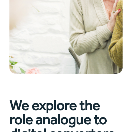
We explore the
role analogue to