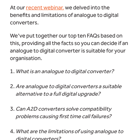
At our
recent webinar
,
we delved into the
benefits and limitations of analogue to digital
converters.
We’ve put together our top ten FAQs based on
this, providing all the facts so you can decide if an
analogue to digital converter is suitable for your
organisation.
What is an analogue to digital converter?
Are analogue to digital converters a suitable
alternative to a full digital upgrade?
Can A2D converters solve compatibility
problems causing first time call failures?
What are the limitations of using analogue to
digital converters?