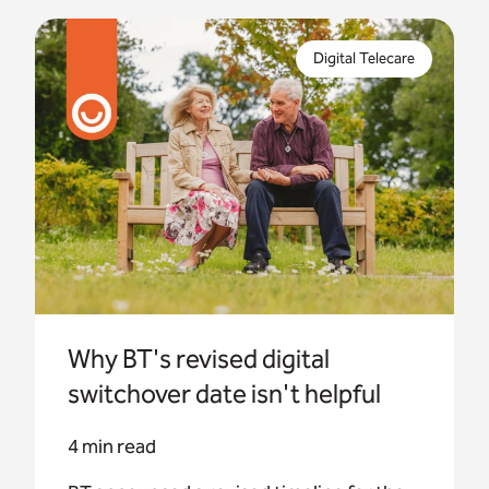
BT announced a revised timeline for the digital
phone switchover. This changes the end date for
Digital Telecare
the upgrade work from Dec 2025 to Jan 2027.
Why BT's revised digital
switchover date isn't helpful
4 min read