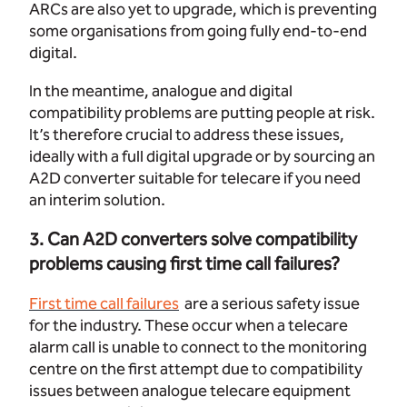
ARCs are also yet to upgrade, which is preventing
some organisations from going fully end-to-end
digital.
In the meantime, analogue and digital
compatibility problems are putting people at risk.
It’s therefore crucial to address these issues,
ideally with a full digital upgrade or by sourcing an
A2D converter suitable for telecare if you need
an interim solution.
3. Can A2D converters solve compatibility
problems causing first time call failures?
First time call failures
are a serious safety issue
for the industry. These occur when a telecare
alarm call is unable to connect to the monitoring
centre on the first attempt due to compatibility
issues between analogue telecare equipment