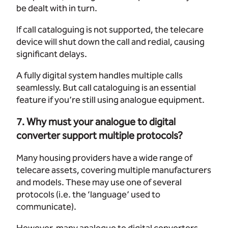
be dealt with in turn.
If call cataloguing is not supported, the telecare
device will shut down the call and redial, causing
significant delays.
A fully digital system handles multiple calls
seamlessly. But call cataloguing is an essential
feature if you’re still using analogue equipment.
7. Why must your analogue to digital
converter support multiple protocols?
Many housing providers have a wide range of
telecare assets, covering multiple manufacturers
and models. These may use one of several
protocols (i.e. the ‘language’ used to
communicate).