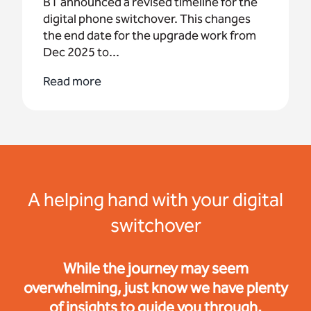
BT announced a revised timeline for the
digital phone switchover. This changes
the end date for the upgrade work from
Dec 2025 to...
Read more
A helping hand with your digital
switchover
While the journey may seem
overwhelming, just know we have plenty
of insights to guide you through.