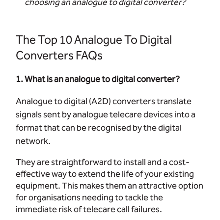
choosing an analogue to digital converter?
The Top 10 Analogue To Digital
Converters FAQs
1. What is an analogue to digital converter?
Analogue to digital (A2D) converters translate
signals sent by analogue telecare devices into a
format that can be recognised by the digital
network.
They are straightforward to install and a cost-
effective way to extend the life of your existing
equipment. This makes them an attractive option
for organisations needing to tackle the
immediate risk of telecare call failures.