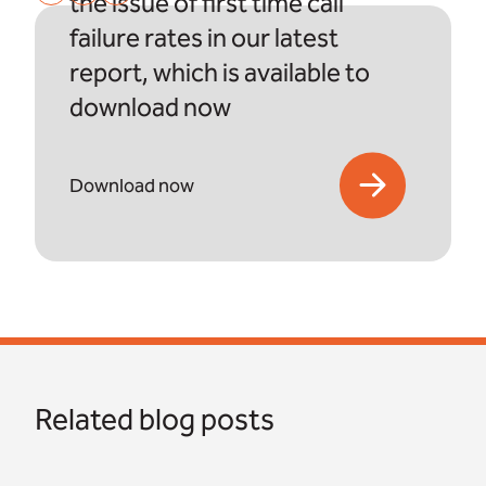
the issue of first time call
failure rates in our latest
report, which is available to
download now
Download now
Related blog posts