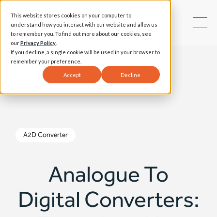
This website stores cookies on your computer to
understand how you interact with our website and allow us
to remember you. To find out more about our cookies, see
our
Privacy Policy
.
If you decline, a single cookie will be used in your browser to
remember your preference.
Accept
Decline
A2D Converter
Analogue To
Digital Converters: