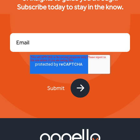
Subscribe today to stay in the know.