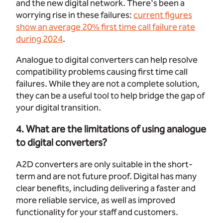
and the new digital network. There's been a
worrying rise in these failures:
current figures
show an average 20% first time call failure rate
during 2024
.
Analogue to digital converters can help resolve
compatibility problems causing first time call
failures. While they are not a complete solution,
they can be a useful tool to help bridge the gap of
your digital transition.
4. What are the limitations of using analogue
to digital converters?
A2D converters are only suitable in the short-
term and are not future proof. Digital has many
clear benefits, including delivering a faster and
more reliable service, as well as improved
functionality for your staff and customers.