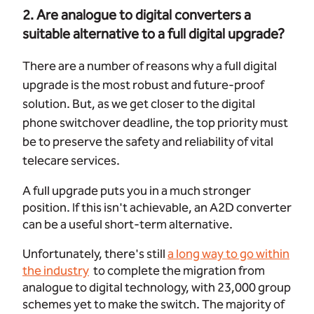
2. Are analogue to digital converters a
suitable alternative to a full digital upgrade?
There are a number of reasons why a full digital
upgrade is the most robust and future-proof
solution. But, as we get closer to the digital
phone switchover deadline, the top priority must
be to preserve the safety and reliability of vital
telecare services.
A full upgrade puts you in a much stronger
position. If this isn't achievable, an A2D converter
can be a useful short-term alternative.
Unfortunately, there's still
a long way to go within
the industry
to complete the migration from
analogue to digital technology, with 23,000 group
schemes yet to make the switch. The majority of