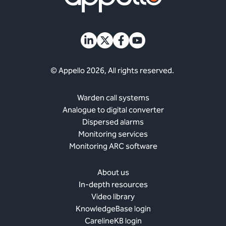
© Appello 2026, All rights reserved.
Warden call systems
Analogue to digital converter
Dispersed alarms
Monitoring services
Monitoring ARC software
About us
In-depth resources
Video library
KnowledgeBase login
CarelineKB login