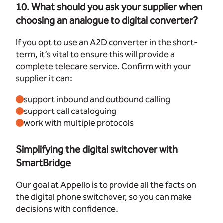
10. What should you ask your supplier when
choosing an analogue to digital converter?
If you opt to use an A2D converter in the short-
term, it’s vital to ensure this will provide a
complete telecare service. Confirm with your
supplier it can:
support inbound and outbound calling
support call cataloguing
work with multiple protocols
Simplifying the digital switchover with
SmartBridge
Our goal at Appello is to provide all the facts on
the digital phone switchover, so you can make
decisions with confidence.