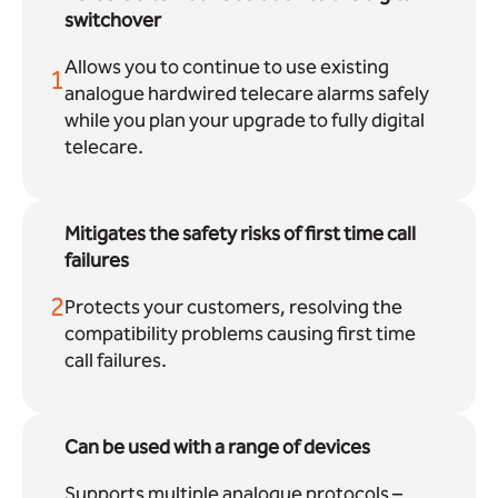
switchover
Allows you to continue to use existing
1
analogue hardwired telecare alarms safely
while you plan your upgrade to fully digital
telecare.
Mitigates the safety risks of first time call
failures
2
Protects your customers, resolving the
compatibility problems causing first time
call failures.
Can be used with a range of devices
Supports multiple analogue protocols –