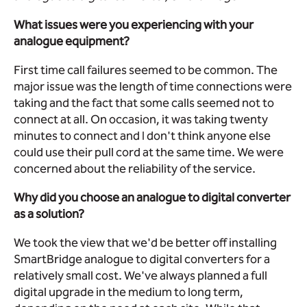
What issues were you experiencing with your
analogue equipment?
First time call failures seemed to be common. The
major issue was the length of time connections were
taking and the fact that some calls seemed not to
connect at all. On occasion, it was taking twenty
minutes to connect and I don't think anyone else
could use their pull cord at the same time. We were
concerned about the reliability of the service.
Why did you choose an analogue to digital converter
as a solution?
We took the view that we'd be better off installing
SmartBridge analogue to digital converters for a
relatively small cost. We've always planned a full
digital upgrade in the medium to long term,