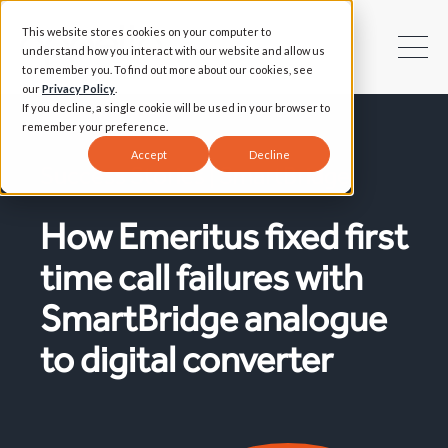
This website stores cookies on your computer to
understand how you interact with our website and allow us
to remember you. To find out more about our cookies, see
our
Privacy Policy
.
If you decline, a single cookie will be used in your browser to
remember your preference.
Accept
Decline
Success Stories | SmartBridge
How Emeritus fixed first
time call failures with
SmartBridge analogue
to digital converter