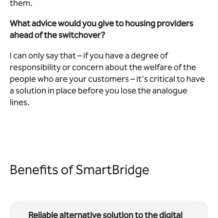
them.
What advice would you give to housing providers
ahead of the switchover?
I can only say that – if you have a degree of
responsibility or concern about the welfare of the
people who are your customers – it's critical to have
a solution in place before you lose the analogue
lines.
Benefits of SmartBridge
Reliable alternative solution to the digital