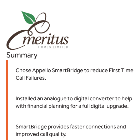
Summary
Chose Appello SmartBridge to reduce First Time
Call Failures.
Installed an analogue to digital converter to help
with financial planning for a full digital upgrade.
SmartBridge provides faster connections and
improved call quality.