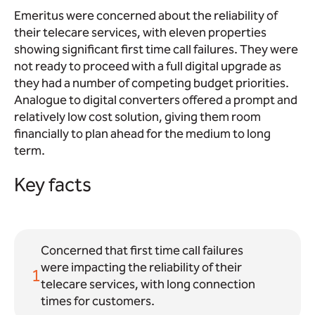
Emeritus were concerned about the reliability of
their telecare services, with eleven properties
showing significant first time call failures. They were
not ready to proceed with a full digital upgrade as
they had a number of competing budget priorities.
Analogue to digital converters offered a prompt and
relatively low cost solution, giving them room
financially to plan ahead for the medium to long
term.
Key facts
Concerned that first time call failures
were impacting the reliability of their
1
telecare services, with long connection
times for customers.