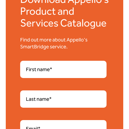
Product and
Services Catalogue
Find out more about Appello's
SmartBridge service.