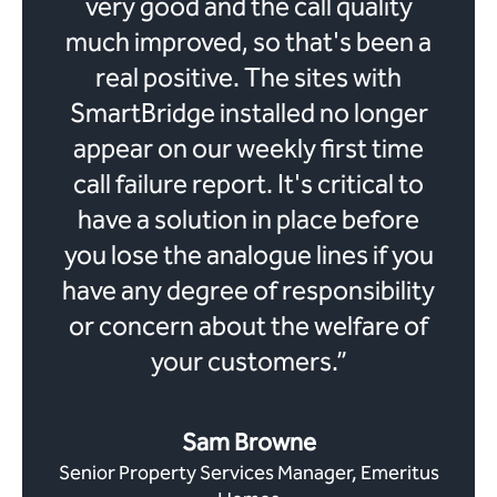
very good and the call quality
much improved, so that's been a
real positive. The sites with
SmartBridge installed no longer
appear on our weekly first time
call failure report. It's critical to
have a solution in place before
you lose the analogue lines if you
have any degree of responsibility
or concern about the welfare of
your customers.”
Sam Browne
Senior Property Services Manager, Emeritus