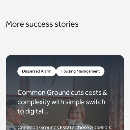
More success stories
Dispersed Alarm
Housing Management
Common Ground cuts costs &
complexity with simple switch
to digital...
Common Grounds Estate chose Appello's