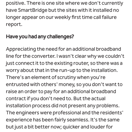
positive. There is one site where we don't currently
have SmartBridge but the sites with it installed no
longer appear on our weekly first time call failure
report.
Have you had any challenges?
Appreciating the need for an additional broadband
line for the converter. I wasn't clear why we couldn't
just connect it to the existing router, so there was a
worry about that in the run-up to the installation.
There's an element of scrutiny when you're
entrusted with others' money, so you don't want to
raise an order to pay for an additional broadband
contract if you don't need to. But the actual
installation process did not present any problems.
The engineers were professional and the residents'
experience has been fairly seamless. It's the same
but just a bit better now; quicker and louder for