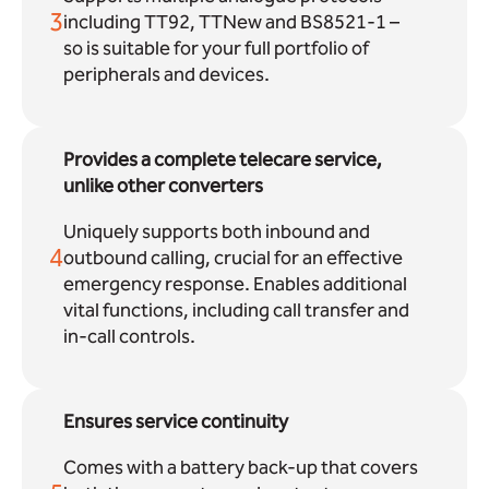
3
including TT92, TTNew and BS8521-1 –
so is suitable for your full portfolio of
peripherals and devices.
Provides a complete telecare service,
unlike other converters
Uniquely supports both inbound and
4
outbound calling, crucial for an effective
emergency response. Enables additional
vital functions, including call transfer and
in-call controls.
Ensures service continuity
Comes with a battery back-up that covers