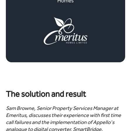
Homes
The solution and result
Sam Browne, Senior Property Services Manager at
Emeritus, discusses their experience with first time
call failures and the implementation of Appello's
analogue to digital converter, SmartBridge.