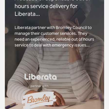
hours service delivery for
Liberata...
Liberata partner with Bromley Council to
manage their customer services. They
need an experienced, reliable out of hours
service to deal with emergency issues...