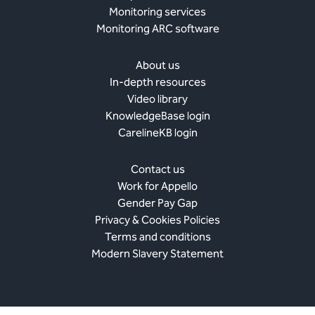
Monitoring services
Monitoring ARC software
About us
In-depth resources
Video library
KnowledgeBase login
CarelineKB login
Contact us
Work for Appello
Gender Pay Gap
Privacy & Cookies Policies
Terms and conditions
Modern Slavery Statement