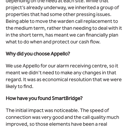
depending on the need at each site. While that
project’s already underway, we inherited a group of
properties that had some other pressing issues.
Being able to move the warden call replacement to
the medium term, rather than needing to deal with it
in the short term, has meant we can financially plan
what to do when and protect our cash flow.
Why did you choose Appello?
We use Appello for our alarm receiving centre, so it
meant we didn't need to make any changes in that
regard. It was as economical resolution that we were
likely to find.
How have you found SmartBridge?
The initial impact was noticeable. The speed of
connection was very good and the call quality much
improved, so those elements have been a real