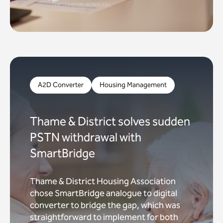
A2D Converter
Housing Management
Thame & District solves sudden
PSTN withdrawal with
SmartBridge
Thame & District Housing Association
chose SmartBridge analogue to digital
converter to bridge the gap, which was
straightforward to implement for both