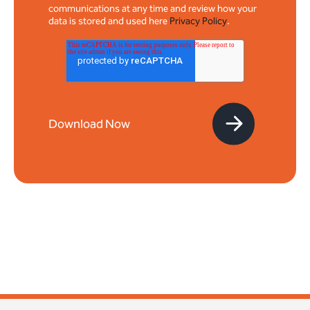
communications at any time and review how your
data is stored and used here
Privacy Policy
.