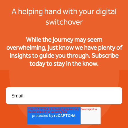
A helping hand with your digital
switchover
While the journey may seem
overwhelming, just know we have plenty of
insights to guide you through. Subscribe
today to stay in the know.