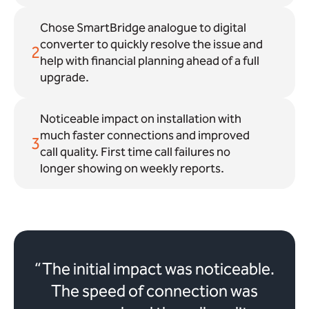
Chose SmartBridge analogue to digital
converter to quickly resolve the issue and
2
help with financial planning ahead of a full
upgrade.
Noticeable impact on installation with
much faster connections and improved
3
call quality. First time call failures no
longer showing on weekly reports.
“The initial impact was noticeable.
The speed of connection was