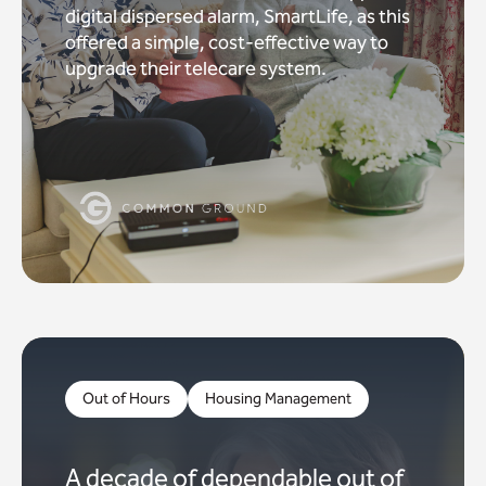
digital dispersed alarm, SmartLife, as this
offered a simple, cost-effective way to
upgrade their telecare system.
Out of Hours
Housing Management
A decade of dependable out of