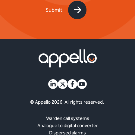
© Appello 2026, All rights reserved.
Warden call systems
Analogue to digital converter
Dispersed alarms