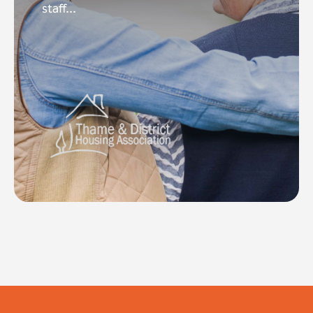
staff...