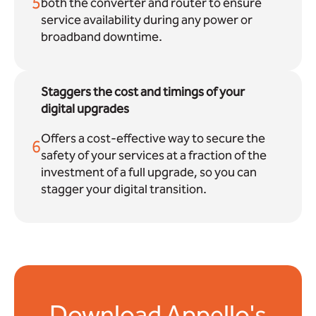
5
both the converter and router to ensure
service availability during any power or
broadband downtime.
Staggers the cost and timings of your
digital upgrades
Offers a cost-effective way to secure the
6
safety of your services at a fraction of the
investment of a full upgrade, so you can
stagger your digital transition.
Download Appello's