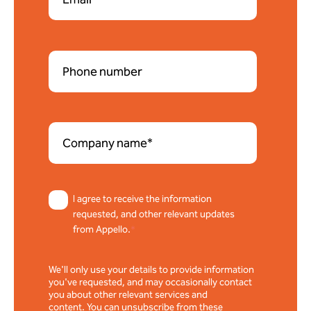
I agree to receive the information
requested, and other relevant updates
from Appello.
*
We'll only use your details to provide information
you've requested, and may occasionally contact
you about other relevant services and
content. You can unsubscribe from these