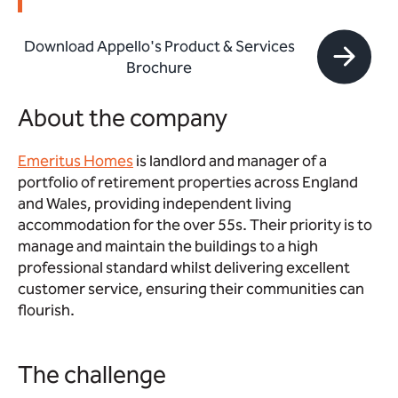
Download Appello's Product & Services
Brochure
About the company
Emeritus Homes
is landlord and manager of a
portfolio of retirement properties across England
and Wales, providing independent living
accommodation for the over 55s. Their priority is to
manage and maintain the buildings to a high
professional standard whilst delivering excellent
customer service, ensuring their communities can
flourish.
The challenge