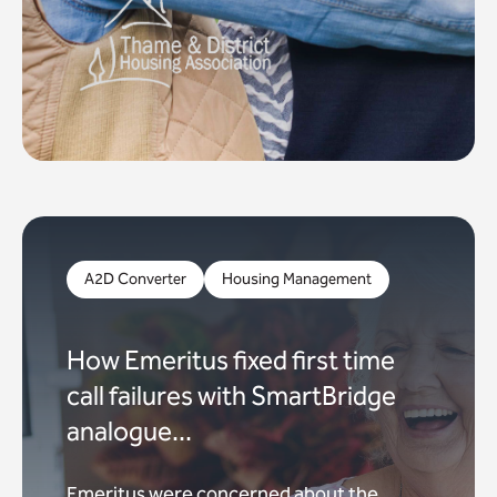
A2D Converter
Housing Management
How Emeritus fixed first time
call failures with SmartBridge
analogue...
Emeritus were concerned about the