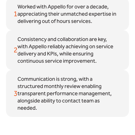
Worked with Appello for over a decade,
1
appreciating their unmatched expertise in
delivering out of hours services.
Consistency and collaboration are key,
with Appello reliably achieving on service
2
delivery and KPIs, while ensuring
continuous service improvement.
Communication is strong, with a
structured monthly review enabling
3
transparent performance management,
alongside ability to contact team as
needed.