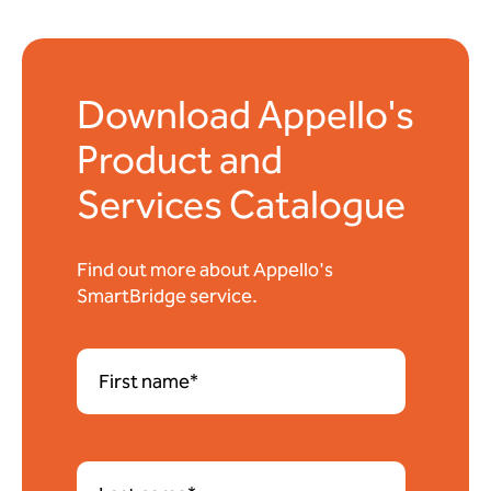
Download Appello's
Product and
Services Catalogue
Find out more about Appello's
SmartBridge service.