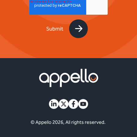
© Appello 2026, All rights reserved.