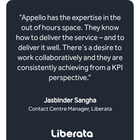
“Appello has the expertise in the
out of hours space. They know
how to deliver the service – and to
deliver it well. There's a desire to
work collaboratively and they are
consistently achieving from a KPI
perspective.”
Jasbinder Sangha
Contact Centre Manager, Liberata