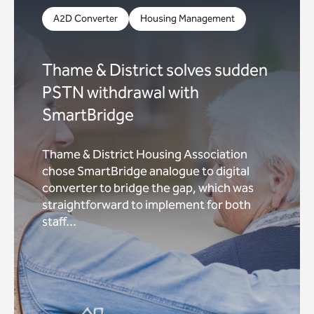
A2D Converter
Housing Management
Thame & District solves sudden
PSTN withdrawal with
SmartBridge
Thame & District Housing Association
chose SmartBridge analogue to digital
converter to bridge the gap, which was
straightforward to implement for both
staff...