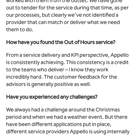
worked with them from the outset. We have gone
out to tender for the service during that time, as per
our processes, but clearly we’ve not identified a
provider that can match or deliver what we need
them to do.
How have you found the Out of Hours service?
From a service delivery and KPI perspective, Appello
is consistently achieving. This consistency is a credit
to the teams who deliver – I know they work
incredibly hard. The customer feedback for the
advisors is generally positive as well.
Have you experienced any challenges?
We always had a challenge around the Christmas
period and when we had a weather event. But there
have been different applications put in place,
different service providers Appello is using internally