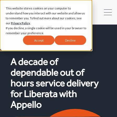
This website stores cookies on your computer to
understand how you interact with our website and allow us
to remember you. To find out more about our cookies, see
our
Privacy Policy
.
If you decline, a single cookie will be used in your browser to
remember your preference.
Accept
Decline
Success Stories | Out of Hours
A decade of
dependable out of
hours service delivery
for Liberata with
Appello