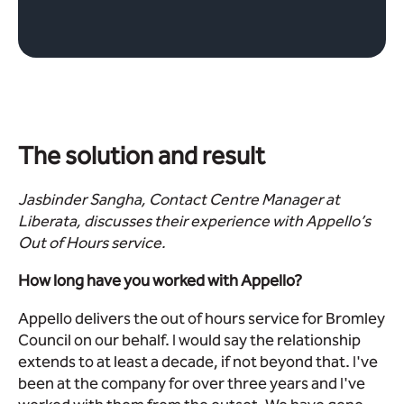
The solution and result
Jasbinder Sangha, Contact Centre Manager at
Liberata, discusses their experience with Appello’s
Out of Hours service.
How long have you worked with Appello?
Appello delivers the out of hours service for Bromley
Council on our behalf. I would say the relationship
extends to at least a decade, if not beyond that. I've
been at the company for over three years and I've