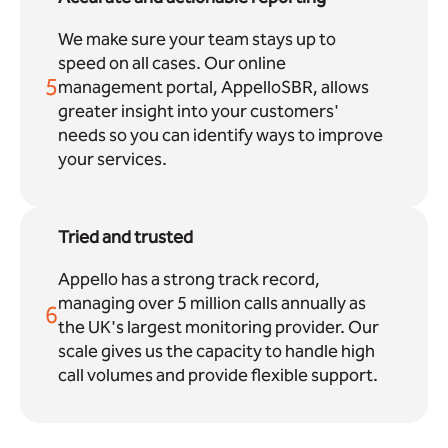
We make sure your team stays up to
speed on all cases. Our online
5
management portal, AppelloSBR, allows
greater insight into your customers'
needs so you can identify ways to improve
your services.
Tried and trusted
Appello has a strong track record,
managing over 5 million calls annually as
6
the UK's largest monitoring provider. Our
scale gives us the capacity to handle high
call volumes and provide flexible support.