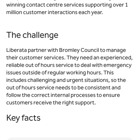
winning contact centre services supporting over 1
million customer interactions each year.
The challenge
Liberata partner with Bromley Council to manage
their customer services. They need an experienced,
reliable out of hours service to deal with emergency
issues outside of regular working hours. This
includes challenging and urgent situations, so the
out of hours service needs to be consistent and
follow the correct internal processes to ensure
customers receive the right support.
Key facts