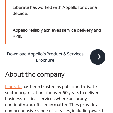
Liberata has worked with Appello for over a
decade.
Appello reliably achieves service delivery and
KPIs.
Download Appello's Product & Services
Brochure
About the company
Liberata
has been trusted by public and private
sector organisations for over 50 years to deliver
business-critical services where accuracy,
continuity and efficiency matter. They provide a
comprehensive range of services, including award-