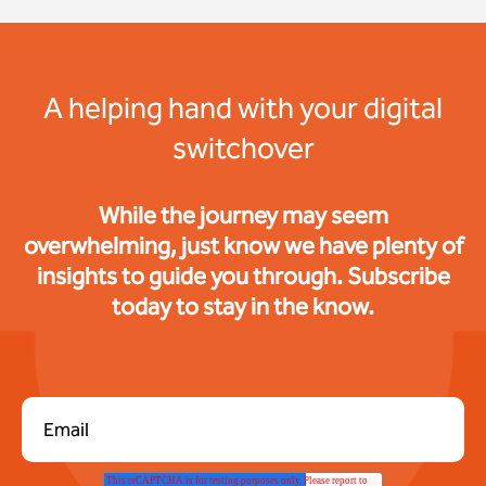
A helping hand with your digital
switchover
While the journey may seem
overwhelming, just know we have plenty of
insights to guide you through. Subscribe
today to stay in the know.