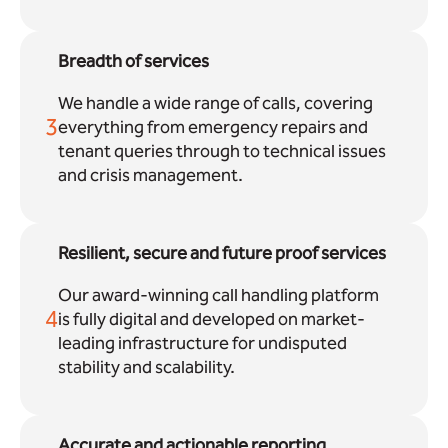
Breadth of services
We handle a wide range of calls, covering
3
everything from emergency repairs and
tenant queries through to technical issues
and crisis management.
Resilient, secure and future proof services
Our award-winning call handling platform
4
is fully digital and developed on market-
leading infrastructure for undisputed
stability and scalability.
Accurate and actionable reporting