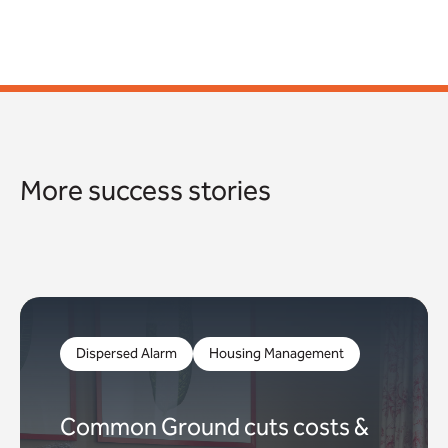
More success stories
Dispersed Alarm
Housing Management
Common Ground cuts costs &