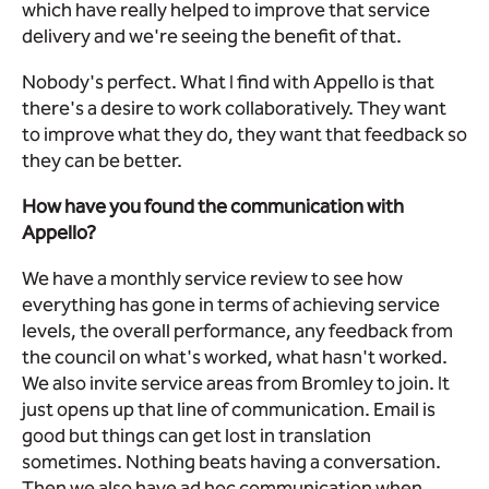
which have really helped to improve that service
delivery and we're seeing the benefit of that.
Nobody's perfect. What I find with Appello is that
there's a desire to work collaboratively. They want
to improve what they do, they want that feedback so
they can be better.
How have you found the communication with
Appello?
We have a monthly service review to see how
everything has gone in terms of achieving service
levels, the overall performance, any feedback from
the council on what's worked, what hasn't worked.
We also invite service areas from Bromley to join. It
just opens up that line of communication. Email is
good but things can get lost in translation
sometimes. Nothing beats having a conversation.
Then we also have ad hoc communication when