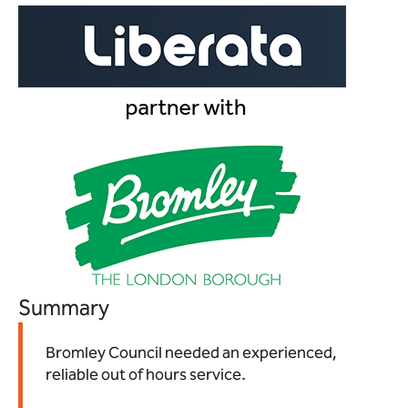
Summary
Bromley Council needed an experienced,
reliable out of hours service.