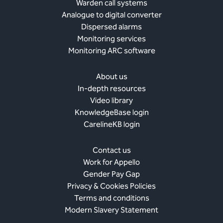
Warden call systems
Analogue to digital converter
Dispersed alarms
Monitoring services
Monitoring ARC software
About us
In-depth resources
Video library
KnowledgeBase login
CarelineKB login
Contact us
Work for Appello
Gender Pay Gap
Privacy & Cookies Policies
Terms and conditions
Modern Slavery Statement