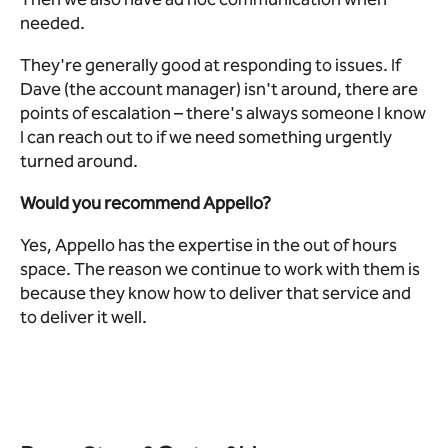
needed.
They're generally good at responding to issues. If
Dave (the account manager) isn't around, there are
points of escalation – there's always someone I know
I can reach out to if we need something urgently
turned around.
Would you recommend Appello?
Yes, Appello has the expertise in the out of hours
space. The reason we continue to work with them is
because they know how to deliver that service and
to deliver it well.