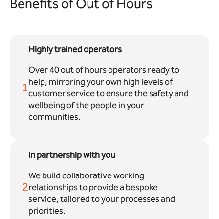
Benefits of Out of Hours
Highly trained operators
Over 40 out of hours operators ready to
help, mirroring your own high levels of
1
customer service to ensure the safety and
wellbeing of the people in your
communities.
In partnership with you
We build collaborative working
2
relationships to provide a bespoke
service, tailored to your processes and
priorities.