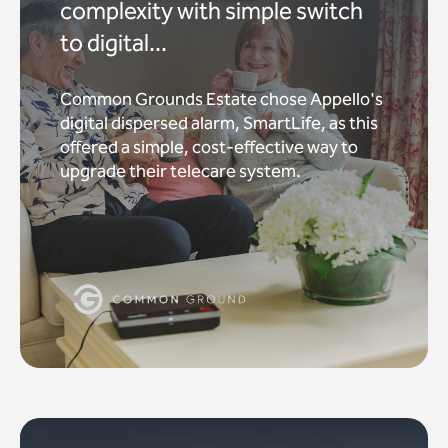
complexity with simple switch
to digital...
Common Grounds Estate chose Appello's
digital dispersed alarm, SmartLife, as this
offered a simple, cost-effective way to
upgrade their telecare system.