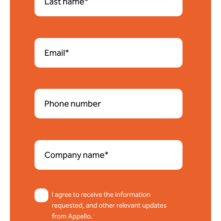
I agree to receive the information
requested, and other relevant updates
from Appello.
*