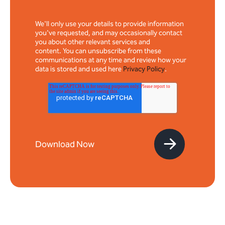
We'll only use your details to provide information
you've requested, and may occasionally contact
you about other relevant services and
content. You can unsubscribe from these
communications at any time and review how your
data is stored and used here
Privacy Policy
.