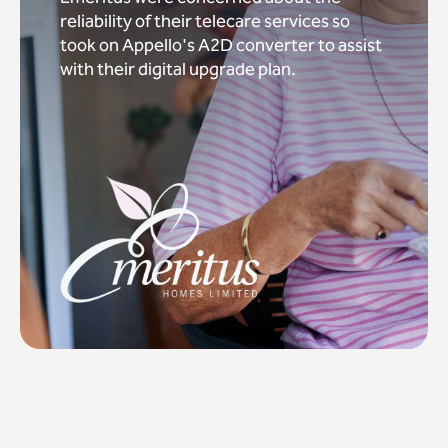
reliability of their telecare services so
took on Appello's A2D converter to assist
with their digital upgrade plan.