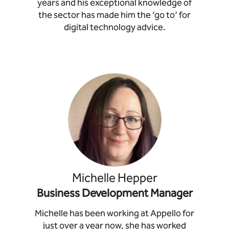
years and his exceptional knowledge of
the sector has made him the ‘go to’ for
digital technology advice.
Michelle Hepper
Business Development Manager
Michelle has been working at Appello for
just over a year now, she has worked