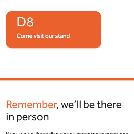
D8
Come visit our stand
Remember
, we’ll be there
in person