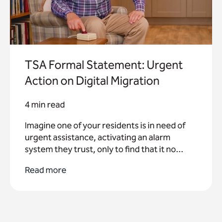
TSA Formal Statement: Urgent
Action on Digital Migration
4 min read
Imagine one of your residents is in need of
urgent assistance, activating an alarm
system they trust, only to find that it no...
Read more