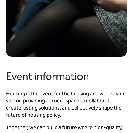
Event information
Housing is the event for the housing and wider living
sector, providing a crucial space to collaborate,
create lasting solutions, and collectively shape the
future of housing policy.
Together, we can build a future where high-quality,