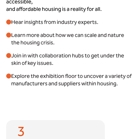
accessible,
and affordable housing is a reality for all.
Hear insights from industry experts.
Learn more about how we can scale and nature
the housing crisis.
Join in with collaboration hubs to get under the
skin of key issues.
Explore the exhibition floor to uncover a variety of
manufacturers and suppliers within housing.
3