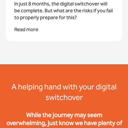
In just 8 months, the digital switchover will
be complete. But what are the risks if you fail
to properly prepare for this?
Read more
A helping hand with your digital
switchover
While the journey may seem
overwhelming, just know we have plenty of