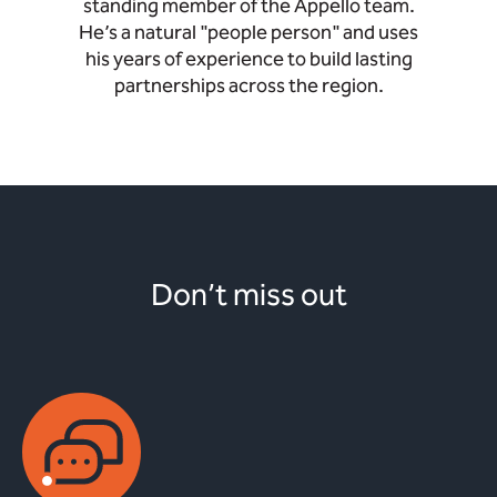
standing member of the Appello team.
He’s a natural "people person" and uses
his years of experience to build lasting
partnerships across the region.
Don’t miss out