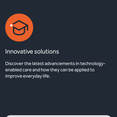
Innovative solutions
Discover the latest advancements in technology-
enabled care and how they can be applied to
improve everyday life.