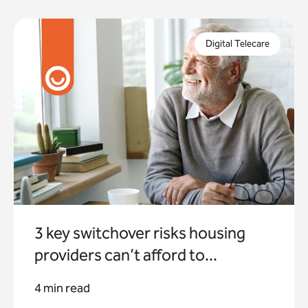
In just 8 months, the digital switchover will be
complete. But what are the risks if you fail to
Digital Telecare
properly prepare for this?
3 key switchover risks housing
providers can’t afford to...
4 min read