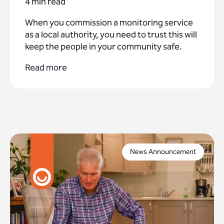
4 min read
When you commission a monitoring service
as a local authority, you need to trust this will
keep the people in your community safe.
Read more
Imagine one of your residents is in need of urgent
assistance, activating an alarm system they trust,
News Announcement
only to find that it no longer connects.