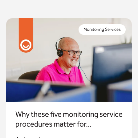
When you commission a monitoring service as a local
authority, you need to trust this will keep the people
Monitoring Services
in your community safe.
Why these five monitoring service
procedures matter for...