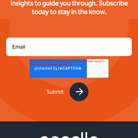
insights to guide you through. Subscribe
today to stay in the know.