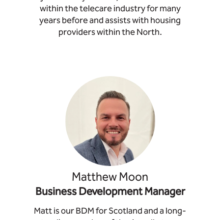
within the telecare industry for many
years before and assists with housing
providers within the North.
Matthew Moon
Business Development Manager
Matt is our BDM for Scotland and a long-