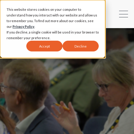
This website stores cookies on your computer to
understand how you interact with our website and allow us
to remember you. To find out more about our cookies, see
our
Privacy Policy
.
If you decline, a single cookie will be used in your browser to
remember your preference.
Accept
Decline