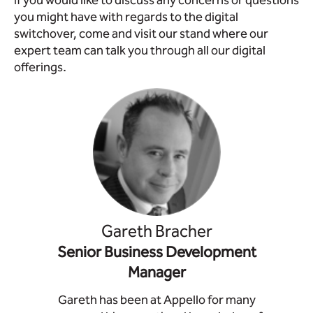
If you would like to discuss any concerns or questions
you might have with regards to the digital
switchover, come and visit our stand where our
expert team can talk you through all our digital
offerings.
Gareth Bracher
Senior Business Development
Manager
Gareth has been at Appello for many