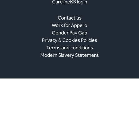
CarelineKB login
Contact us
Work for Appello
Gender Pay Gap
Privacy & Cookies Policies
Terms and conditions
Modern Slavery Statement