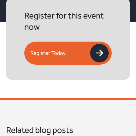
Register for this event
now
Register Today
Related blog posts