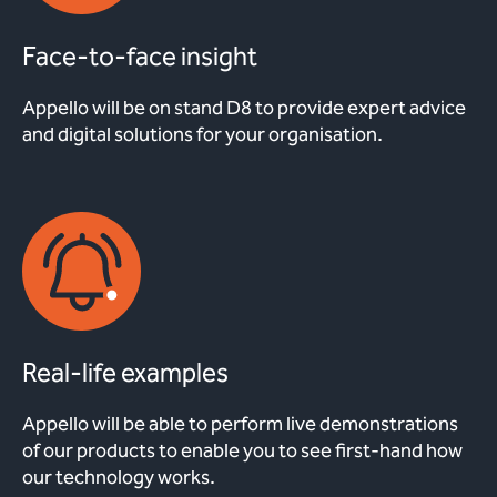
Face-to-face insight
Appello will be on stand D8 to provide expert advice
and digital solutions for your organisation.
Real-life examples
Appello will be able to perform live demonstrations
of our products to enable you to see first-hand how
our technology works.