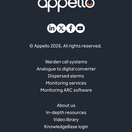
© Appello 2026, All rights reserved.
Warden call systems
Analogue to digital converter
Dispersed alarms
Monitoring services
Monitoring ARC software
About us
In-depth resources
Video library
KnowledgeBase login