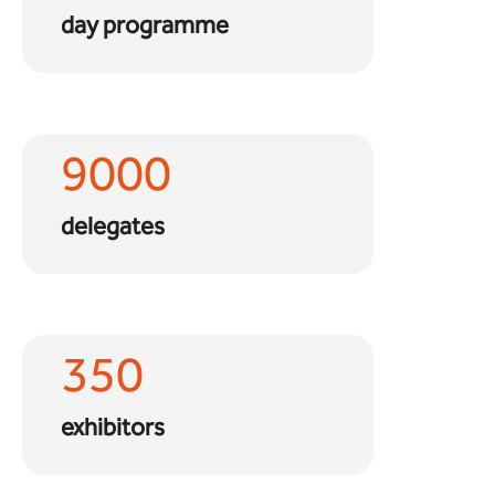
day programme
9000
delegates
350
exhibitors