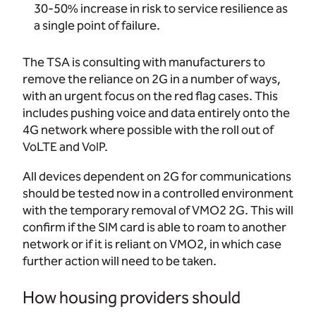
30-50% increase in risk to service resilience as
a single point of failure.
The TSA is consulting with manufacturers to
remove the reliance on 2G in a number of ways,
with an urgent focus on the red flag cases. This
includes pushing voice and data entirely onto the
4G network where possible with the roll out of
VoLTE and VoIP.
All devices dependent on 2G for communications
should be tested now in a controlled environment
with the temporary removal of VMO2 2G. This will
confirm if the SIM card is able to roam to another
network or if it is reliant on VMO2, in which case
further action will need to be taken.
How housing providers should