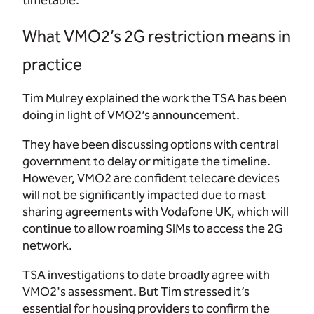
timetable.
What VMO2’s 2G restriction means in
practice
Tim Mulrey explained the work the TSA has been
doing in light of VMO2’s announcement.
They have been discussing options with central
government to delay or mitigate the timeline.
However, VMO2 are confident telecare devices
will not be significantly impacted due to mast
sharing agreements with Vodafone UK, which will
continue to allow roaming SIMs to access the 2G
network.
TSA investigations to date broadly agree with
VMO2's assessment. But Tim stressed it’s
essential for housing providers to confirm the