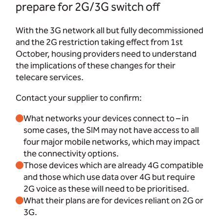
prepare for 2G/3G switch off
With the 3G network all but fully decommissioned
and the 2G restriction taking effect from 1st
October, housing providers need to understand
the implications of these changes for their
telecare services.
Contact your supplier to confirm:
What networks your devices connect to – in
some cases, the SIM may not have access to all
four major mobile networks, which may impact
the connectivity options.
Those devices which are already 4G compatible
and those which use data over 4G but require
2G voice as these will need to be prioritised.
What their plans are for devices reliant on 2G or
3G.