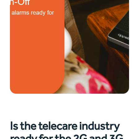
Is the telecare industry
ready for the 2G and 3G