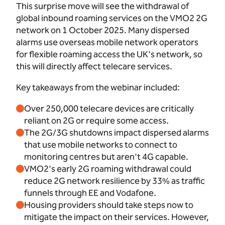
This surprise move will see the withdrawal of
global inbound roaming services on the VMO2 2G
network on 1 October 2025. Many dispersed
alarms use overseas mobile network operators
for flexible roaming access the UK's network, so
this will directly affect telecare services.
Key takeaways from the webinar included:
Over 250,000 telecare devices are critically
reliant on 2G or require some access.
The 2G/3G shutdowns impact dispersed alarms
that use mobile networks to connect to
monitoring centres but aren't 4G capable.
VMO2's early 2G roaming withdrawal could
reduce 2G network resilience by 33% as traffic
funnels through EE and Vodafone.
Housing providers should take steps now to
mitigate the impact on their services. However,