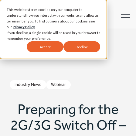
This website stores cookies on your computer to
understand how you interact with our website and allow us
to remember you. To find out more about our cookies, see
our
Privacy Policy
.
If you decline, a single cookie will be used in your browser to
remember your preference.
Accept
Decline
Industry News
Webinar
Preparing for the
2G/3G Switch Off –