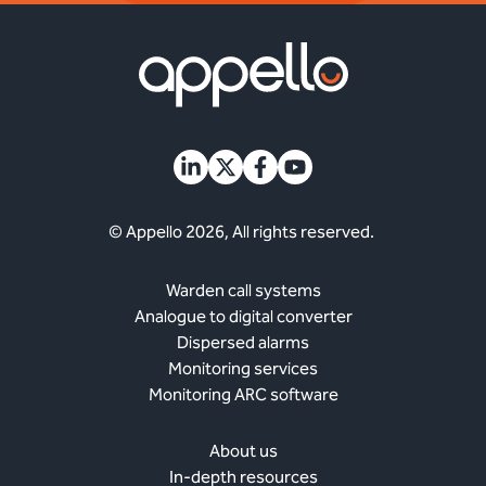
© Appello 2026, All rights reserved.
Warden call systems
Analogue to digital converter
Dispersed alarms
Monitoring services
Monitoring ARC software
About us
In-depth resources