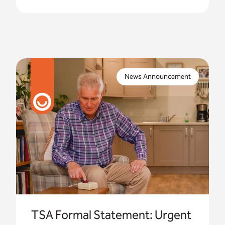
Imagine one of your residents is in need of urgent
assistance, activating an alarm system they trust,
News Announcement
only to find that it no longer connects.
TSA Formal Statement: Urgent