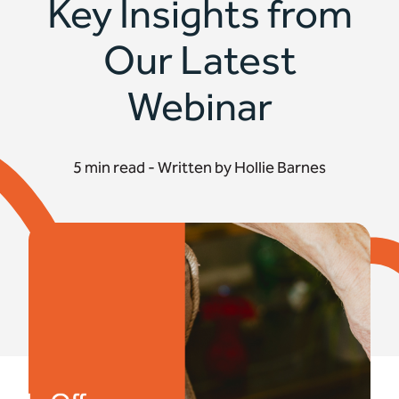
Key Insights from
Our Latest
Webinar
5 min read - Written by Hollie Barnes