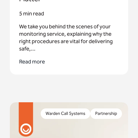
5 min read
We take you behind the scenes of your
monitoring service, explaining why the
right procedures are vital for delivering
safe,...
Read more
Wiltshire Council has recently received a funding
of £75,000 as part of a national scheme to co-
Warden Call Systems
Partnership
produce tech services with older residents.