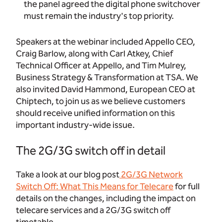
the panel agreed the digital phone switchover
must remain the industry's top priority.
Speakers at the webinar included Appello CEO,
Craig Barlow, along with Carl Atkey, Chief
Technical Officer at Appello, and Tim Mulrey,
Business Strategy & Transformation at TSA. We
also invited David Hammond, European CEO at
Chiptech, to join us as we believe customers
should receive unified information on this
important industry-wide issue.
The 2G/3G switch off in detail
Take a look at our blog post
2G/3G Network
Switch Off: What This Means for Telecare
for full
details on the changes, including the impact on
telecare services and a 2G/3G switch off