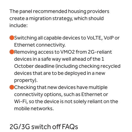
The panel recommended housing providers
create a migration strategy, which should
include:
Switching all capable devices to VoLTE, VoIP or
Ethernet connectivity.
Removing access to VMO2 from 2G-reliant
devices in a safe way well ahead of the 1
October deadline (including checking recycled
devices that are to be deployed in a new
property).
Checking that new devices have multiple
connectivity options, such as Ethernet or
Wi‑Fi, so the device is not solely reliant on the
mobile networks.
2G/3G switch off FAQs