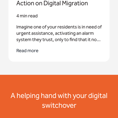
Action on Digital Migration
4 min read
Imagine one of your residents is in need of
urgent assistance, activating an alarm
system they trust, only to find that it no...
Read more
A helping hand with your digital
switchover