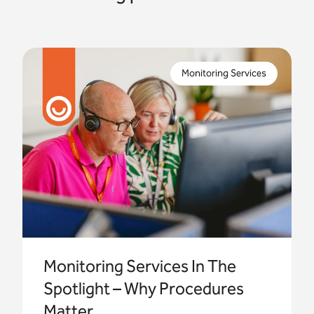
We take you behind the scenes of your
monitoring service, explaining why the right
Monitoring Services
procedures are vital for delivering safe, reliable
telecare services.
Monitoring Services In The
Spotlight – Why Procedures
Matter