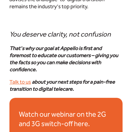
remains the industry's top priority.
You deserve clarity, not confusion
That's why our goal at Appello is first and
foremost to educate our customers – giving you
the facts so you can make decisions with
confidence.
Talk to us
about your next steps for a pain-free
transition to digital telecare.
Watch our webinar on the 2G
and 3G switch-off here.