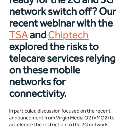
network switch off? Our
recent webinar with the
TSA
and
Chiptech
explored the risks to
telecare services relying
on these mobile
networks for
connectivity.
In particular, discussion focused on the recent
announcement from Virgin Media O2 (VMO2) to
accelerate the restriction to the 2G network.