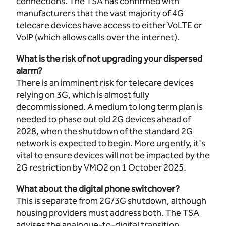
connections. The TSA has confirmed with
manufacturers that the vast majority of 4G
telecare devices have access to either VoLTE or
VoIP (which allows calls over the internet).
What is the risk of not upgrading your dispersed
alarm?
There is an imminent risk for telecare devices
relying on 3G, which is almost fully
decommissioned. A medium to long term plan is
needed to phase out old 2G devices ahead of
2028, when the shutdown of the standard 2G
network is expected to begin. More urgently, it's
vital to ensure devices will not be impacted by the
2G restriction by VMO2 on 1 October 2025.
What about the digital phone switchover?
This is separate from 2G/3G shutdown, although
housing providers must address both. The TSA
advises the analogue-to-digital transition