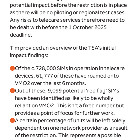
potential impact before the restriction is in place
as there will be no piloting or regional test cases.
Any risks to telecare services therefore need to
be dealt with before the 1 October 2025
deadline.
Tim provided an overview of the TSA's initial
impact findings:
Of the c.728,000 SIMs in operation in telecare
devices, 61,777 of these have roamed onto
VMO2 over the last 6 months.
Out of these, 9,099 potential 'red flag' SIMs
have been identified as likely to be wholly
reliant on VMO2. This isn't a fixed number but
provides a point of focus for further work.
A certain percentage of units will be left solely
dependent on one network provider as a result
of the restriction. This represents a possible