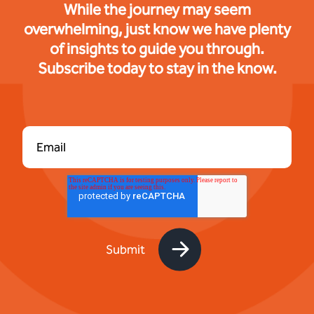
While the journey may seem
overwhelming, just know we have plenty
of insights to guide you through.
Subscribe today to stay in the know.