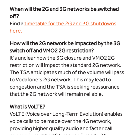
When will the 2G and 3G networks be switched
off?
Find a
timetable for the 2G and 3G shutdowns
here
.
How will the 2G network be impacted by the 3G
switch off and VMO2 2G restriction?
It's unclear how the 3G closure and VMO2 2G
restriction will impact the standard 2G network.
The TSA anticipates much of the volume will pass
to Vodafone's 2G network. This may lead to
congestion and the TSA is seeking reassurance
that the 2G network will remain reliable.
What is VoLTE?
VoLTE (Voice over Long-Term Evolution) enables
voice calls to be made over the 4G network,
providing higher quality audio and faster call