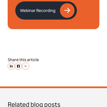
Webinar Recording
Share this article
Related blog posts