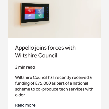
Appello joins forces with
Wiltshire Council
2 min read
Wiltshire Council has recently received a
funding of £75,000 as part of a national
scheme to co-produce tech services with
older...
Read more