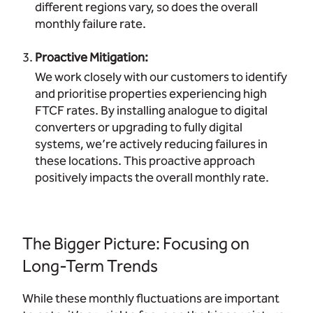
different regions vary, so does the overall
monthly failure rate.
Proactive Mitigation:
We work closely with our customers to identify
and prioritise properties experiencing high
FTCF rates. By installing analogue to digital
converters or upgrading to fully digital
systems, we’re actively reducing failures in
these locations. This proactive approach
positively impacts the overall monthly rate.
The Bigger Picture: Focusing on
Long-Term Trends
While these monthly fluctuations are important