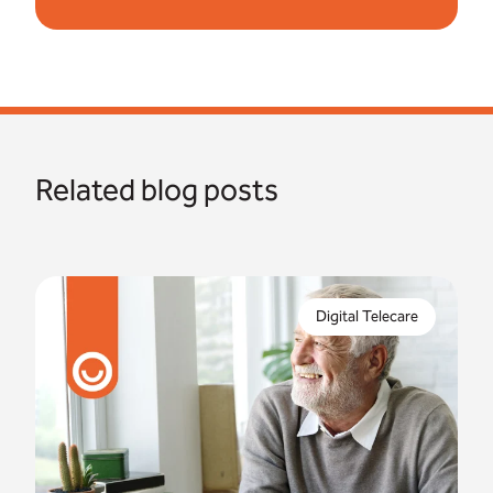
Related blog posts
In just 8 months, the digital switchover will be
complete. But what are the risks if you fail to
Digital Telecare
properly prepare for this?