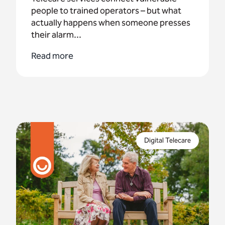
people to trained operators – but what
actually happens when someone presses
their alarm...
Read more
Appello has partnered with housing providers
across the UK to help them navigate the digital
Digital Telecare
transition with confidence.