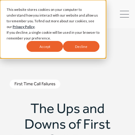
This website stores cookies on your computer to
understand how you interact with our website and allow us
to remember you. To find out more about our cookies, see
our
Privacy Policy
.
If you decline, a single cookie will be used in your browser to
remember your preference.
Accept
Decline
First Time Call Failures
The Ups and
Downs of First