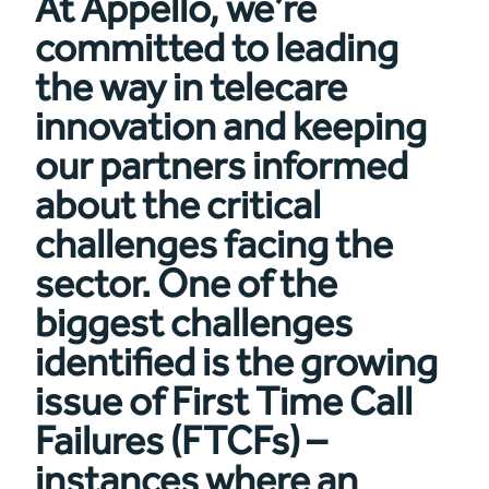
At Appello, we’re
committed to leading
the way in telecare
innovation and keeping
our partners informed
about the critical
challenges facing the
sector. One of the
biggest challenges
identified is the growing
issue of First Time Call
Failures (FTCFs) –
instances where an