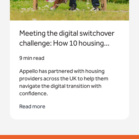
Meeting the digital switchover
challenge: How 10 housing...
9 min read
Appello has partnered with housing
providers across the UK to help them
navigate the digital transition with
confidence.
Read more