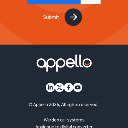
© Appello 2026, All rights reserved.
Warden call systems
Analogue to digital converter