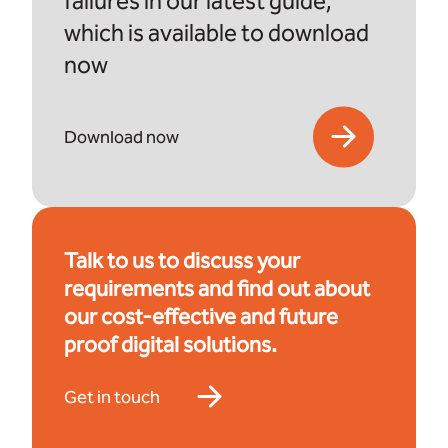
failures in our latest guide,
which is available to download
now
Download now
Talk to us to discuss your
requirements and find out about
our cost-effective and future
proof digital solutions.
Get in touch