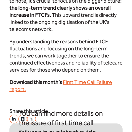
to note, it’s crucial to focus on the bigger picture:
the long-term trend clearly shows an overall
increase in FTCFs.
This upward trend is directly
linked to the ongoing digitisation of the UK’s
telecoms network.
By understanding the reasons behind FTCF
fluctuations and focusing on the long-term
trends, we can work together to ensure the
continued effectiveness and reliability of telecare
services for those who depend on them.
Download this month’s
First Time Call Failure
report.
Share this article
You can find more details on
the issue of first time call