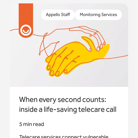
Telecare services connect vulnerable people to
trained operators – but what actually happens
Appello Staff
Monitoring Services
when someone presses their alarm button?
When every second counts:
inside a life-saving telecare call
5 min read
Telecare services connect vulnerable