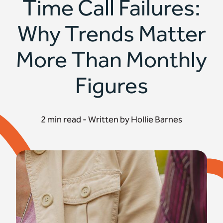
Time Call Failures:
Why Trends Matter
More Than Monthly
Figures
2 min read - Written by Hollie Barnes