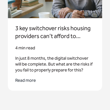
3 key switchover risks housing
providers can’t afford to...
4 min read
In just 8 months, the digital switchover
will be complete. But what are the risks if
you fail to properly prepare for this?
Read more