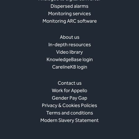
Dispersed alarms
Monitoring services
Monitoring ARC software
About us
In-depth resources
Video library
KnowledgeBase login
CarelineKB login
Contact us
Work for Appello
Gender Pay Gap
Privacy & Cookies Policies
Terms and conditions
Modern Slavery Statement