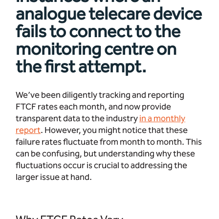
analogue telecare device
fails to connect to the
monitoring centre on
the first attempt.
We’ve been diligently tracking and reporting
FTCF rates each month, and now provide
transparent data to the industry
in a monthly
report
. However, you might notice that these
failure rates fluctuate from month to month. This
can be confusing, but understanding why these
fluctuations occur is crucial to addressing the
larger issue at hand.