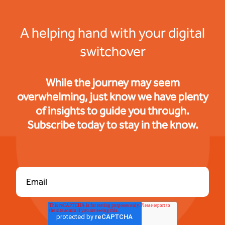
A helping hand with your digital
switchover
While the journey may seem
overwhelming, just know we have plenty
of insights to guide you through.
Subscribe today to stay in the know.