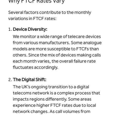
Why FTCF Rates Vary
Several factors contribute to the monthly
variations in FTCF rates:
Device Diversity:
We monitor a wide range of telecare devices
from various manufacturers. Some analogue
models are more susceptible to FTCFs than
others. Since the mix of devices making calls
each month varies, the overall failure rate
fluctuates accordingly.
The Digital Shift:
The UK’s ongoing transition to a digital
telecoms network is a complex process that
impacts regions differently. Some areas
experience higher FTCF rates due to local
network changes. As call volumes from