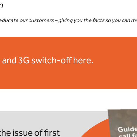
n
o educate our customers – giving you the facts so you can 
 and 3G switch-off here.
he issue of first