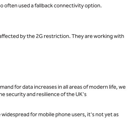
so often used a fallback connectivity option.
 affected by the 2G restriction. They are working with
mand for data increases in all areas of modern life, we
e security and resilience of the UK's
 widespread for mobile phone users, it's not yet as