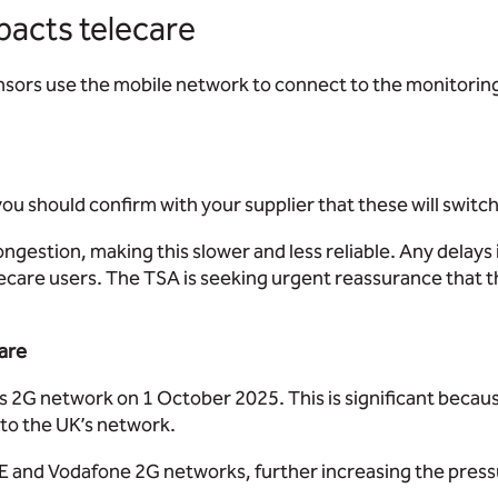
pacts telecare
ensors use the mobile network to connect to the monitorin
you should confirm with your supplier that these will switc
ongestion, making this slower and less reliable. Any delay
ecare users. The TSA is seeking urgent reassurance that the
care
ts 2G network on 1 October 2025. This is significant becau
 to the UK’s network.
e EE and Vodafone 2G networks, further increasing the pres