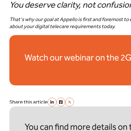
You deserve clarity, not confusio
That's why our goal at Appello is first and foremost t
about your digital telecare requirements today.
Watch our webinar on the 2G
Share this article
You can find more details on t