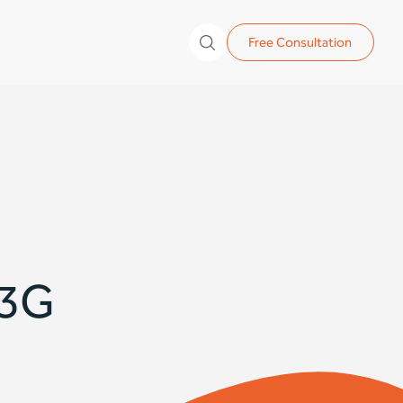
Free Consultation
 3G