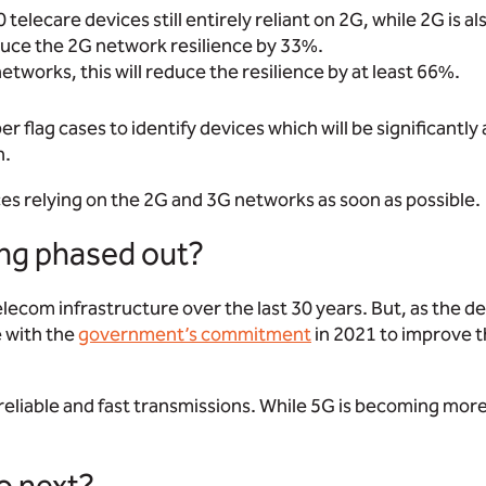
lecare devices still entirely reliant on 2G, while 2G is al
duce the 2G network resilience by 33%.
networks, this will reduce the resilience by at least 66%.
r flag cases to identify devices which will be significantly
n.
ces relying on the 2G and 3G networks as soon as possible.
ng phased out?
lecom infrastructure over the last 30 years. But, as the de
e with the
government’s commitment
in 2021 to improve th
 reliable and fast transmissions. While 5G is becoming more