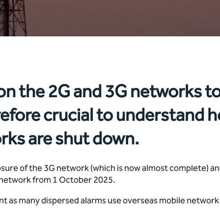
 on the 2G and 3G networks to
refore crucial to understand h
rks are shut down.
osure of the 3G network (which is now almost complete) 
G network from 1 October 2025.
ant as many dispersed alarms use overseas mobile network 