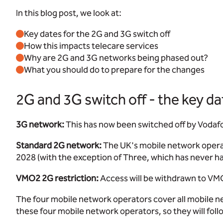
In this blog post, we look at:
Key dates for the 2G and 3G switch off
How this impacts telecare services
Why are 2G and 3G networks being phased out?
What you should do to prepare for the changes
2G and 3G switch off - the key da
3G network:
This has now been switched off by Vodafo
Standard 2G network:
The UK's mobile network operato
2028 (with the exception of Three, which has never h
VMO2 2G restriction:
Access will be withdrawn to VM
The four mobile network operators cover all mobile ne
these four mobile network operators, so they will foll