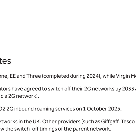
tes
ne, EE and Three (completed during 2024), while Virgin Me
rs have agreed to switch off their 2G networks by 2033 at 
ad a 2G network).
O2 2G inbound roaming services on 1 October 2025.
tworks in the UK. Other providers (such as Giffgaff, Tesc
ow the switch-off timings of the parent network.