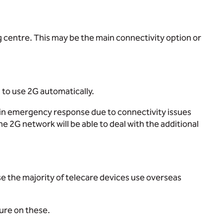
g centre. This may be the main connectivity option or
h to use 2G automatically.
s in emergency response due to connectivity issues
 2G network will be able to deal with the additional
se the majority of telecare devices use overseas
sure on these.