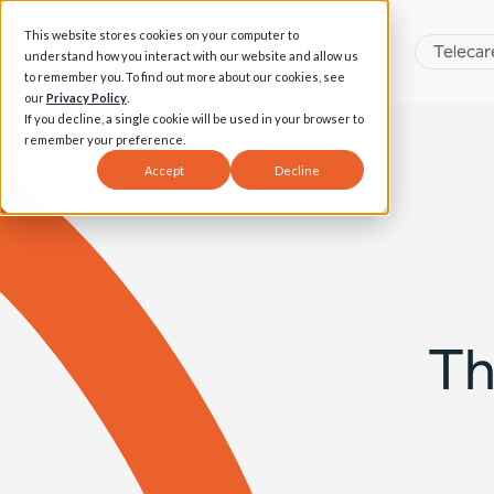
This website stores cookies on your computer to
Telecar
understand how you interact with our website and allow us
to remember you. To find out more about our cookies, see
our
Privacy Policy
.
If you decline, a single cookie will be used in your browser to
remember your preference.
Accept
Decline
Th