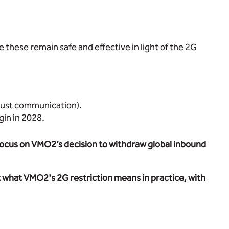
re these remain safe and effective in light of the 2G
obust communication).
gin in 2028.
r focus on VMO2’s decision to withdraw global inbound
t what VMO2's 2G restriction means in practice, with