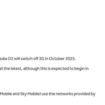
dia O2 will switch off 3G in October 2025.
the latest, although this is expected to begin in
o Mobile and Sky Mobile) use the networks provided by