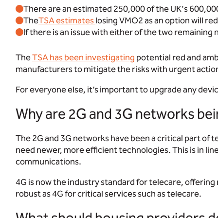
There are an estimated 250,000 of the UK's 600,000 te
The
TSA estimates
l
osing VMO2 as an option will re
If there is an issue with either of the two remaining 
The
TSA has been investigating
potential red and ambe
manufacturers to mitigate the risks with urgent actio
For everyone else, it’s important to upgrade any devi
Why are 2G and 3G networks bei
The 2G and 3G networks have been a critical part of te
need newer, more efficient technologies. This is in lin
communications.
4G is now the industry standard for telecare, offering
robust as 4G for critical services such as telecare.