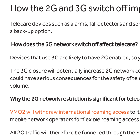
How the 2G and 3G switch off im
Telecare devices such as alarms, fall detectors and s
a back-up option.
How does the 3G network switch off affect telecare?
Devices that use 3G are likely to have 2G enabled, so 
The 3G closure will potentially increase 2G network c
could have serious consequences for the safety of tel
volume.
Why the 2G network restriction is significant for tele
VMO2 will withdraw international roaming access
to i
mobile network operators for flexible roaming access
All 2G traffic will therefore be funnelled through th