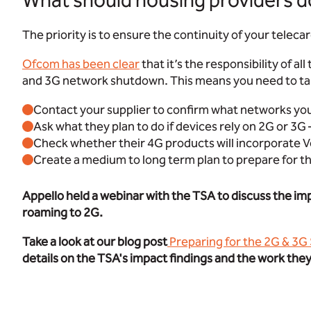
What should housing providers d
The priority is to ensure the continuity of your teleca
Ofcom has been clear
that it’s the responsibility of a
and 3G network shutdown. This means you need to ta
Contact your supplier to confirm what networks your
Ask what they plan to do if devices rely on 2G or 3G 
Check whether their 4G products will incorporate V
Create a medium to long term plan to prepare for th
Appello held a webinar with the TSA to discuss the im
roaming to 2G.
Take a look at our blog post
Preparing for the 2G & 3G
details on the TSA's impact findings and the work the