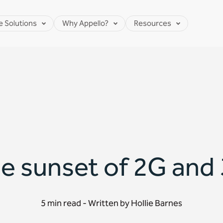
e Solutions
Why Appello?
Resources
e sunset of 2G and
5 min read - Written by Hollie Barnes