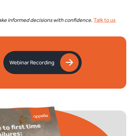
make informed decisions with confidence.
Talk to us
Webinar Recording