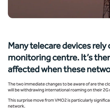
Many telecare devices rely
monitoring centre. It’s the
affected when these netwo
The two immediate changes to be aware of are the cl
will be withdrawing international roaming on their 2
This surprise move from VMO2 is particularly signific
network.