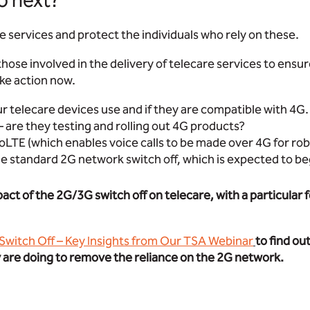
o next?
re services and protect the individuals who rely on these.
ll those involved in the delivery of telecare services to ensu
ke action now.
 telecare devices use and if they are compatible with 4G.
– are they testing and rolling out 4G products?
oLTE (which enables voice calls to be made over 4G for r
e standard 2G network switch off, which is expected to be
pact of the 2G/3G switch off on telecare, with a particula
 Switch Off – Key Insights from Our TSA Webinar
to find ou
y are doing to remove the reliance on the 2G network.