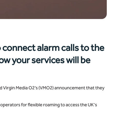
 connect alarm calls to the
ow your services will be
and Virgin Media O2’s (VMO2) announcement that they
operators for flexible roaming to access the UK's