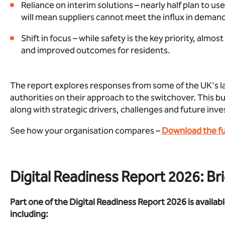
Reliance on interim solutions – nearly half plan to u
will mean suppliers cannot meet the influx in deman
Shift in focus – while safety is the key priority, almo
and improved outcomes for residents.
The report explores responses from some of the UK's la
authorities on their approach to the switchover. This bu
along with strategic drivers, challenges and future inve
See how your organisation compares –
Download the ful
Digital Readiness Report 2026: Br
Part one of the Digital Readiness Report 2026 is availabl
including: