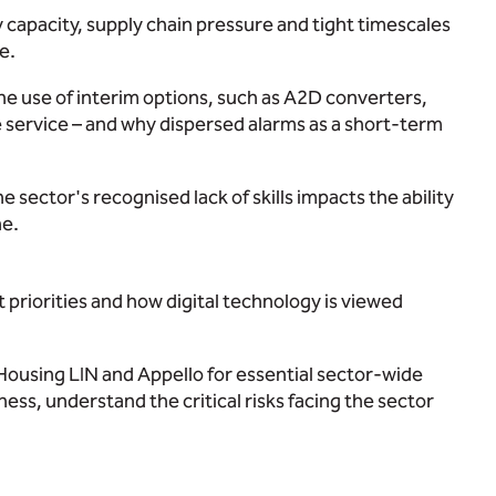
ry capacity, supply chain pressure and tight timescales
e.
he use of interim options, such as A2D converters,
re service – and why dispersed alarms as a short-term
ector's recognised lack of skills impacts the ability
ne.
 priorities and how digital technology is viewed
Housing LIN and Appello for essential sector-wide
ess, understand the critical risks facing the sector