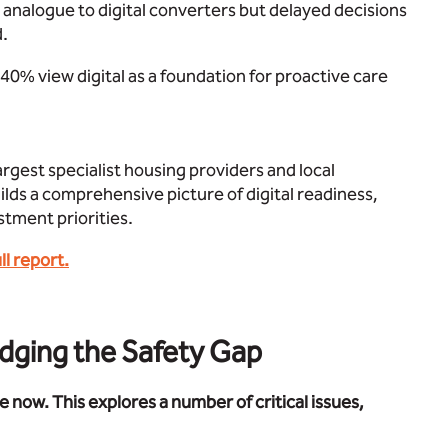
se analogue to digital converters but delayed decisions
d.
st 40% view digital as a foundation for proactive care
rgest specialist housing providers and local
ilds a comprehensive picture of digital readiness,
stment priorities.
l report.
idging the Safety Gap
e now. This explores a number of critical issues,