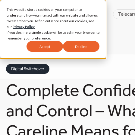
This website stores cookies on your computer to
Telecar
understand how you interact with our website and allow us
to remember you. To find out more about our cookies, see
our
Privacy Policy
.
If you decline, a single cookie will be used in your browser to
remember your preference.
Accept
Decline
Digital Switchover
Complete Confid
and Control – Wh
Careline Means for