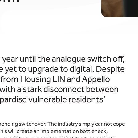
 year until the analogue switch off,
e yet to upgrade to digital. Despite
t from Housing LIN and Appello
– with a stark disconnect between
pardise vulnerable residents’
pending switchover. The industry simply cannot cope
 This will create an implementation bottleneck,