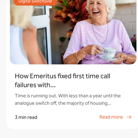
Digital Switchover
How Emeritus fixed first time call
failures with...
Time is running out. With less than a year until the
analogue switch off, the majority of housing...
Read more
3 min read