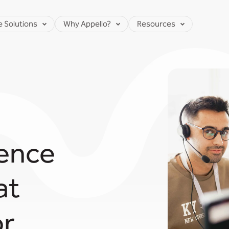
e Solutions
Why Appello?
Resources
ence
at
...