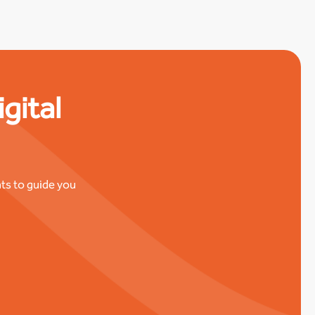
gital
ts to guide you