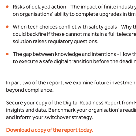
Risks of delayed action - The impact of finite indust
on organisations' ability to complete upgrades in tim
When tech choices conflict with safety goals - Why t
could backfire if these cannot maintain a full teleca
solution raises regulatory questions.
The gap between knowledge and intentions - How the s
to execute a safe digital transition before the deadli
In part two of the report, we examine future investment
beyond compliance.
Secure your copy of the Digital Readiness Report from 
insights and data. Benchmark your organisation's readin
and inform your switchover strategy.
Download a copy of the report today.