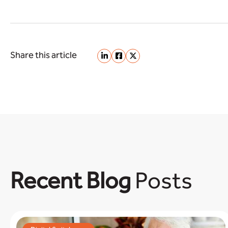
Share this article
Recent Blog
Posts