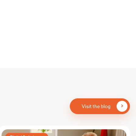
Visit the blog