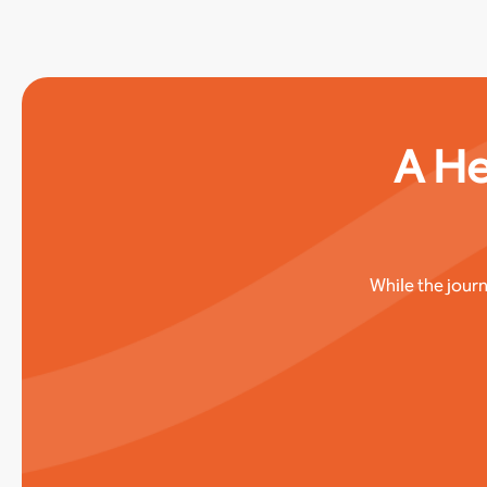
A He
While the jour