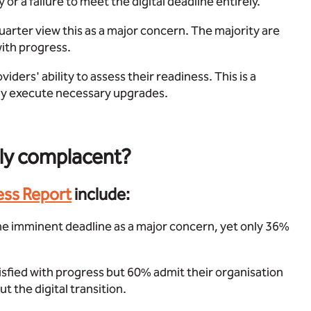
or a failure to meet the digital deadline entirely.
arter view this as a major concern. The majority are
with progress.
iders' ability to assess their readiness. This is a
fely execute necessary upgrades.
rly complacent?
ess Report
include:
he imminent deadline as a major concern, yet only 36%
isfied with progress but 60% admit their organisation
 the digital transition.