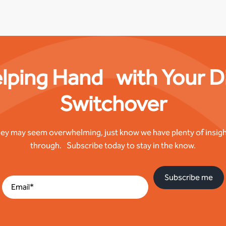
lping Hand with Your Di
Switchover
ney may seem overwhelming, just know we have plenty of insigh
through. Subscribe today to stay in the know.