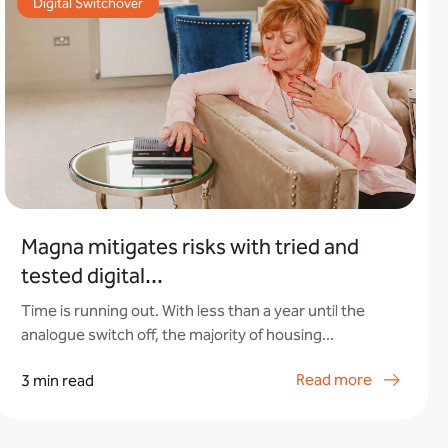
Digital Switchover
Magna mitigates risks with tried and
tested digital...
Time is running out. With less than a year until the
analogue switch off, the majority of housing...
Read more
3 min read