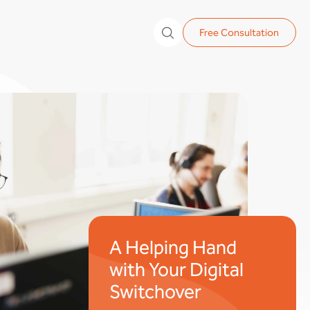
Free Consultation
A Helping Hand
with Your Digital
Switchover