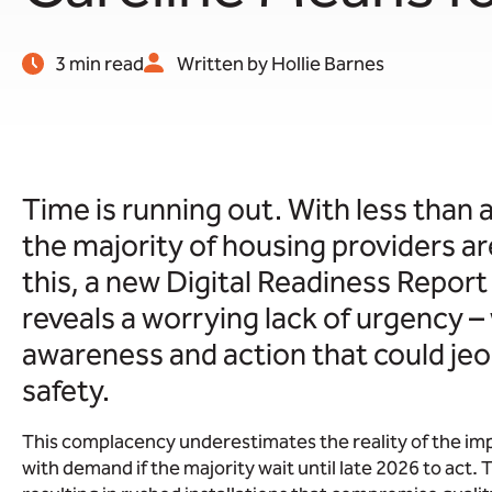
3 min read
Written by Hollie Barnes
Time is running out. With less than a
the majority of housing providers ar
this, a new Digital Readiness Repor
reveals a worrying lack of urgency 
awareness and action that could jeo
safety.
This complacency underestimates the reality of the im
with demand if the majority wait until late 2026 to act.