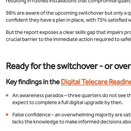
resulting in rushed installations that compromise quality 
98% are aware of the upcoming switchover but only a qu
confident they have a plan in place, with 75% satisfied 
But the report exposes a clear skills gap that impairs prov
crucial barrier to the immediate action required to sa
Ready for the switchover - or ove
Key findings in the
Digital Telecare Readin
An awareness paradox – three quarters do not see t
expect to complete a full digital upgrade by then.
False confidence – an overwhelming majority are sat
lacks the knowledge to make informed decisions about