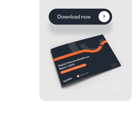
Download now