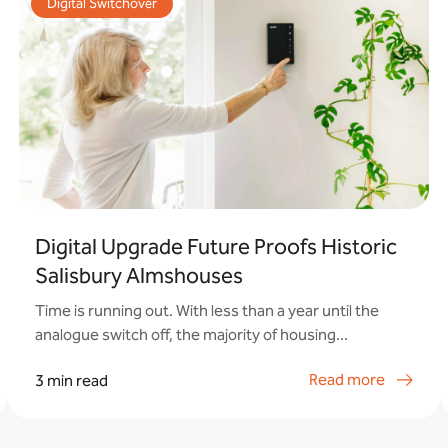
Digital Switchover
Digital Upgrade Future Proofs Historic
Salisbury Almshouses
Time is running out. With less than a year until the
analogue switch off, the majority of housing...
Read more
3 min read