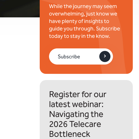
While the journey may seem
overwhelming, just know we
have plenty of insights to
guide you through. Subscribe
today to stay in the know.
Subscribe
Register for our
latest webinar:
Navigating the
2026 Telecare
Bottleneck