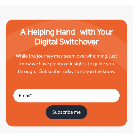
A Helping Hand with Your
Digital Switchover
While the journey may seem overwhelming, just
know we have plenty of insights to guide you
through. Subscribe today to stay in the know.