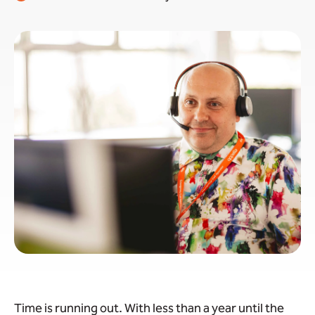
Time is running out. With less than a year until the