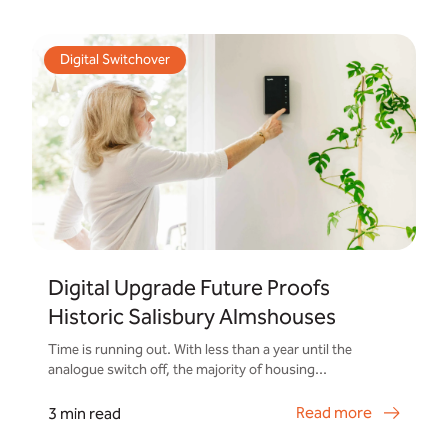
Digital Switchover
Digital Upgrade Future Proofs
Historic Salisbury Almshouses
Time is running out. With less than a year until the
analogue switch off, the majority of housing...
Read more
3 min read