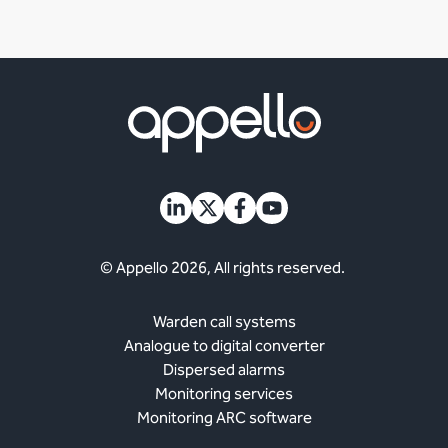
© Appello 2026, All rights reserved.
Warden call systems
Analogue to digital converter
Dispersed alarms
Monitoring services
Monitoring ARC software