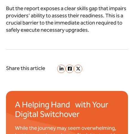
But the report exposes a clear skills gap that impairs
providers' ability to assess their readiness. This is a
crucial barrier to the immediate action required to
safely execute necessary upgrades.
Share this article
A Helping Hand with Your
Digital Switchover
While the journey may seem overwhelming,