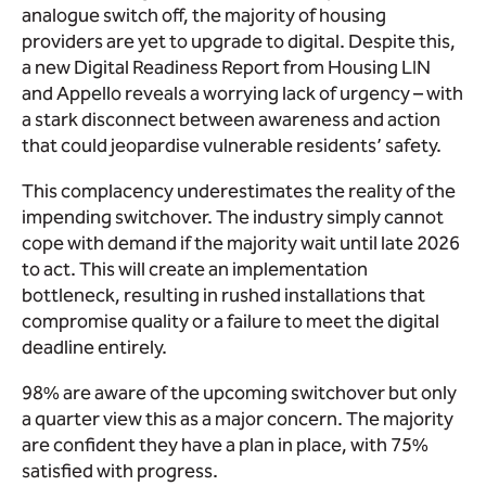
analogue switch off, the majority of housing
providers are yet to upgrade to digital. Despite this,
a new Digital Readiness Report from Housing LIN
and Appello reveals a worrying lack of urgency – with
a stark disconnect between awareness and action
that could jeopardise vulnerable residents’ safety.
This complacency underestimates the reality of the
impending switchover. The industry simply cannot
cope with demand if the majority wait until late 2026
to act. This will create an implementation
bottleneck, resulting in rushed installations that
compromise quality or a failure to meet the digital
deadline entirely.
98% are aware of the upcoming switchover but only
a quarter view this as a major concern. The majority
are confident they have a plan in place, with 75%
satisfied with progress.