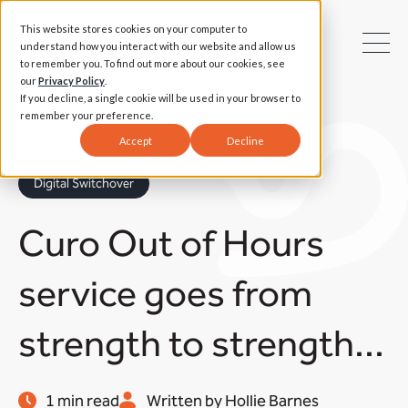
This website stores cookies on your computer to
understand how you interact with our website and allow us
to remember you. To find out more about our cookies, see
our
Privacy Policy
.
If you decline, a single cookie will be used in your browser to
remember your preference.
Accept
Decline
Digital Switchover
Curo Out of Hours
service goes from
strength to strength...
1 min read
Written by Hollie Barnes