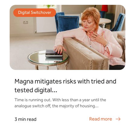
Digital Switchover
Magna mitigates risks with tried and
tested digital...
Time is running out. With less than a year until the
analogue switch off, the majority of housing...
Read more
3 min read