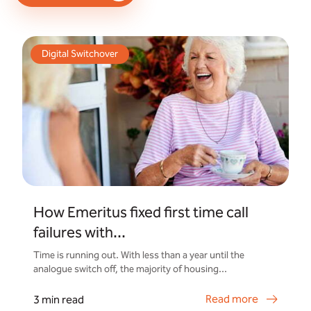
Digital Switchover
How Emeritus fixed first time call
failures with...
Time is running out. With less than a year until the
analogue switch off, the majority of housing...
Read more
3 min read