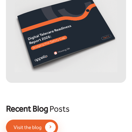
Recent Blog
Posts
Visit the blog