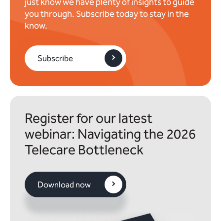
just know we have plenty of insights to guide
you through. Subscribe today to stay in the
know.
Subscribe
Register for our latest
webinar: Navigating the 2026
Telecare Bottleneck
Download now