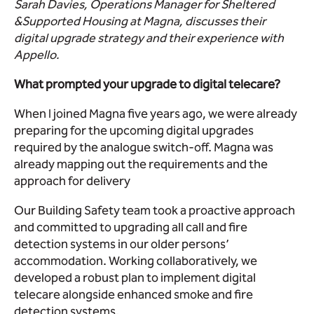
Sarah Davies, Operations Manager for Sheltered
&Supported Housing at Magna, discusses their
digital upgrade strategy and their experience with
Appello.
What prompted your upgrade to digital telecare?
When I joined Magna five years ago, we were already
preparing for the upcoming digital upgrades
required by the analogue switch-off. Magna was
already mapping out the requirements and the
approach for delivery
Our Building Safety team took a proactive approach
and committed to upgrading all call and fire
detection systems in our older persons’
accommodation. Working collaboratively, we
developed a robust plan to implement digital
telecare alongside enhanced smoke and fire
detection systems.