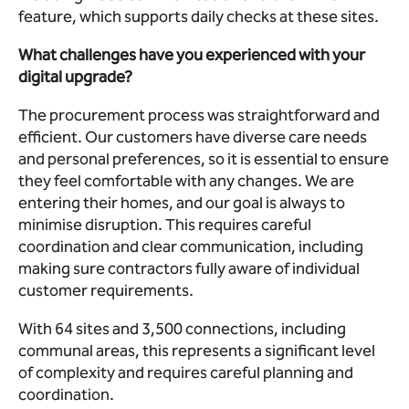
feature, which supports daily checks at these sites.
What challenges have you experienced with your
digital upgrade?
The procurement process was straightforward and
efficient. Our customers have diverse care needs
and personal preferences, so it is essential to ensure
they feel comfortable with any changes. We are
entering their homes, and our goal is always to
minimise disruption. This requires careful
coordination and clear communication, including
making sure contractors fully aware of individual
customer requirements.
With 64 sites and 3,500 connections, including
communal areas, this represents a significant level
of complexity and requires careful planning and
coordination.