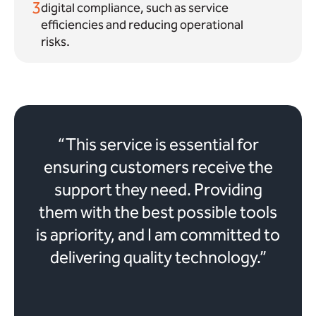
3
digital compliance, such as service
efficiencies and reducing operational
risks.
“This service is essential for
ensuring customers receive the
support they need. Providing
them with the best possible tools
is apriority, and I am committed to
delivering quality technology.”