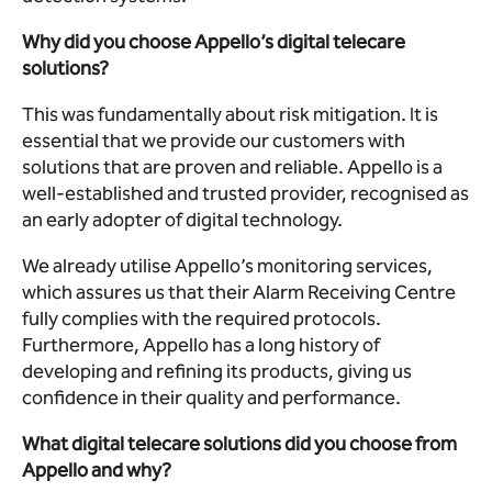
Why did you choose Appello’s digital telecare
solutions?
This was fundamentally about risk mitigation. It is
essential that we provide our customers with
solutions that are proven and reliable. Appello is a
well-established and trusted provider, recognised as
an early adopter of digital technology.
We already utilise Appello’s monitoring services,
which assures us that their Alarm Receiving Centre
fully complies with the required protocols.
Furthermore, Appello has a long history of
developing and refining its products, giving us
confidence in their quality and performance.
What digital telecare solutions did you choose from
Appello and why?