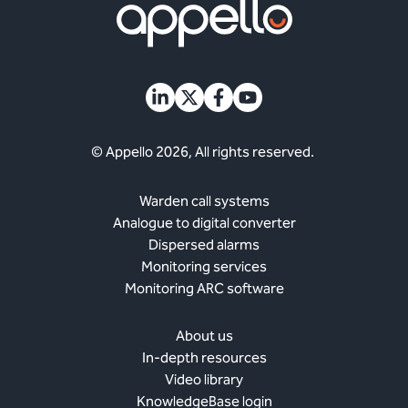
© Appello 2026, All rights reserved.
Warden call systems
Analogue to digital converter
Dispersed alarms
Monitoring services
Monitoring ARC software
About us
In-depth resources
Video library
KnowledgeBase login