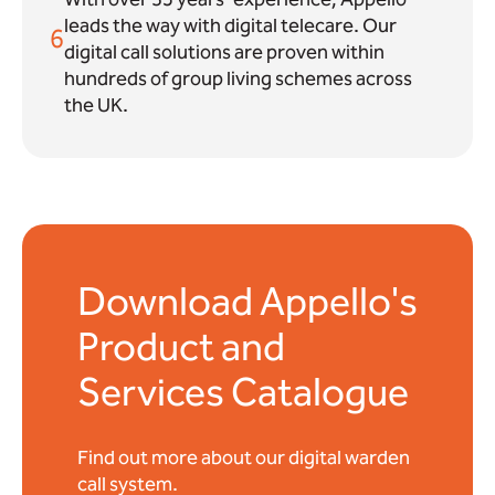
leads the way with digital telecare. Our
6
digital call solutions are proven within
hundreds of group living schemes across
the UK.
Download Appello's
Product and
Services Catalogue
Find out more about our digital warden
call system.