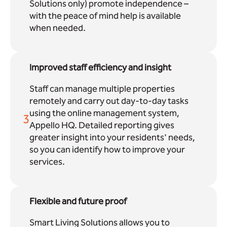
Solutions only) promote independence –
with the peace of mind help is available
when needed.
Improved staff efficiency and insight
Staff can manage multiple properties
remotely and carry out day-to-day tasks
using the online management system,
3
Appello HQ. Detailed reporting gives
greater insight into your residents' needs,
so you can identify how to improve your
services.
Flexible and future proof
Smart Living Solutions allows you to