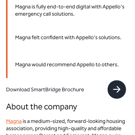
Magna is fully end-to-end digital with Appello's
emergency call solutions.
Magna felt confident with Appello's solutions.
Magna would recommend Appello to others.
Download SmartBridge Brochure
About the company
Magna
is a medium-sized, forward-looking housing
association, providing high-quality and affordable