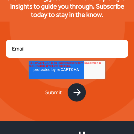
insights to guide you through. Subscribe
today to stay in the know.