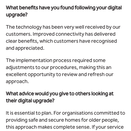
What benefits have you found following your digital
upgrade?
The technology has been very well received by our
customers. Improved connectivity has delivered
clear benefits, which customers have recognised
and appreciated.
The implementation process required some
adjustments to our procedures, making this an
excellent opportunity to review and refresh our
approach.
What advice would you give to others looking at
their digital upgrade?
It is essential to plan. For organisations committed to
providing safe and secure homes for older people,
this approach makes complete sense. If your service