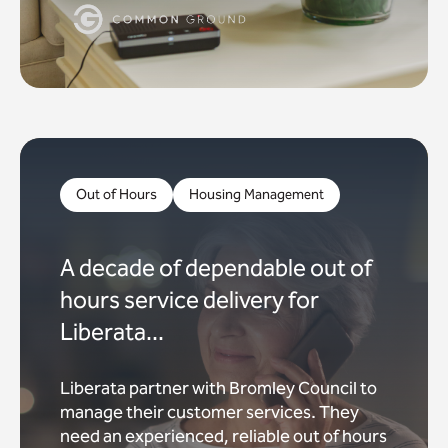
Out of Hours
Housing Management
A decade of dependable out of
hours service delivery for
Liberata...
Liberata partner with Bromley Council to
manage their customer services. They
need an experienced, reliable out of hours