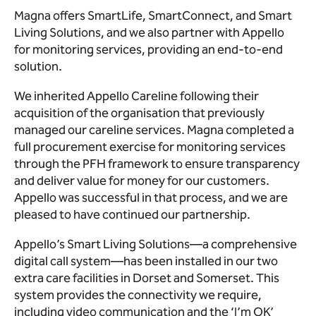
Magna offers SmartLife, SmartConnect, and Smart
Living Solutions, and we also partner with Appello
for monitoring services, providing an end-to-end
solution.
We inherited Appello Careline following their
acquisition of the organisation that previously
managed our careline services. Magna completed a
full procurement exercise for monitoring services
through the PFH framework to ensure transparency
and deliver value for money for our customers.
Appello was successful in that process, and we are
pleased to have continued our partnership.
Appello’s Smart Living Solutions—a comprehensive
digital call system—has been installed in our two
extra care facilities in Dorset and Somerset. This
system provides the connectivity we require,
including video communication and the ‘I’m OK’