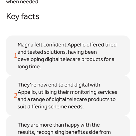
when needed.
Key facts
Magna felt confident Appello offered tried
and tested solutions, having been
1
developing digital telecare products for a
long time.
They’re now end to end digital with
Appello, utilising their monitoring services
2
and a range of digital telecare products to
suit differing scheme needs.
They are more than happy with the
results, recognising benefits aside from