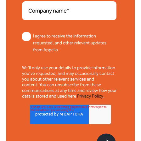
I agree to receive the information
requested, and other relevant updates
from Appello.
*
We'll only use your details to provide information
you've requested, and may occasionally contact
you about other relevant services and
content. You can unsubscribe from these
communications at any time and review how your
data is stored and used here
Privacy Policy
.