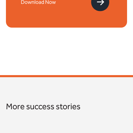
More success stories