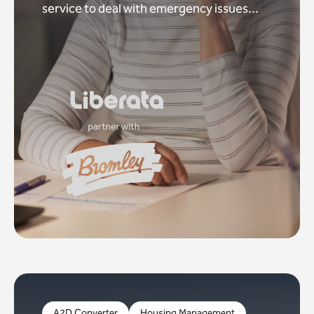
service to deal with emergency issues...
A2D Converter
Housing Management