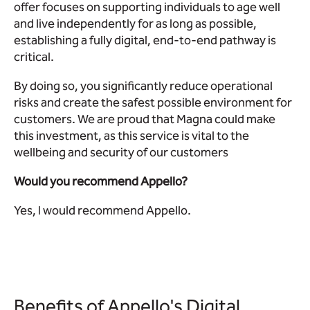
offer focuses on supporting individuals to age well
and live independently for as long as possible,
establishing a fully digital, end-to-end pathway is
critical.
By doing so, you significantly reduce operational
risks and create the safest possible environment for
customers. We are proud that Magna could make
this investment, as this service is vital to the
wellbeing and security of our customers
Would you recommend Appello?
Yes, I would recommend Appello.
Benefits of Appello's Digital