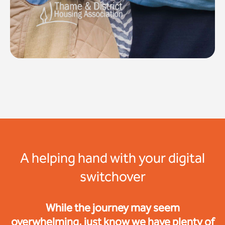
A helping hand with your digital
switchover
While the journey may seem
overwhelming, just know we have plenty of