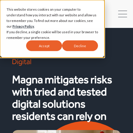
This website stores cookies on your computer to
understand how you interact with our website and allow us
to remember you. To find out more about our cookies, see
our
Privacy Policy
.
If you decline, a single cookie will be used in your browser to
remember your preference.
Accept
Decline
Success Stories | End-to-End
Digital
Magna mitigates risks
with tried and tested
digital solutions
residents can rely on