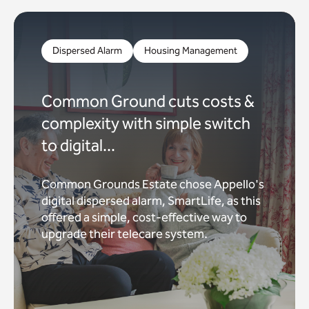
Dispersed Alarm
Housing Management
Common Ground cuts costs &
complexity with simple switch
to digital...
Common Grounds Estate chose Appello's
digital dispersed alarm, SmartLife, as this
offered a simple, cost-effective way to
upgrade their telecare system.