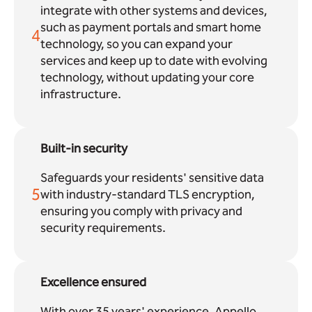
integrate with other systems and devices,
such as payment portals and smart home
4
technology, so you can expand your
services and keep up to date with evolving
technology, without updating your core
infrastructure.
Built-in security
Safeguards your residents' sensitive data
5
with industry-standard TLS encryption,
ensuring you comply with privacy and
security requirements.
Excellence ensured
With over 35 years' experience, Appello