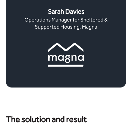
Sarah Davies
Operations Manager for Sheltered &
Supported Housing, Magna
The solution and result