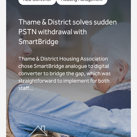
Thame & District solves sudden
PSTN withdrawal with
SmartBridge
Thame & District Housing Association
chose SmartBridge analogue to digital
converter to bridge the gap, which was
straightforward to implement for both
staff...