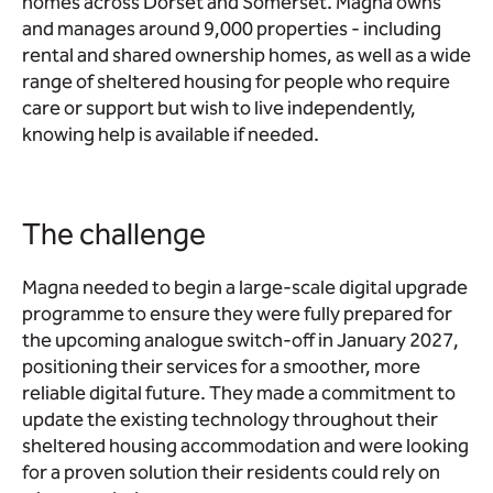
homes across Dorset and Somerset. Magna owns
and manages around 9,000 properties - including
rental and shared ownership homes, as well as a wide
range of sheltered housing for people who require
care or support but wish to live independently,
knowing help is available if needed.
The challenge
Magna needed to begin a large‑scale digital upgrade
programme to ensure they were fully prepared for
the upcoming analogue switch‑off in January 2027,
positioning their services for a smoother, more
reliable digital future. They made a commitment to
update the existing technology throughout their
sheltered housing accommodation and were looking
for a proven solution their residents could rely on