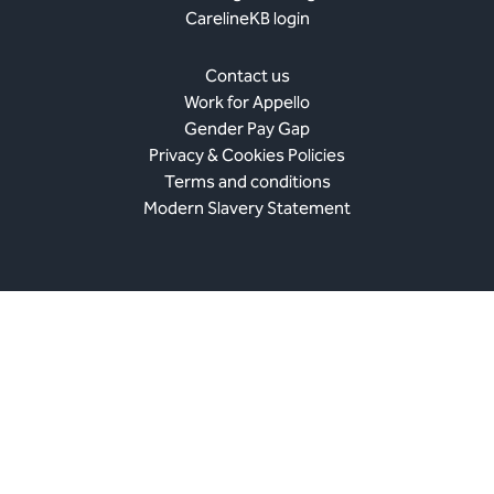
CarelineKB login
Contact us
Work for Appello
Gender Pay Gap
Privacy & Cookies Policies
Terms and conditions
Modern Slavery Statement