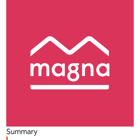
Summary