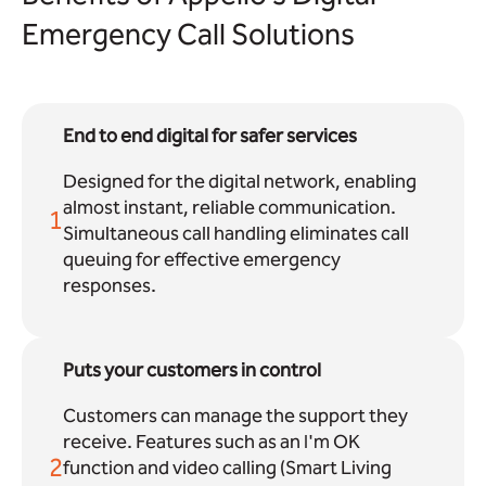
Emergency Call Solutions
End to end digital for safer services
Designed for the digital network, enabling
almost instant, reliable communication.
1
Simultaneous call handling eliminates call
queuing for effective emergency
responses.
Puts your customers in control
Customers can manage the support they
receive. Features such as an I'm OK
2
function and video calling (Smart Living