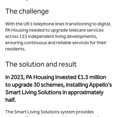
The challenge
With the UK’s telephone lines transitioning to digital,
PA Housing needed to upgrade telecare services
across 153 independent living developments,
ensuring continuous and reliable services for their
residents.
The solution and result
In 2023, PA Housing invested £1.5 million
to upgrade 30 schemes, installing Appello’s
Smart Living Solutions in approximately
half.
The Smart Living Solutions system provides