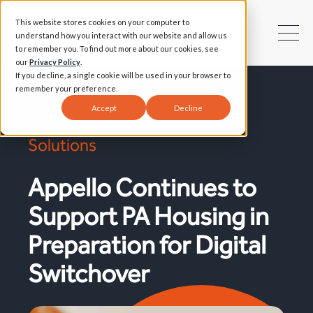
This website stores cookies on your computer to
understand how you interact with our website and allow us
to remember you. To find out more about our cookies, see
our
Privacy Policy
.
If you decline, a single cookie will be used in your browser to
remember your preference.
Accept
Decline
Success Stories | Smart Living
Solutions
Appello Continues to
Support PA Housing in
Preparation for Digital
Switchover