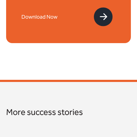
More success stories