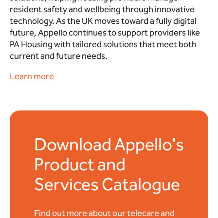
resident safety and wellbeing through innovative
technology. As the UK moves toward a fully digital
future, Appello continues to support providers like
PA Housing with tailored solutions that meet both
current and future needs.
Learn more
Download Appello's
Product and
Services Catalogue
Find out more about our telecare and