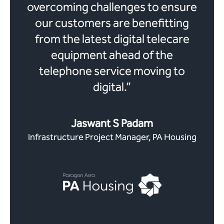
overcoming challenges to ensure
our customers are benefitting
from the latest digital telecare
equipment ahead of the
telephone service moving to
digital.”
Jaswant S Padam
Infrastructure Project Manager, PA Housing