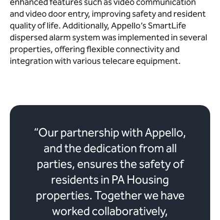
enhanced features such as video communication
and video door entry, improving safety and resident
quality of life. Additionally, Appello’s SmartLife
dispersed alarm system was implemented in several
properties, offering flexible connectivity and
integration with various telecare equipment.
“Our partnership with Appello,
and the dedication from all
parties, ensures the safety of
residents in PA Housing
properties. Together we have
worked collaboratively,