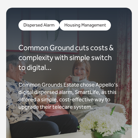
Dispersed Alarm
Housing Management
Common Ground cuts costs &
complexity with simple switch
to digital...
Common Grounds Estate chose Appello's
digital dispersed alarm, SmartLife, as this
offered a simple, cost-effective way to
upgrade their telecare system.