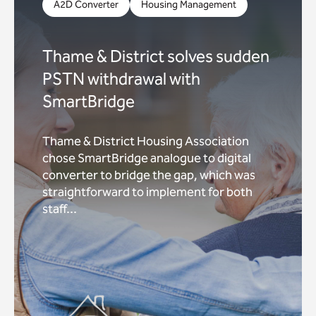
A2D Converter
Housing Management
Thame & District solves sudden
PSTN withdrawal with
SmartBridge
Thame & District Housing Association
chose SmartBridge analogue to digital
converter to bridge the gap, which was
straightforward to implement for both
staff...