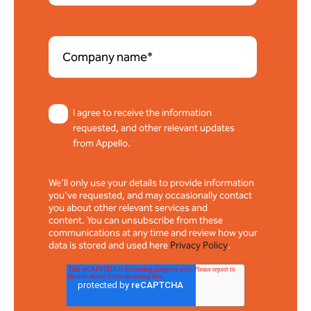
I agree to receive the information
requested, and other relevant updates
from Appello.
*
We'll only use your details to provide information
you've requested, and may occasionally contact
you about other relevant services and
content. You can unsubscribe from these
communications at any time and review how your
data is stored and used here
Privacy Policy
.