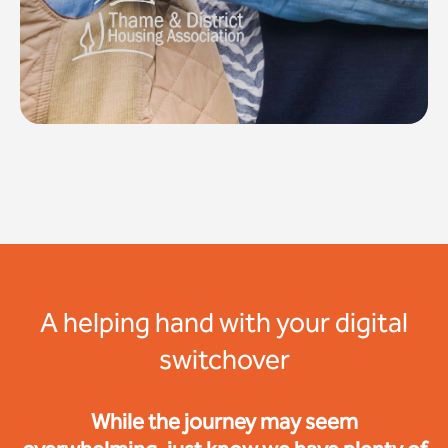
A helping hand with your digital
switchover
While the journey may seem