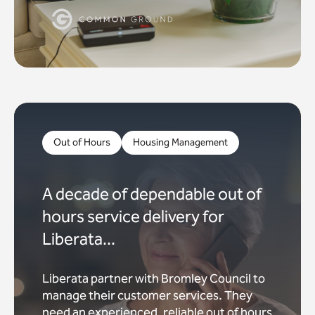
Out of Hours
Housing Management
A decade of dependable out of
hours service delivery for
Liberata...
Liberata partner with Bromley Council to
manage their customer services. They
need an experienced, reliable out of hours