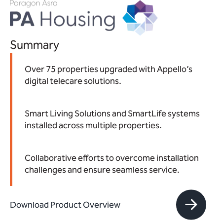
Summary
Over 75 properties upgraded with Appello’s
digital telecare solutions.
Smart Living Solutions and SmartLife systems
installed across multiple properties.
Collaborative efforts to overcome installation
challenges and ensure seamless service.
Download Product Overview