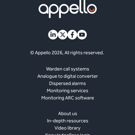
© Appello 2026, All rights reserved.
Warden call systems
Analogue to digital converter
Dispersed alarms
Monitoring services
Monitoring ARC software
About us
In-depth resources
Video library