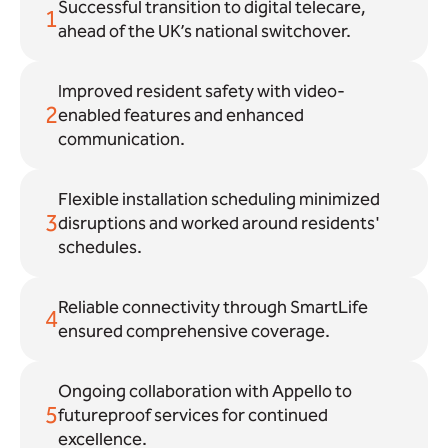
Successful transition to digital telecare,
1
ahead of the UK’s national switchover.
Improved resident safety with video-
2
enabled features and enhanced
communication.
Flexible installation scheduling minimized
3
disruptions and worked around residents'
schedules.
Reliable connectivity through SmartLife
4
ensured comprehensive coverage.
Ongoing collaboration with Appello to
5
futureproof services for continued
excellence.