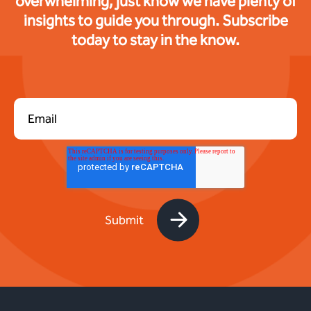
overwhelming, just know we have plenty of
insights to guide you through. Subscribe
today to stay in the know.