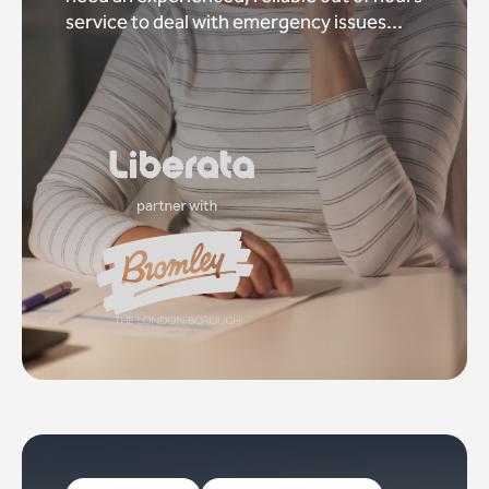
service to deal with emergency issues...