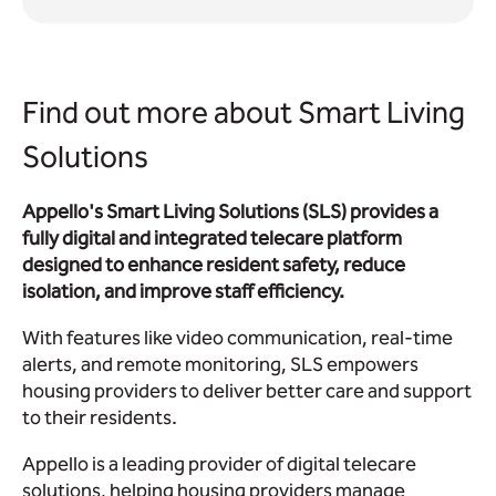
Find out more about Smart Living
Solutions
Appello's Smart Living Solutions (SLS) provides a
fully digital and integrated telecare platform
designed to enhance resident safety, reduce
isolation, and improve staff efficiency.
With features like video communication, real-time
alerts, and remote monitoring, SLS empowers
housing providers to deliver better care and support
to their residents.
Appello is a leading provider of digital telecare
solutions, helping housing providers manage