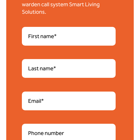
warden call system Smart Living
Solutions.