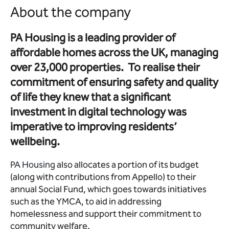
About the company
PA Housing is a leading provider of
affordable homes across the UK, managing
over 23,000 properties. To realise their
commitment of ensuring safety and quality
of life they knew that a significant
investment in digital technology was
imperative to improving residents’
wellbeing.
PA Housing
also allocates a portion of its budget
(along with contributions from Appello) to their
annual Social Fund, which goes towards initiatives
such as the YMCA, to aid in addressing
homelessness and support their commitment to
community welfare.