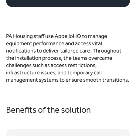
PA Housing staff use AppelloHQ to manage
equipment performance and access vital
notifications to deliver tailored care. Throughout
the installation process, the teams overcame
challenges such as access restrictions,
infrastructure issues, and temporary call
management systems to ensure smooth transitions.
Benefits of the solution