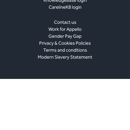
KnowledgeBase login
CarelineKB login
Contact us
Work for Appello
Gender Pay Gap
Privacy & Cookies Policies
Terms and conditions
Modern Slavery Statement