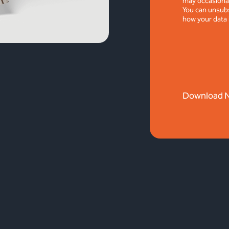
may occasional
You can unsubs
how your data 