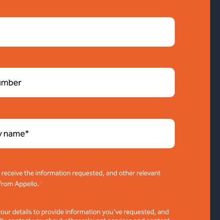
o receive the information requested, and other relevant
from Appello.
*
your details to provide information you've requested, and