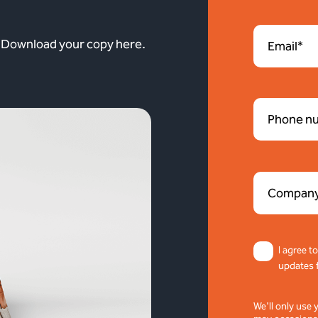
. Download your copy here.
I agree t
updates 
We'll only use 