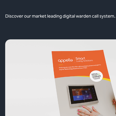
Discover our market leading digital warden call system