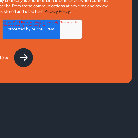
ly contact you about other relevant services and content.
cribe from these communications at any time and review
is stored and used here
Privacy Policy
.