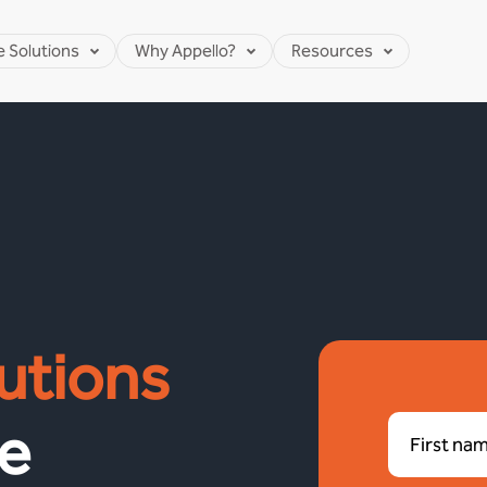
e Solutions
Why Appello?
Resources
utions
e