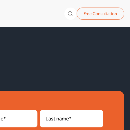
Free Consultation