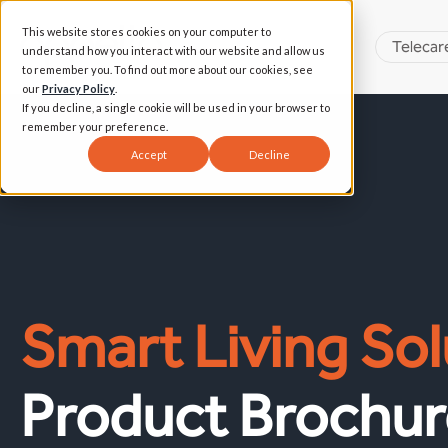
This website stores cookies on your computer to
Telecar
understand how you interact with our website and allow us
to remember you. To find out more about our cookies, see
our
Privacy Policy
.
If you decline, a single cookie will be used in your browser to
remember your preference.
Accept
Decline
Smart Living Sol
Product Brochur