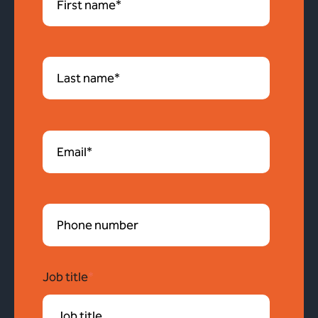
Job title
*