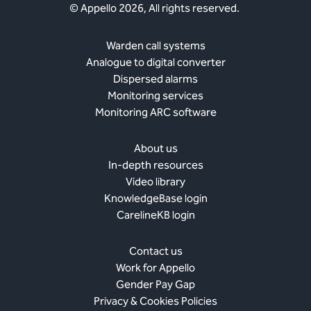
© Appello 2026, All rights reserved.
Warden call systems
Analogue to digital converter
Dispersed alarms
Monitoring services
Monitoring ARC software
About us
In-depth resources
Video library
KnowledgeBase login
CarelineKB login
Contact us
Work for Appello
Gender Pay Gap
Privacy & Cookies Policies