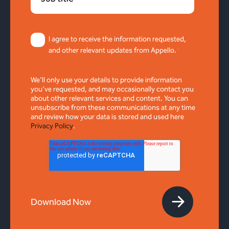
I agree to receive the information requested,
and other relevant updates from Appello.
*
We'll only use your details to provide information
you've requested, and may occasionally contact you
about other relevant services and content. You can
unsubscribe from these communications at any time
and review how your data is stored and used here
Privacy Policy
.