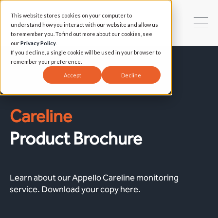
This website stores cookies on your computer to
understand how you interact with our website and allow us
to remember you. To find out more about our cookies, see
our
Privacy Policy
.
If you decline, a single cookie will be used in your browser to
remember your preference.
Accept
Decline
Careline
Product Brochure
Learn about our Appello Careline monitoring
service. Download your copy here.