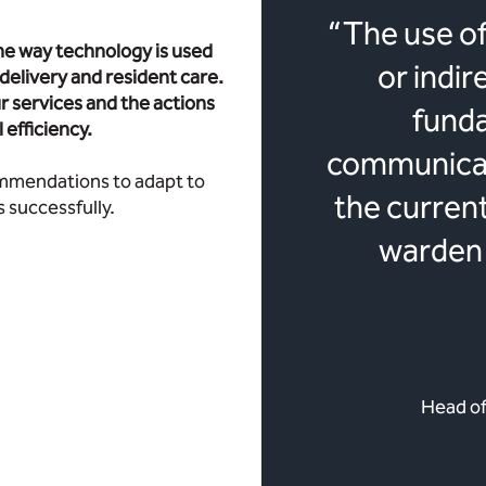
“The use of
e way technology is used
or indir
e delivery and resident care.
r services and the actions
fund
efficiency.
communicati
commendations to adapt to
the curren
 successfully.
warden 
Head of