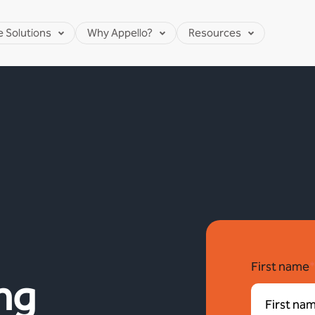
e Solutions
Why Appello?
Resources
First name
ng