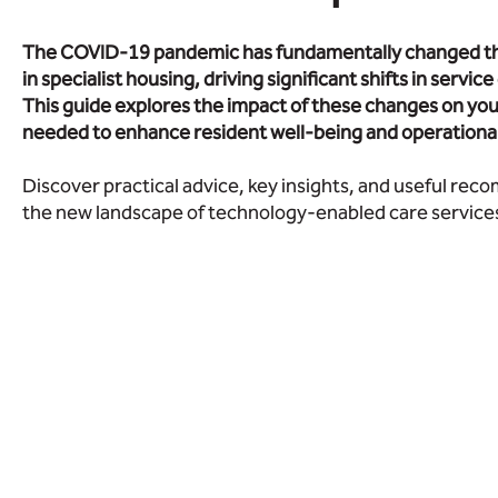
The COVID-19 pandemic has fundamentally changed th
in specialist housing, driving significant shifts in servic
This guide explores the impact of these changes on you
needed to enhance resident well-being and operational 
Discover practical advice, key insights, and useful re
the new landscape of technology-enabled care services