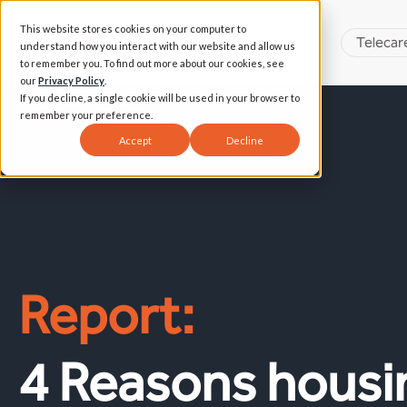
This website stores cookies on your computer to
Telecar
understand how you interact with our website and allow us
to remember you. To find out more about our cookies, see
our
Privacy Policy
.
If you decline, a single cookie will be used in your browser to
remember your preference.
Accept
Decline
Report:
4 Reasons housi