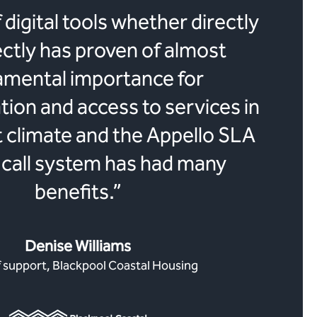
 digital tools whether directly
ectly has proven of almost
amental importance for
on and access to services in
t climate and the Appello SLA
call system has had many
benefits.”
Denise Williams
 support, Blackpool Coastal Housing