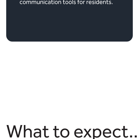
communication tools for residents.
What to expect..