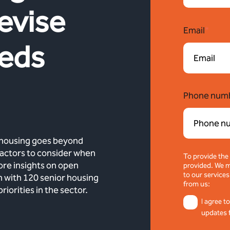
evise
Email
*
eeds
Phone num
 housing goes beyond
 factors to consider when
To provide the
lore insights on open
provided. We m
to our services
h with 120 senior housing
from us:
orities in the sector.
I agree t
updates 