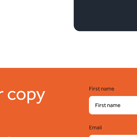
r copy
First name
*
Email
*