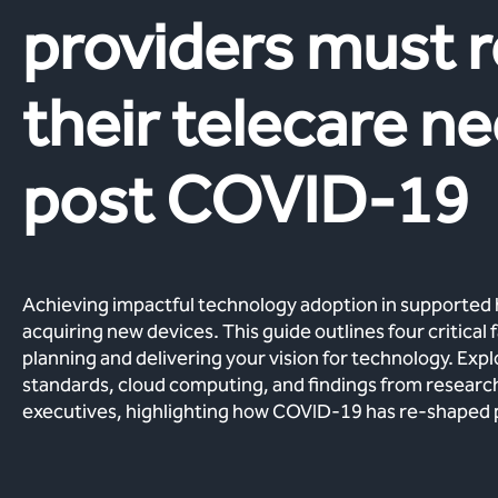
providers must r
their telecare n
post COVID-19
Achieving impactful technology adoption in supported
acquiring new devices. This guide outlines four critical
planning and delivering your vision for technology. Exp
standards, cloud computing, and findings from researc
executives, highlighting how COVID-19 has re-shaped pri