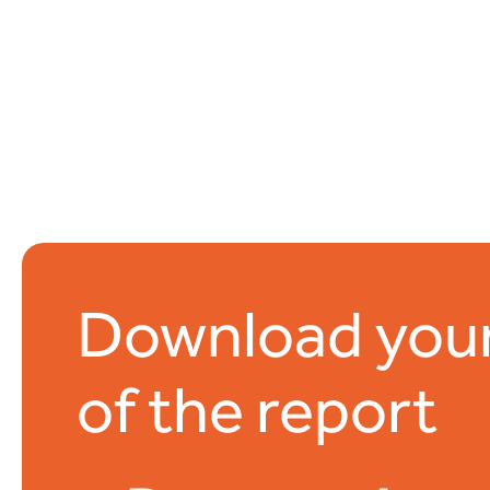
Download you
of the report