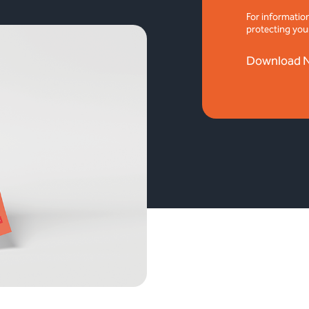
For informatio
protecting you