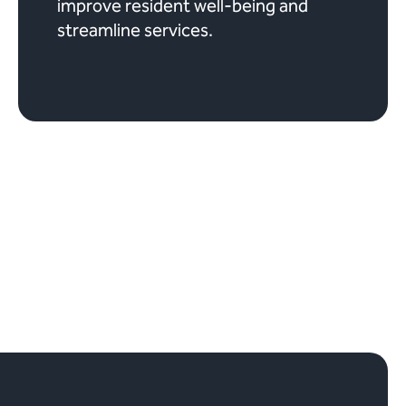
improve resident well-being and
streamline services.