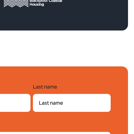
Last name
*