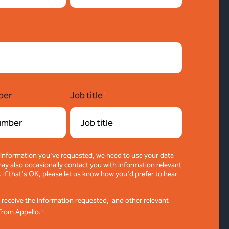
ber
Job title
*
 information you've requested, we need to use your data
ay also occasionally contact you with information relevant
. If that's OK, please let us know how you'd prefer to hear
o receive the information requested, and other relevant
from Appello.
*