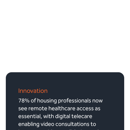
Innovation
78% of housing professionals now
see remote healthcare access as
essential, with digital telecare
enabling video consultations to