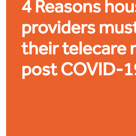
4 Reasons hou
providers must
their telecare
post COVID-1