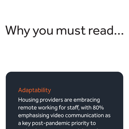
Why you must read...
Adaptability
Housing providers are embracing
remote working for staff, with 80%
emphasising video communication as
a key post-pandemic priority to