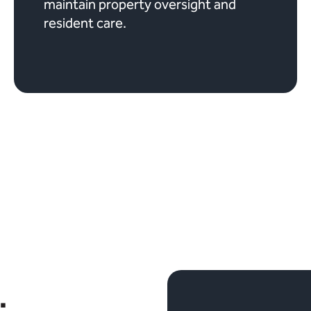
maintain property oversight and
resident care.
.