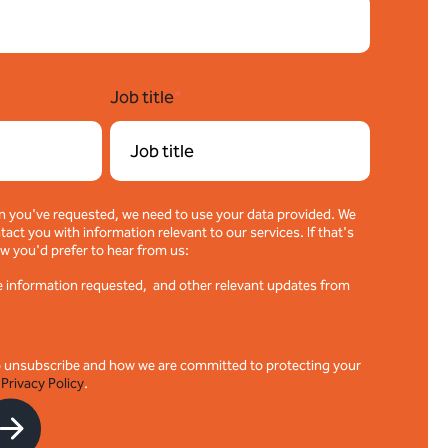
Job title
*
n you've requested, we need to use your data provided. We
act you with information relevant to our services. If that's
w you'd prefer to hear from us:
the information requested, and other relevant updates from
o unsubscribe and how we are committed to protecting your
r
Privacy Policy
.