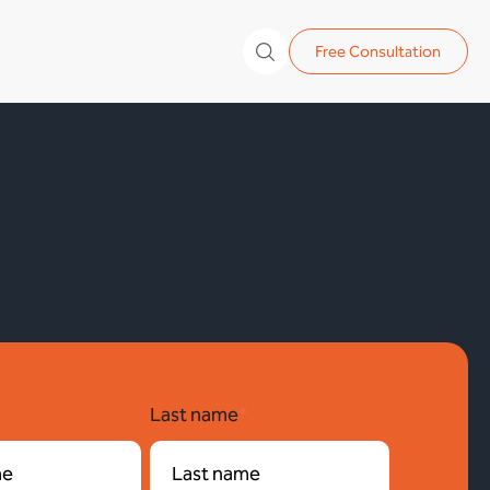
Free Consultation
*
Last name
*