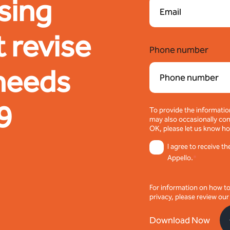
sing
 revise
Phone number
 needs
9
To provide the informatio
may also occasionally cont
OK, please let us know ho
I agree to receive 
Appello.
*
For information on how t
privacy, please review ou