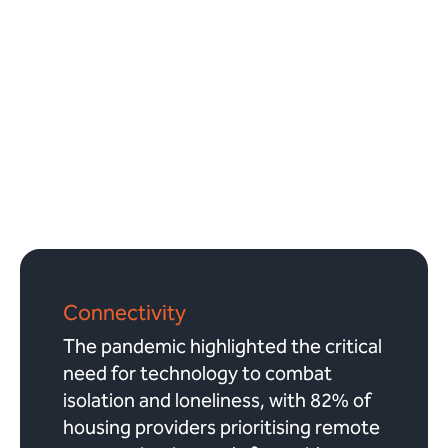
Connectivity
The pandemic highlighted the critical
need for technology to combat
isolation and loneliness, with 82% of
housing providers prioritising remote