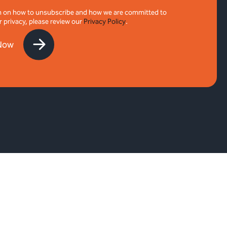
n on how to unsubscribe and how we are committed to
r privacy, please review our
Privacy Policy
.