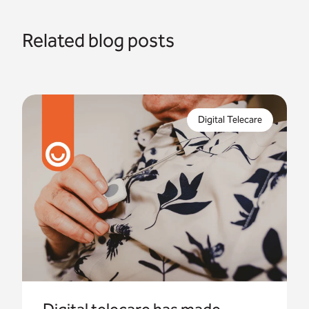
Related blog posts
Digital telecare is the way forward for telecare in
the UK. Some housing providers are already on
Digital Telecare
their way with their digital journey.