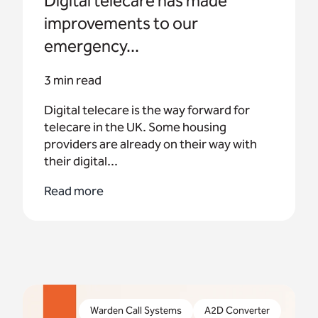
Digital telecare has made
improvements to our
emergency...
3 min read
Digital telecare is the way forward for
telecare in the UK. Some housing
providers are already on their way with
their digital...
Read more
The upgrade of the UK’s telecoms networks is
well underway and the need to embrace digital
Warden Call Systems
A2D Converter