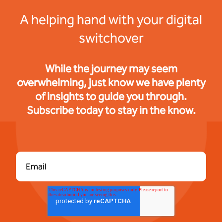
A helping hand with your digital
switchover
While the journey may seem
overwhelming, just know we have plenty
of insights to guide you through.
Subscribe today to stay in the know.