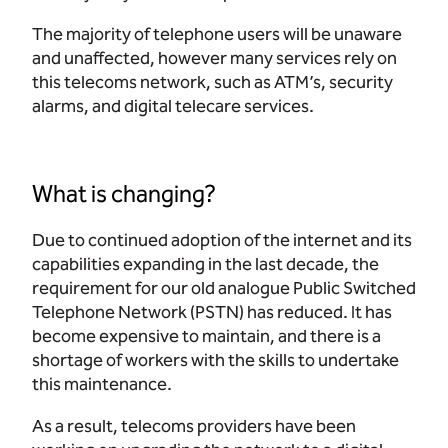
The majority of telephone users will be unaware
and unaffected, however many services rely on
this telecoms network, such as ATM’s, security
alarms, and digital telecare services.
What is changing?
Due to continued adoption of the internet and its
capabilities expanding in the last decade, the
requirement for our old analogue Public Switched
Telephone Network (PSTN) has reduced. It has
become expensive to maintain, and there is a
shortage of workers with the skills to undertake
this maintenance.
As a result, telecoms providers have been