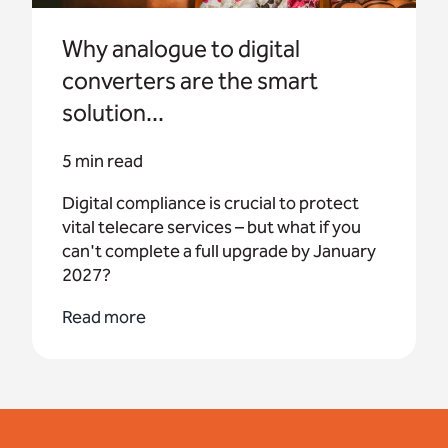
Why analogue to digital
converters are the smart
solution...
5 min read
Digital compliance is crucial to protect
vital telecare services – but what if you
can't complete a full upgrade by January
2027?
Read more