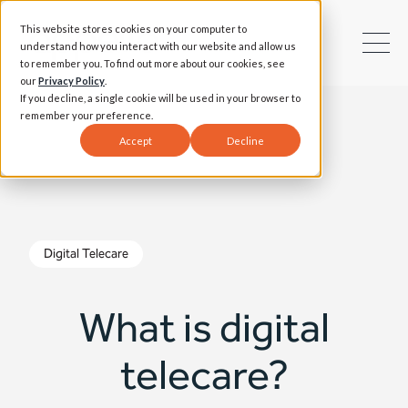
This website stores cookies on your computer to
understand how you interact with our website and allow us
to remember you. To find out more about our cookies, see
our
Privacy Policy
.
If you decline, a single cookie will be used in your browser to
remember your preference.
Accept
Decline
Digital Telecare
What is digital
telecare?