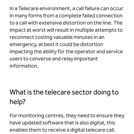
In a Telecare environment, a call failure can occur
in many forms from a complete failed connection
to a call with extensive distortion on the line. The
impact at worst will result in multiple attempts to
reconnect costing valuable minutes in an
emergency, at best it could be distortion
impacting the ability for the operator and service
users to converse and relay important
information.
What is the telecare sector doing to
help?
For monitoring centres, they need to ensure they
have updated software that is also digital, this
enables them to receive a digital telecare call.