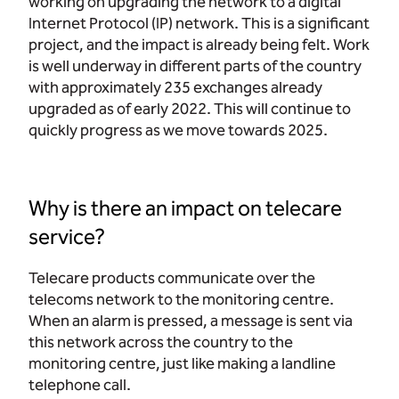
working on upgrading the network to a digital
Internet Protocol (IP) network. This is a significant
project, and the impact is already being felt. Work
is well underway in different parts of the country
with approximately 235 exchanges already
upgraded as of early 2022. This will continue to
quickly progress as we move towards 2025.
Why is there an impact on telecare
service?
Telecare products communicate over the
telecoms network to the monitoring centre.
When an alarm is pressed, a message is sent via
this network across the country to the
monitoring centre, just like making a landline
telephone call.