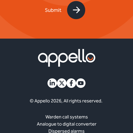
© Appello 2026, All rights reserved.
Warden call systems
Analogue to digital converter
Dispersed alarms