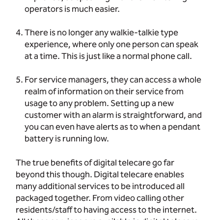
operators is much easier.
There is no longer any walkie-talkie type
experience, where only one person can speak
at a time. This is just like a normal phone call.
For service managers, they can access a whole
realm of information on their service from
usage to any problem. Setting up a new
customer with an alarm is straightforward, and
you can even have alerts as to when a pendant
battery is running low.
The true benefits of digital telecare go far
beyond this though. Digital telecare enables
many additional services to be introduced all
packaged together. From video calling other
residents/staff to having access to the internet.