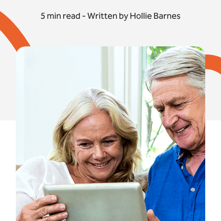
5 min read - Written by Hollie Barnes