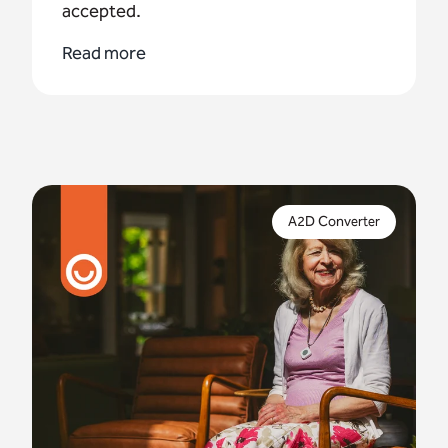
accepted.
Read more
Digital compliance is crucial to protect vital
telecare services – but what if you can't complete
A2D Converter
a full upgrade by January 2027?