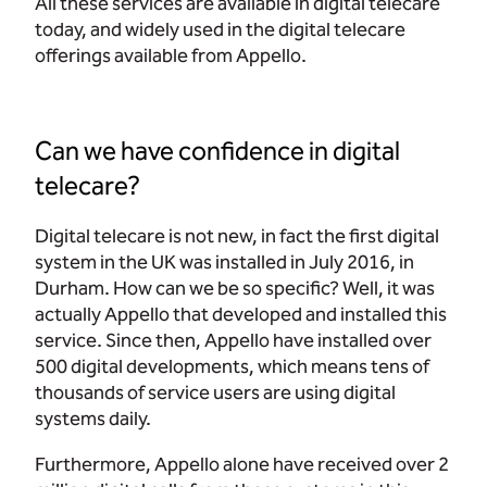
All these services are available in digital telecare
today, and widely used in the digital telecare
offerings available from Appello.
Can we have confidence in digital
telecare?
Digital telecare is not new, in fact the first digital
system in the UK was installed in July 2016, in
Durham. How can we be so specific? Well, it was
actually Appello that developed and installed this
service. Since then, Appello have installed over
500 digital developments, which means tens of
thousands of service users are using digital
systems daily.
Furthermore, Appello alone have received over 2