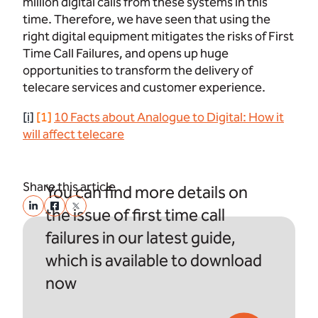
million digital calls from these systems in this
time. Therefore, we have seen that using the
right digital equipment mitigates the risks of First
Time Call Failures, and opens up huge
opportunities to transform the delivery of
telecare services and customer experience.
[i]
[1]
10 Facts about Analogue to Digital: How it
will affect telecare
Share this article
You can find more details on
the issue of first time call
failures in our latest guide,
which is available to download
now