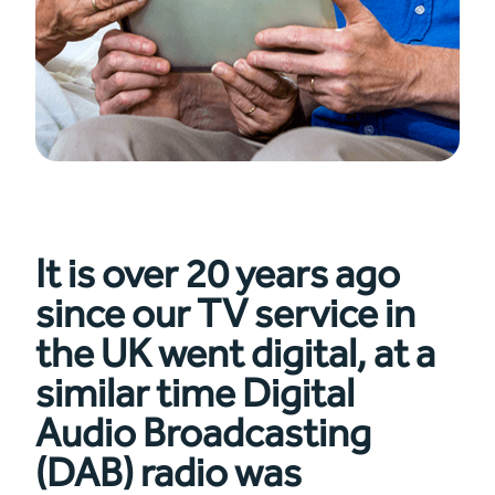
It is over 20 years ago
since our TV service in
the UK went digital, at a
similar time Digital
Audio Broadcasting
(DAB) radio was