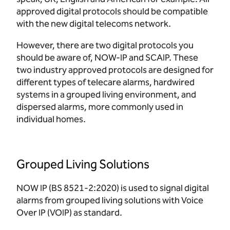
approved digital protocols should be compatible
with the new digital telecoms network.
However, there are two digital protocols you
should be aware of, NOW-IP and SCAIP. These
two industry approved protocols are designed for
different types of telecare alarms, hardwired
systems in a grouped living environment, and
dispersed alarms, more commonly used in
individual homes.
Grouped Living Solutions
NOW IP (BS 8521-2:2020) is used to signal digital
alarms from grouped living solutions with Voice
Over IP (VOIP) as standard.