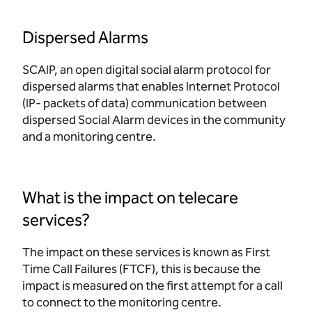
Dispersed Alarms
SCAIP, an open digital social alarm protocol for
dispersed alarms that enables Internet Protocol
(IP- packets of data) communication between
dispersed Social Alarm devices in the community
and a monitoring centre.
What is the impact on telecare
services?
The impact on these services is known as First
Time Call Failures (FTCF), this is because the
impact is measured on the first attempt for a call
to connect to the monitoring centre.