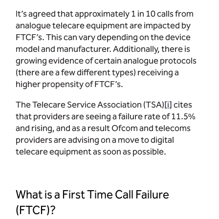
It’s agreed that approximately 1 in 10 calls from
analogue telecare equipment are impacted by
FTCF’s. This can vary depending on the device
model and manufacturer. Additionally, there is
growing evidence of certain analogue protocols
(there are a few different types) receiving a
higher propensity of FTCF’s.
The Telecare Service Association (TSA)
[i]
cites
that providers are seeing a failure rate of 11.5%
and rising, and as a result Ofcom and telecoms
providers are advising on a move to digital
telecare equipment as soon as possible.
What is a First Time Call Failure
(FTCF)?