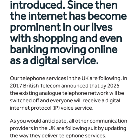
introduced. Since then
the internet has become
prominent in our lives
with shopping and even
banking moving online
as a digital service.
Our telephone services in the UK are following. In
2017 British Telecom announced that by 2025
the existing analogue telephone network will be
switched off and everyone will receive a digital
internet protocol (IP) voice service.
As you would anticipate, all other communication
providers in the UK are following suit by updating
the way they deliver telephone services.