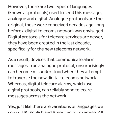
However, there are two types of languages
(known as protocols) used to send this message,
analogue and digital. Analogue protocols are the
original, these were conceived decades ago, long
before a digital telecoms network was envisaged.
Digital protocols for telecare services are newer,
they have been created in the last decade,
specifically for the new telecoms network.
As a result, devices that communicate alarm
messages in an analogue protocol, unsurprisingly
can become misunderstood when they attempt
to traverse the new digital telecoms network.
Whereas, digital telecare alarms, which use
digital protocols, can reliably send telecare
messages across the network.
Yes, just like there are variations of languages we
speak, UK, English and American for example. All