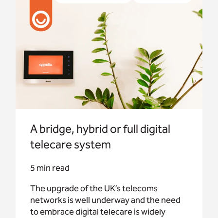
telecare is widely accepted.
A bridge, hybrid or full digital
telecare system
5 min read
The upgrade of the UK’s telecoms
networks is well underway and the need
to embrace digital telecare is widely