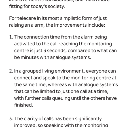
fitting for today’s society.
For telecare in its most simplistic form of just
raising an alarm, the improvements include:
The connection time from the alarm being
activated to the call reaching the monitoring
centre is just 3 seconds, compared to what can
be minutes with analogue systems.
In a grouped living environment, everyone can
connect and speak to the monitoring centre at
the same time, whereas with analogue systems
that can be limited to just one call at a time,
with further calls queuing until the others have
finished.
The clarity of calls has been significantly
improved, so speaking with the monitoring