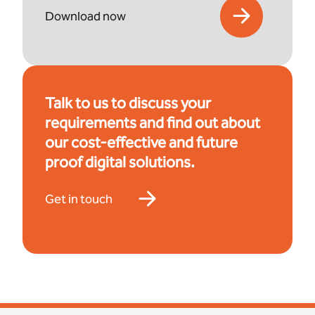
Download now
Talk to us to discuss your
requirements and find out about
our cost-effective and future
proof digital solutions.
Get in touch