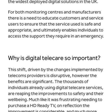
the widest deployed digital solutions in the UK.
For both monitoring centres and manufacturers
there is a need to educate customers and service
users to ensure that the service used is safe and
appropriate, and ultimately enables individuals to
access the support they require in an emergency.
Why is digital telecare so important?
This shift, driven by the changes implemented by
telecoms providers is disruptive, however the
benefits are significant. The thousands of
individuals already using digital telecare services,
are reaping the improvements to safety and their
wellbeing. Much like it was frustrating needing to
purchase a HD Ready TV, on reflection the
improvement is considerable, and much more