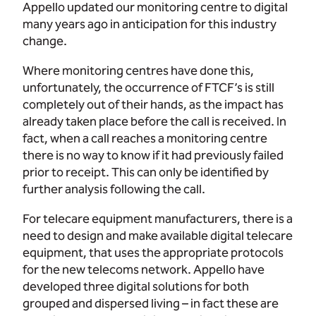
Appello updated our monitoring centre to digital
many years ago in anticipation for this industry
change.
Where monitoring centres have done this,
unfortunately, the occurrence of FTCF’s is still
completely out of their hands, as the impact has
already taken place before the call is received. In
fact, when a call reaches a monitoring centre
there is no way to know if it had previously failed
prior to receipt. This can only be identified by
further analysis following the call.
For telecare equipment manufacturers, there is a
need to design and make available digital telecare
equipment, that uses the appropriate protocols
for the new telecoms network. Appello have
developed three digital solutions for both
grouped and dispersed living – in fact these are