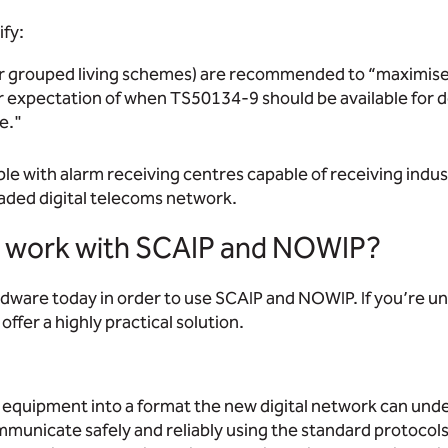
fy:
 grouped living schemes) are recommended to “maximise di
r expectation of when TS50134-9 should be available for de
e."
ble with alarm receiving centres capable of receiving indust
raded digital telecoms network.
rs work with SCAIP and NOWIP?
rdware today in order to use SCAIP and NOWIP. If you’re un
offer a highly practical solution.
e equipment into a format the new digital network can und
ommunicate safely and reliably using the standard protocol