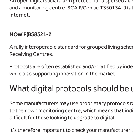
An open digital social alarm protocol for dispersed 
and a monitoring centre. SCAIP/Cenlac TS50134-9 is the
internet.
NOWIP(BS8521-2
A fully interoperable standard for grouped living sc
Receiving Centres.
Protocols are often established and/or ratified by ind
while also supporting innovation in the market.
What digital protocols should be u
Some manufacturers may use proprietary protocols ra
to their own monitoring centre, which means that indi
difficult for those looking to upgrade to digital.
It's therefore important to check your manufacturer 