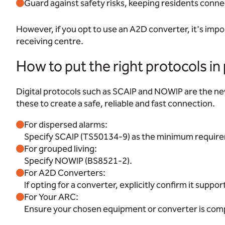
Guard against safety risks, keeping residents conne
However, if you opt to use an A2D converter, it's imp
receiving centre.
How to put the right protocols in
Digital protocols such as SCAIP and NOWIP are the new
these to create a safe, reliable and fast connection.
For dispersed alarms:
Specify SCAIP (TS50134-9) as the minimum requir
For grouped living:
Specify NOWIP (BS8521-2).
For A2D Converters:
If opting for a converter, explicitly confirm it suppo
For Your ARC:
Ensure your chosen equipment or converter is compa