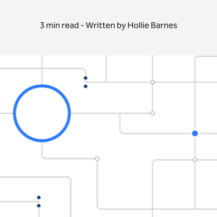
3 min read - Written by Hollie Barnes