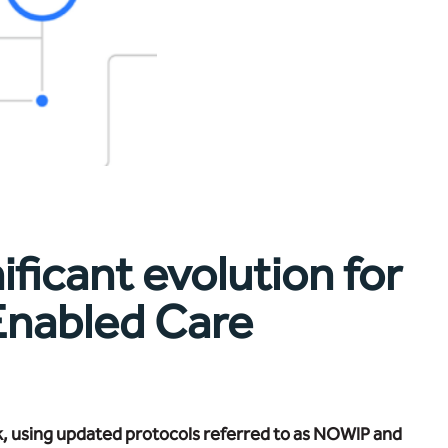
ificant evolution for
 Enabled Care
k, using updated protocols referred to as NOWIP and