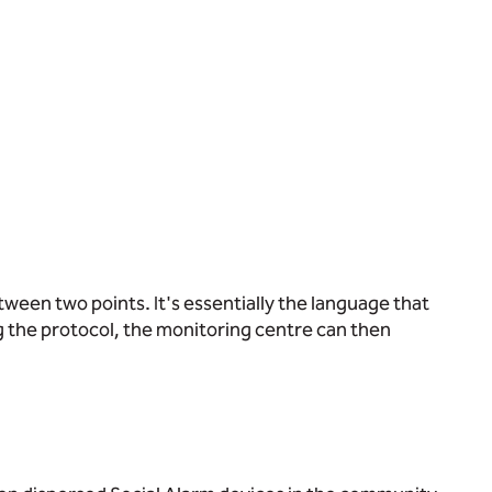
etween two points. It's essentially the language that
 the protocol, the monitoring centre can then