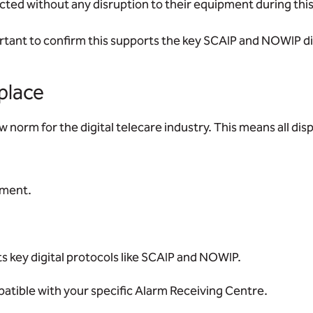
cted without any disruption to their equipment during this
ortant to confirm this supports the key SCAIP and NOWIP di
 place
 norm for the digital telecare industry. This means all di
ement.
rts key digital protocols like SCAIP and NOWIP.
tible with your specific Alarm Receiving Centre.