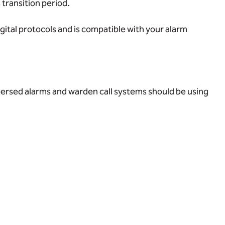
 transition period.
gital protocols and is compatible with your alarm
spersed alarms and warden call systems should be using