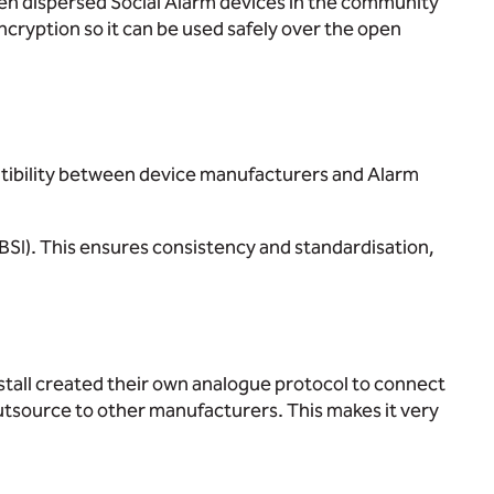
een dispersed Social Alarm devices in the community
ncryption so it can be used safely over the open
atibility between device manufacturers and Alarm
(BSI). This ensures consistency and standardisation,
tall created their own analogue protocol to connect
outsource to other manufacturers. This makes it very