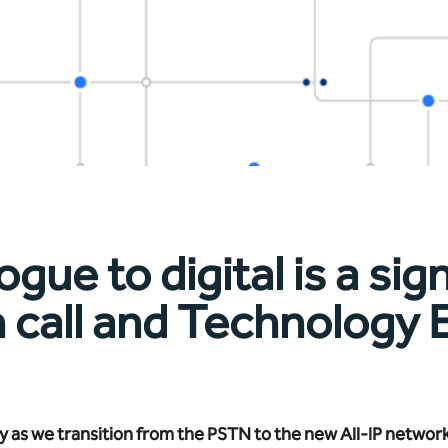
e to digital is a sign
n call and Technology
 as we transition from the PSTN to the new All-IP networ