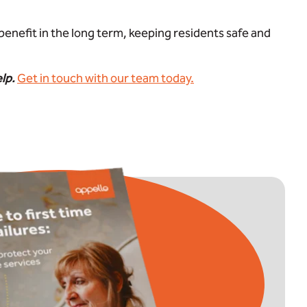
benefit in the long term, keeping residents safe and
elp.
Get in touch with our team today.