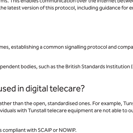
alarms. This enables communication over the internet betw
 latest version of this protocol, including guidance for e
hemes, establishing a common signalling protocol and comp
ependent bodies, such as the British Standards Institution 
sed in digital telecare?
ther than the open, standardised ones. For example, Tuns
viduals with Tunstall telecare equipment are not able to 
is compliant with SCAIP or NOWIP.