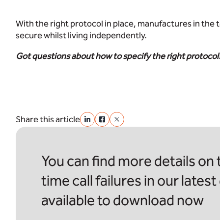
With the right protocol in place, manufactures in the 
secure whilst living independently.
Got questions about how to specify the right protocols
Share this article
You can find more details on t
time call failures in our latest
available to download now