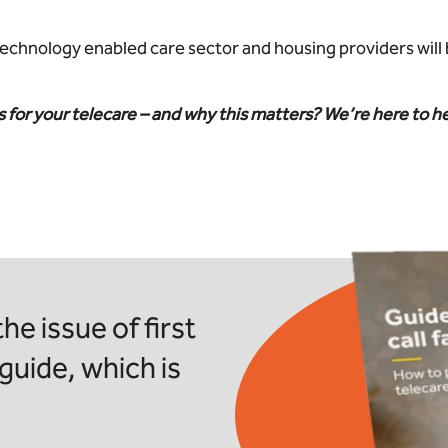
technology enabled care sector and housing providers will 
 for your telecare – and why this matters? We’re here to h
he issue of first
 guide, which is