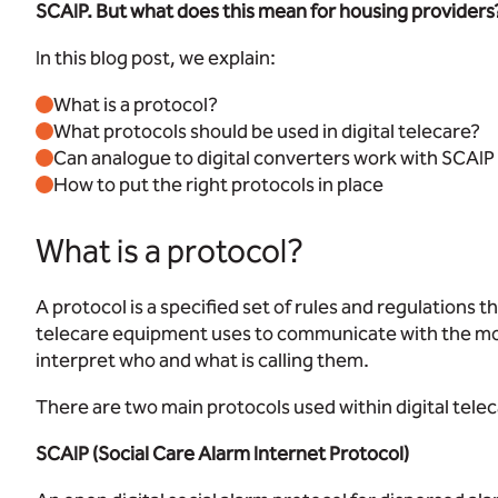
SCAIP. But what does this mean for housing providers
In this blog post, we explain:
What is a protocol?
What protocols should be used in digital telecare?
Can analogue to digital converters work with SCA
How to put the right protocols in place
What is a protocol?
A protocol is a specified set of rules and regulations 
telecare equipment uses to communicate with the mon
interpret who and what is calling them.
There are two main protocols used within digital telec
SCAIP (Social Care Alarm Internet Protocol)