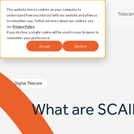
This website stores cookies on your computer to
Telecar
understand how you interact with our website and allow us
to remember you. To find out more about our cookies, see
our
Privacy Policy
.
If you decline, a single cookie will be used in your browser to
remember your preference.
Accept
Decline
Digital Telecare
What are SCAIP