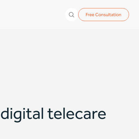
Free Consultation
igital telecare