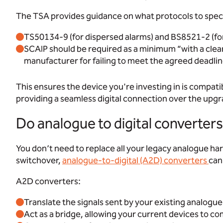
The TSA provides guidance on what protocols to speci
TS50134-9 (for dispersed alarms) and BS8521-2 (for
SCAIP should be required as a minimum “with a clea
manufacturer for failing to meet the agreed deadlin
This ensures the device you're investing in is compati
providing a seamless digital connection over the upg
Do analogue to digital converte
You don’t need to replace all your legacy analogue ha
switchover,
analogue-to-digital (A2D) converters
can 
A2D converters:
Translate the signals sent by your existing analogu
Act as a bridge, allowing your current devices to c