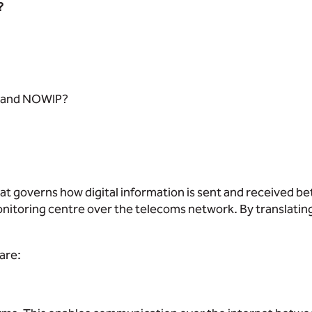
?
IP and NOWIP?
that governs how digital information is sent and received b
itoring centre over the telecoms network. By translating
are: