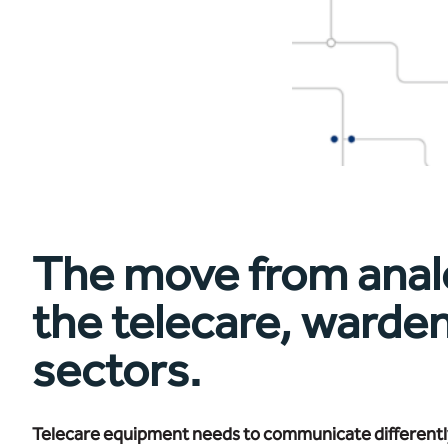
The move from analogu
the telecare, warde
sectors.
Telecare equipment needs to communicate differently