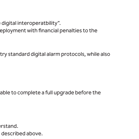
gital interoperatbility”.
ployment with financial penalties to the
ry standard digital alarm protocols, while also
able to complete a full upgrade before the
erstand.
s described above.