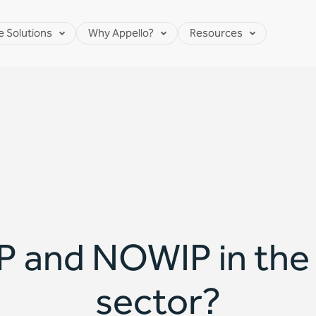
e Solutions
Why Appello?
Resources
 and NOWIP in the d
sector?