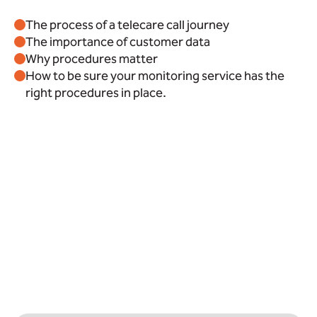
The process of a telecare call journey
The importance of customer data
Why procedures matter
How to be sure your monitoring service has the
right procedures in place.