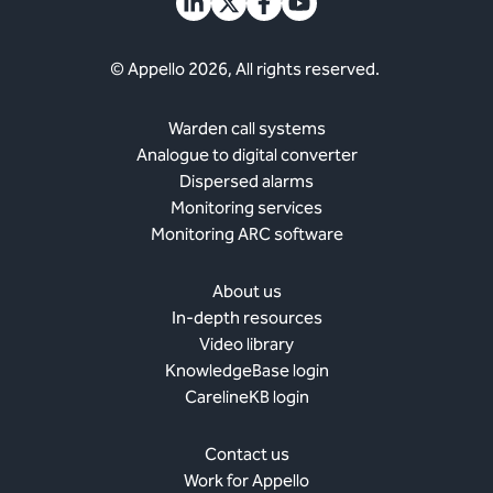
© Appello 2026, All rights reserved.
Warden call systems
Analogue to digital converter
Dispersed alarms
Monitoring services
Monitoring ARC software
About us
In-depth resources
Video library
KnowledgeBase login
CarelineKB login
Contact us
Work for Appello