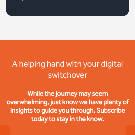
A helping hand with your digital
switchover
While the journey may seem
overwhelming, just know we have plenty of
insights to guide you through. Subscribe
today to stay in the know.