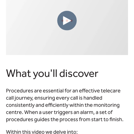
What you'll discover
Procedures are essential for an effective telecare
call journey, ensuring every call is handled
consistently and efficiently within the monitoring
centre. When a user triggers an alarm, a set of
procedures guides the process from start to finish.
Within this video we delve into: