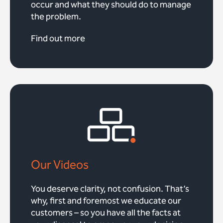
occur and what they should do to manage
the problem.
Find out more
Our Videos
You deserve clarity, not confusion. That’s
why, first and foremost we educate our
customers – so you have all the facts at