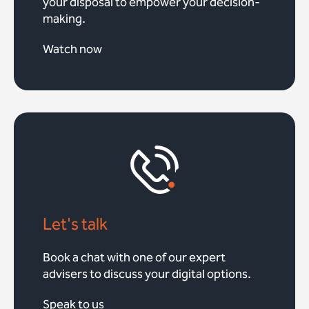
your disposal to empower your decision-
making.
Watch now
Let's talk
Book a chat with one of our expert
advisers to discuss your digital options.
Speak to us