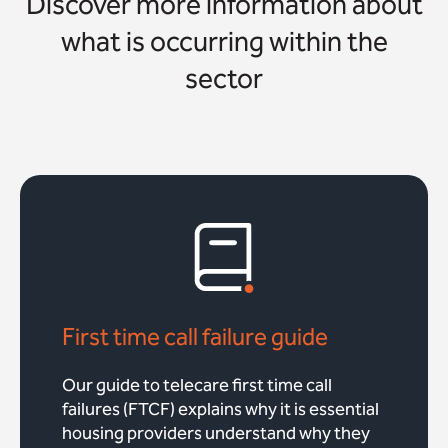
Discover more information about
what is occurring within the
sector
First time call failure guide
Our guide to telecare first time call
failures (FTCF) explains why it is essential
housing providers understand why they