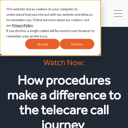
This website stores cookies on your computer to
understand how you interact with our website and allow us
to remember you. To find out more about our cookies, see
our
Privacy Policy
.
If you decline, a single cookie will be used in your browser to
remember your preference.
Accept
Decline
Watch Now:
How procedures
make a difference to
the telecare call
journey