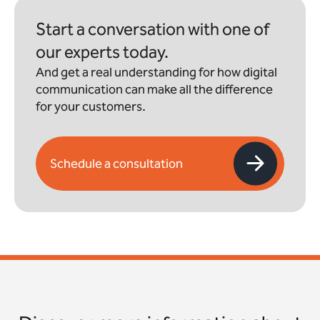
Start a conversation with one of
our experts today.
And get a real understanding for how digital
communication can make all the difference
for your customers.
Schedule a consultation