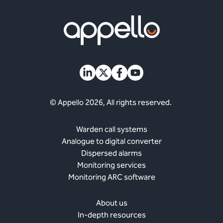
© Appello 2026, All rights reserved.
Warden call systems
Analogue to digital converter
Dispersed alarms
Monitoring services
Monitoring ARC software
About us
In-depth resources