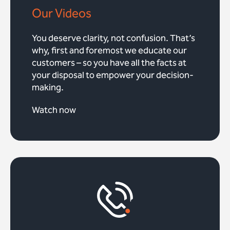
Our Videos
You deserve clarity, not confusion. That’s
why, first and foremost we educate our
customers – so you have all the facts at
your disposal to empower your decision-
making.
Watch now