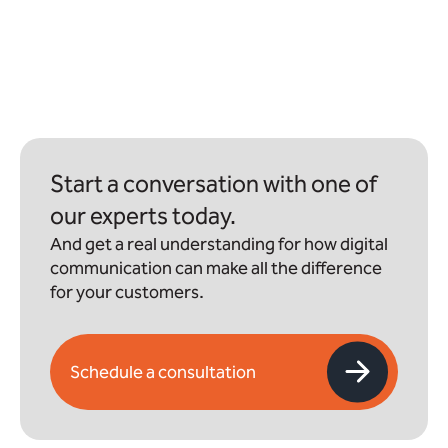
Start a conversation with one of
our experts today.
And get a real understanding for how digital
communication can make all the difference
for your customers.
Schedule a consultation