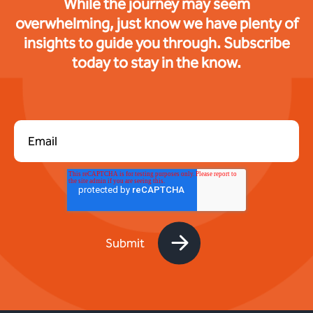
While the journey may seem
overwhelming, just know we have plenty of
insights to guide you through. Subscribe
today to stay in the know.