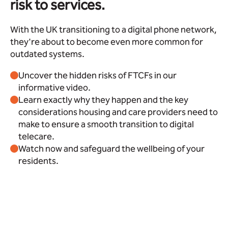
risk to services.
With the UK transitioning to a digital phone network,
they're about to become even more common for
outdated systems.
Uncover the hidden risks of FTCFs in our
informative video.
Learn exactly why they happen and the key
considerations housing and care providers need to
make to ensure a smooth transition to digital
telecare.
Watch now and safeguard the wellbeing of your
residents.