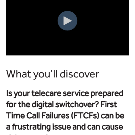
What you'll discover
Is your telecare service prepared
for the digital switchover? First
Time Call Failures (FTCFs) can be
a frustrating issue and can cause