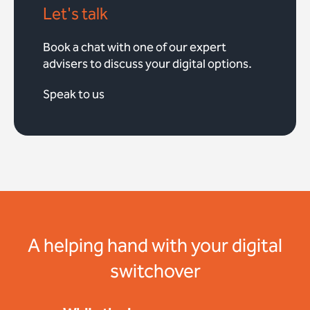
Let's talk
Book a chat with one of our expert
advisers to discuss your digital options.
Speak to us
A helping hand with your digital
switchover