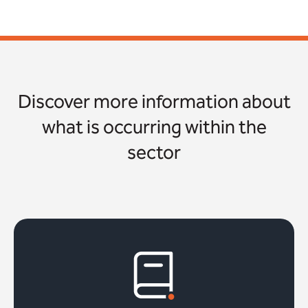
Discover more information about
what is occurring within the
sector