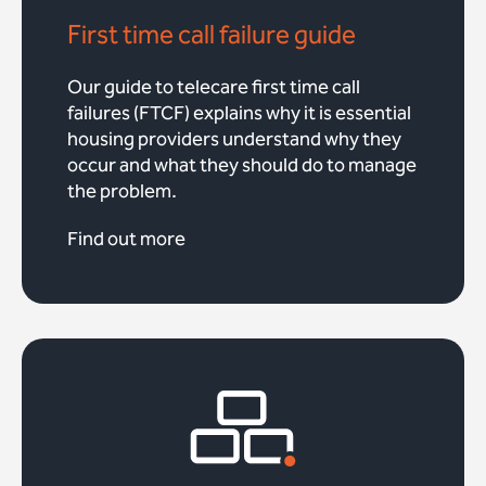
First time call failure guide
Our guide to telecare first time call
failures (FTCF) explains why it is essential
housing providers understand why they
occur and what they should do to manage
the problem.
Find out more