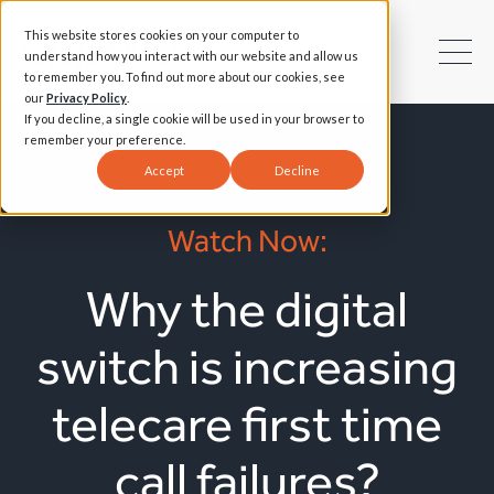
This website stores cookies on your computer to
understand how you interact with our website and allow us
to remember you. To find out more about our cookies, see
our
Privacy Policy
.
If you decline, a single cookie will be used in your browser to
remember your preference.
Accept
Decline
Watch Now:
Why the digital
switch is increasing
telecare first time
call failures?