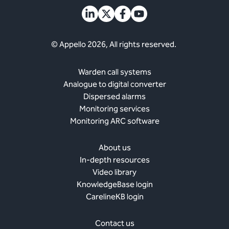
© Appello 2026, All rights reserved.
Warden call systems
Analogue to digital converter
Dispersed alarms
Monitoring services
Monitoring ARC software
About us
In-depth resources
Video library
KnowledgeBase login
CarelineKB login
Contact us