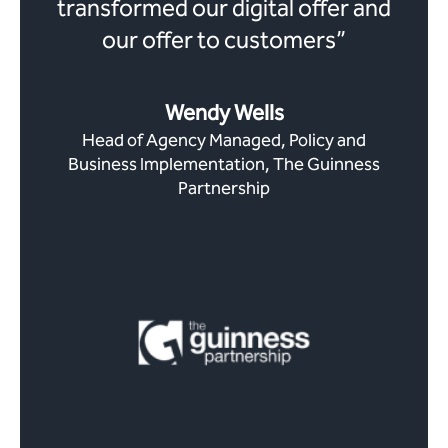
transformed our digital offer and
our offer to customers”
Wendy Wells
Head of Agency Managed, Policy and
Business Implementation, The Guinness
Partnership