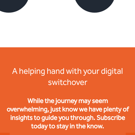
A helping hand with your digital
switchover
While the journey may seem
overwhelming, just know we have plenty of
insights to guide you through. Subscribe
today to stay in the know.