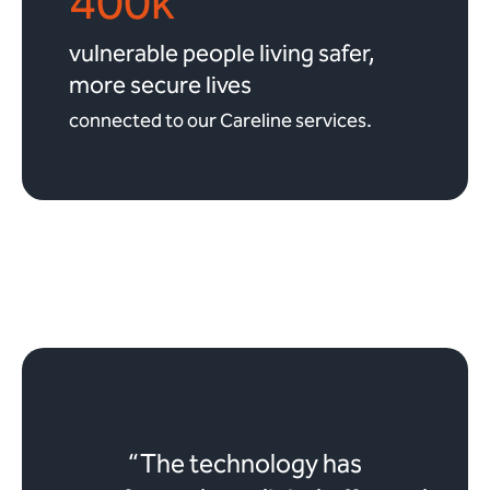
400k
vulnerable people living safer,
more secure lives
connected to our Careline services.
“The technology has