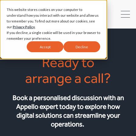
This website stores cookies on your computer to
understand how you interact with our website and allow us
to remember you. To find out more about our cookies, see
our
Privacy Policy
.
If you decline, a single cookie will be used in your browser to
remember your preference.
Accept
Decline
Ready to
arrange a call?
Book a personalised discussion with an
Appello expert today to explore how
digital solutions can streamline your
operations.