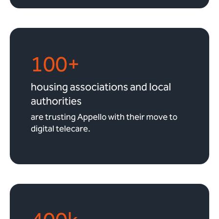
100+
housing associations and local
authorities
are trusting Appello with their move to
digital telecare.