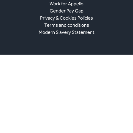
Work for Appello
Gender Pay Gap
Privacy & Cookies Policies
Terms and conditions
Modern Slavery Statement