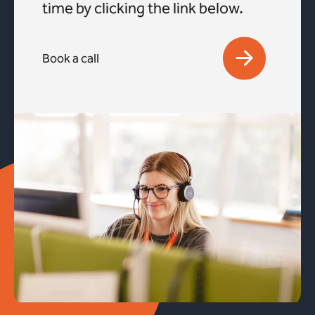
time by clicking the link below.
Book a call