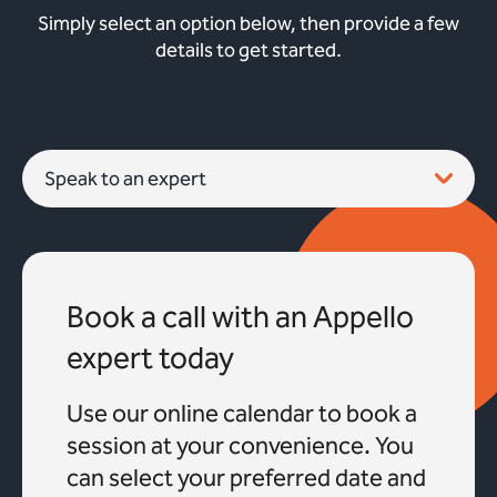
Simply select an option below, then provide a few
details to get started.
Book a call with an Appello
expert today
Use our online calendar to book a
session at your convenience. You
can select your preferred date and