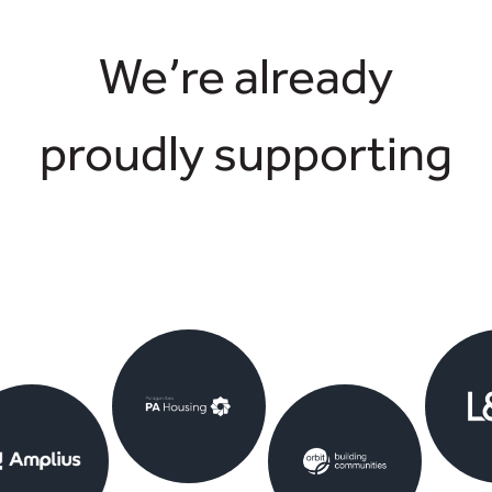
We’re already
proudly supporting