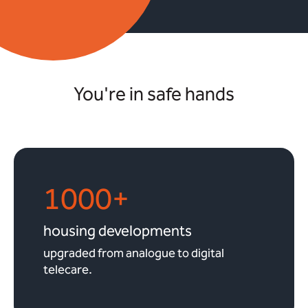
You're in safe hands
1000+
housing developments
upgraded from analogue to digital
telecare.